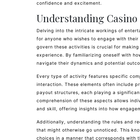
confidence and excitement.
Understanding Casino
Delving into the intricate workings of enter
for anyone who wishes to engage with their 
govern these activities is crucial for makin
experience. By familiarizing oneself with ho
navigate their dynamics and potential outc
Every type of activity features specific com
interaction. These elements often include p
payout structures, each playing a significant
comprehension of these aspects allows indi
and skill, offering insights into how engage
Additionally, understanding the rules and r
that might otherwise go unnoticed. This kno
choices in a manner that corresponds with t