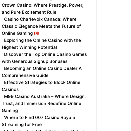
Crown Casino: Where Prestige, Power,
and Pure Excitement Rule
Casino Charlevoix Canada: Where
Classic Elegance Meets the Future of
Online Gaming
Exploring the Online Casino with the
Highest Winning Potential
Discover the Top Online Casino Games
with Generous Signup Bonuses
Becoming an Online Casino Dealer A
Comprehensive Guide
Effective Strategies to Block Online
Casinos
M99 Casino Australia – Where Design,
Trust, and Immersion Redefine Online
Gaming
Where to Find 007 Casino Royale
Streaming for Free