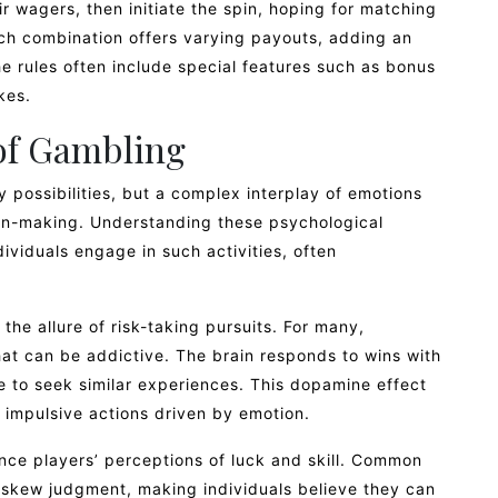
ir wagers, then initiate the spin, hoping for matching
ach combination offers varying payouts, adding an
e rules often include special features such as bonus
kes.
 of Gambling
 possibilities, but a complex interplay of emotions
on-making. Understanding these psychological
ividuals engage in such activities, often
n the allure of risk-taking pursuits. For many,
hat can be addictive. The brain responds to wins with
re to seek similar experiences. This dopamine effect
 impulsive actions driven by emotion.
nce players’ perceptions of luck and skill. Common
an skew judgment, making individuals believe they can