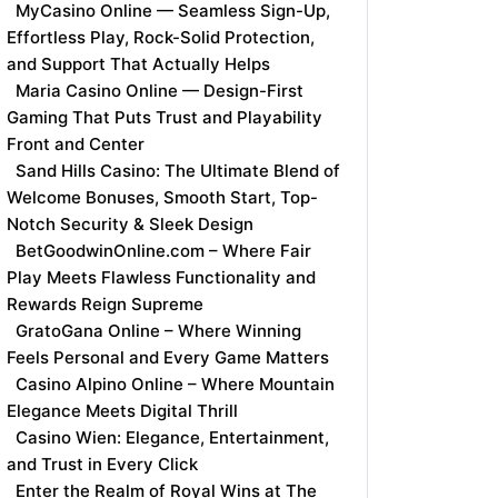
MyCasino Online — Seamless Sign-Up,
Effortless Play, Rock-Solid Protection,
and Support That Actually Helps
Maria Casino Online — Design-First
Gaming That Puts Trust and Playability
Front and Center
Sand Hills Casino: The Ultimate Blend of
Welcome Bonuses, Smooth Start, Top-
Notch Security & Sleek Design
BetGoodwinOnline.com – Where Fair
Play Meets Flawless Functionality and
Rewards Reign Supreme
GratoGana Online – Where Winning
Feels Personal and Every Game Matters
Casino Alpino Online – Where Mountain
Elegance Meets Digital Thrill
Casino Wien: Elegance, Entertainment,
and Trust in Every Click
Enter the Realm of Royal Wins at The