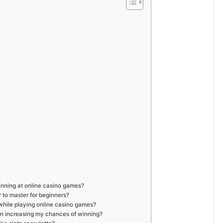
winning at online casino games?
r to master for beginners?
while playing online casino games?
in increasing my chances of winning?