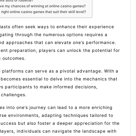
ke slots or roulette?
ove my chances of winning at online casino games?
right online casino games that suit their skill level?
siasts often seek ways to enhance their experience
gating through the numerous options requires a
and approaches that can elevate one’s performance.
ent preparation, players can unlock the potential for
g outcomes.
l platforms can serve as a pivotal advantage. With a
 becomes essential to delve into the mechanics that
ws participants to make informed decisions,
t challenges.
ces
into one’s journey can lead to a more enriching
rse environments, adapting techniques tailored to
 success but also foster a deeper appreciation for the
ayers, individuals can navigate the landscape with