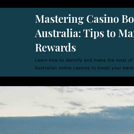
Skip
to
Mastering Casino Bo
content
Australia: Tips to M
Rewards
Learn how to identify and make the most of
Australian online casinos to boost your bank