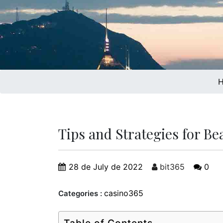
Tips and Strategies for B
28 de July de 2022
bit365
0
casino365
Categories :