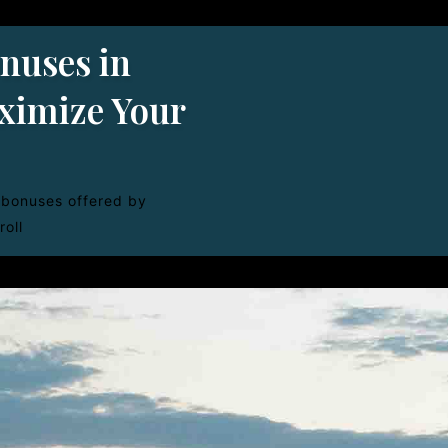
nuses in
aximize Your
 bonuses offered by
roll