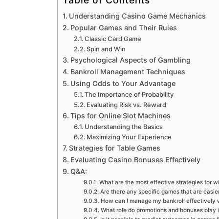
Table of Contents
Understanding Casino Game Mechanics
Popular Games and Their Rules
Classic Card Game
Spin and Win
Psychological Aspects of Gambling
Bankroll Management Techniques
Using Odds to Your Advantage
The Importance of Probability
Evaluating Risk vs. Reward
Tips for Online Slot Machines
Understanding the Basics
Maximizing Your Experience
Strategies for Table Games
Evaluating Casino Bonuses Effectively
Q&A:
What are the most effective strategies for 
Are there any specific games that are easie
How can I manage my bankroll effectively 
What role do promotions and bonuses play 