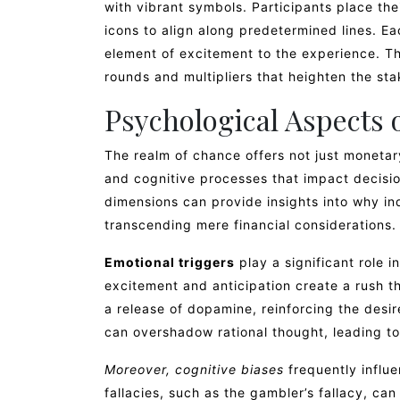
with vibrant symbols. Participants place the
icons to align along predetermined lines. E
element of excitement to the experience. Th
rounds and multipliers that heighten the sta
Psychological Aspects
The realm of chance offers not just monetary
and cognitive processes that impact decisi
dimensions can provide insights into why ind
transcending mere financial considerations.
Emotional triggers
play a significant role i
excitement and anticipation create a rush t
a release of dopamine, reinforcing the desi
can overshadow rational thought, leading to
Moreover, cognitive biases
frequently influe
fallacies, such as the gambler’s fallacy, c