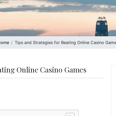
Home
Tips and Strategies for Beating Online Casino Gam
eating Online Casino Games