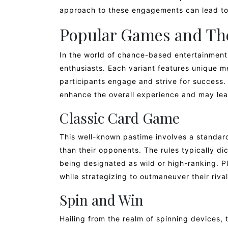
approach to these engagements can lead to 
Popular Games and The
In the world of chance-based entertainment, 
enthusiasts. Each variant features unique m
participants engage and strive for success.
enhance the overall experience and may le
Classic Card Game
This well-known pastime involves a standar
than their opponents. The rules typically di
being designated as wild or high-ranking. P
while strategizing to outmaneuver their rival
Spin and Win
Hailing from the realm of spinning devices, 