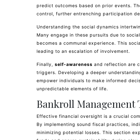
predict outcomes based on prior events. Th
control, further entrenching participation 
Understanding the social dynamics intertwine
Many engage in these pursuits due to social 
becomes a communal experience. This social
leading to an escalation of involvement.
Finally,
self-awareness
and reflection are c
triggers. Developing a deeper understanding
empower individuals to make informed decisi
unpredictable elements of life.
Bankroll Management 
Effective financial oversight is a crucial c
By implementing sound fiscal practices, ind
minimizing potential losses. This section e