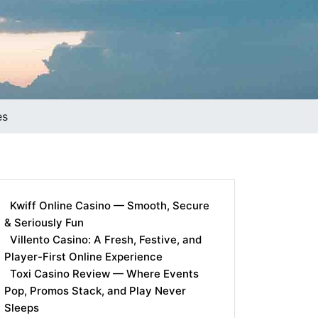
es
Kwiff Online Casino — Smooth, Secure
& Seriously Fun
Villento Casino: A Fresh, Festive, and
Player-First Online Experience
Toxi Casino Review — Where Events
Pop, Promos Stack, and Play Never
Sleeps