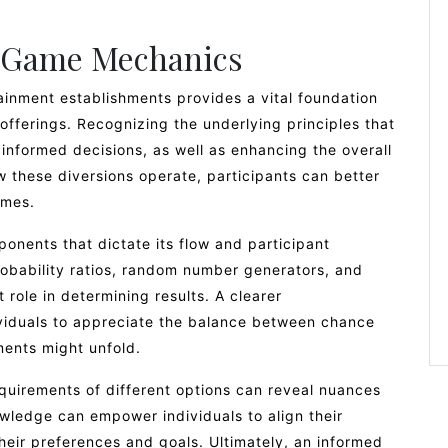
 Game Mechanics
tainment establishments provides a vital foundation
offerings. Recognizing the underlying principles that
g informed decisions, as well as enhancing the overall
w these diversions operate, participants can better
omes.
ponents that dictate its flow and participant
robability ratios, random number generators, and
 role in determining results. A clearer
viduals to appreciate the balance between chance
ments might unfold.
equirements of different options can reveal nuances
wledge can empower individuals to align their
heir preferences and goals. Ultimately, an informed