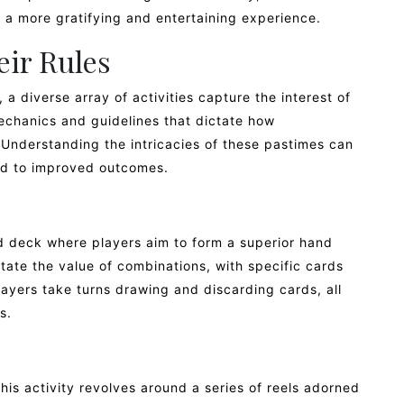
a more gratifying and entertaining experience.
ir Rules
a diverse array of activities capture the interest of
echanics and guidelines that dictate how
 Understanding the intricacies of these pastimes can
ad to improved outcomes.
d deck where players aim to form a superior hand
ctate the value of combinations, with specific cards
layers take turns drawing and discarding cards, all
s.
this activity revolves around a series of reels adorned