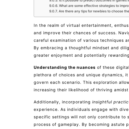
Is it possible to predict outcomes in games li
What are some effective strategies to impr
Are there any tips for newbies to choose the 
In the realm of virtual entertainment, enthu
and improve their chances of success. Navi
careful examination of various techniques 
By embracing a thoughtful mindset and dilig
greater enjoyment and potentially rewardin
Understanding the nuances
of these digita
plethora of choices and unique dynamics, it
govern each scenario. This exploration allo
increasing their likelihood of thriving amids
Additionally, incorporating
insightful practi
experience. As individuals engage with dive
specific settings will not only contribute to
process of gameplay. By becoming astute pl