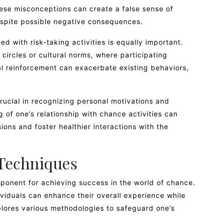
ese misconceptions can create a false sense of
despite possible negative consequences.
d with risk-taking activities is equally important.
circles or cultural norms, where participating
 reinforcement can exacerbate existing behaviors,
rucial in recognizing personal motivations and
 of one’s relationship with chance activities can
ons and foster healthier interactions with the
Techniques
omponent for achieving success in the world of chance.
ividuals can enhance their overall experience while
xplores various methodologies to safeguard one’s