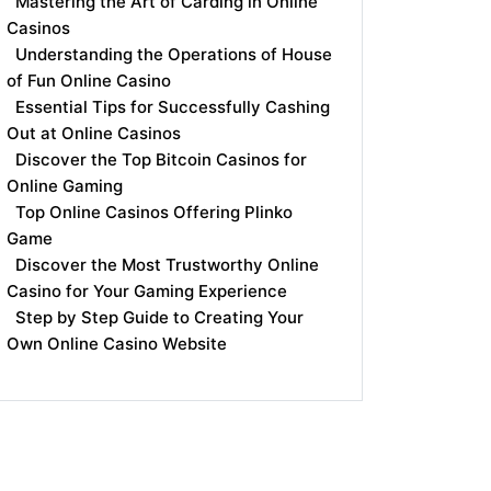
Mastering the Art of Carding in Online
Casinos
Understanding the Operations of House
of Fun Online Casino
Essential Tips for Successfully Cashing
Out at Online Casinos
Discover the Top Bitcoin Casinos for
Online Gaming
Top Online Casinos Offering Plinko
Game
Discover the Most Trustworthy Online
Casino for Your Gaming Experience
Step by Step Guide to Creating Your
Own Online Casino Website