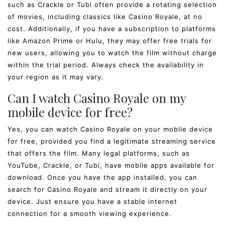
such as Crackle or Tubi often provide a rotating selection
of movies, including classics like Casino Royale, at no
cost. Additionally, if you have a subscription to platforms
like Amazon Prime or Hulu, they may offer free trials for
new users, allowing you to watch the film without charge
within the trial period. Always check the availability in
your region as it may vary.
Can I watch Casino Royale on my
mobile device for free?
Yes, you can watch Casino Royale on your mobile device
for free, provided you find a legitimate streaming service
that offers the film. Many legal platforms, such as
YouTube, Crackle, or Tubi, have mobile apps available for
download. Once you have the app installed, you can
search for Casino Royale and stream it directly on your
device. Just ensure you have a stable internet
connection for a smooth viewing experience.