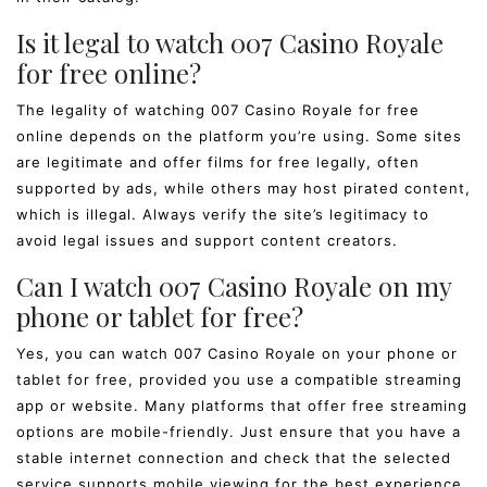
Is it legal to watch 007 Casino Royale
for free online?
The legality of watching 007 Casino Royale for free
online depends on the platform you’re using. Some sites
are legitimate and offer films for free legally, often
supported by ads, while others may host pirated content,
which is illegal. Always verify the site’s legitimacy to
avoid legal issues and support content creators.
Can I watch 007 Casino Royale on my
phone or tablet for free?
Yes, you can watch 007 Casino Royale on your phone or
tablet for free, provided you use a compatible streaming
app or website. Many platforms that offer free streaming
options are mobile-friendly. Just ensure that you have a
stable internet connection and check that the selected
service supports mobile viewing for the best experience.