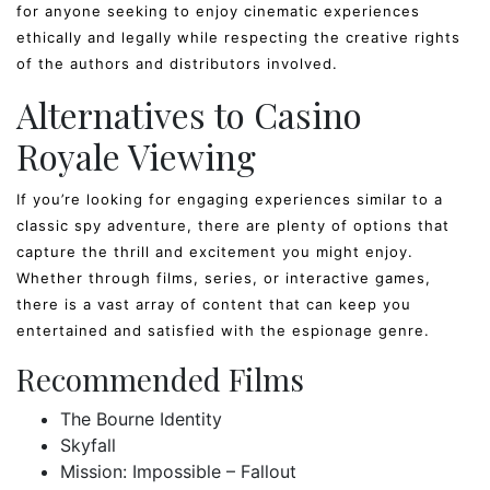
for anyone seeking to enjoy cinematic experiences
ethically and legally while respecting the creative rights
of the authors and distributors involved.
Alternatives to Casino
Royale Viewing
If you’re looking for engaging experiences similar to a
classic spy adventure, there are plenty of options that
capture the thrill and excitement you might enjoy.
Whether through films, series, or interactive games,
there is a vast array of content that can keep you
entertained and satisfied with the espionage genre.
Recommended Films
The Bourne Identity
Skyfall
Mission: Impossible – Fallout