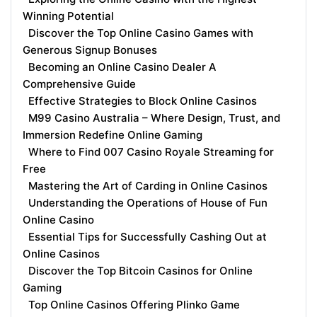
Winning Potential
Discover the Top Online Casino Games with
Generous Signup Bonuses
Becoming an Online Casino Dealer A
Comprehensive Guide
Effective Strategies to Block Online Casinos
M99 Casino Australia – Where Design, Trust, and
Immersion Redefine Online Gaming
Where to Find 007 Casino Royale Streaming for
Free
Mastering the Art of Carding in Online Casinos
Understanding the Operations of House of Fun
Online Casino
Essential Tips for Successfully Cashing Out at
Online Casinos
Discover the Top Bitcoin Casinos for Online
Gaming
Top Online Casinos Offering Plinko Game