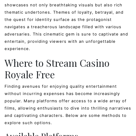
showcases not only breathtaking visuals but also rich
thematic undertones. Themes of loyalty, betrayal, and
the quest for identity surface as the protagonist
navigates a treacherous landscape filled with various
adversaries. This cinematic gem is sure to captivate and
entertain, providing viewers with an unforgettable
experience.
Where to Stream Casino
Royale Free
Finding avenues for enjoying quality entertainment
without incurring expenses has become increasingly
popular. Many platforms offer access to a wide array of
films, allowing enthusiasts to dive into thrilling narratives
and captivating characters. Below are some methods to
explore such options.