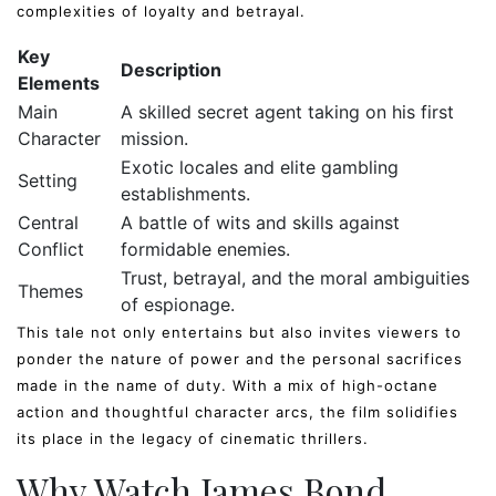
complexities of loyalty and betrayal.
Key
Description
Elements
Main
A skilled secret agent taking on his first
Character
mission.
Exotic locales and elite gambling
Setting
establishments.
Central
A battle of wits and skills against
Conflict
formidable enemies.
Trust, betrayal, and the moral ambiguities
Themes
of espionage.
This tale not only entertains but also invites viewers to
ponder the nature of power and the personal sacrifices
made in the name of duty. With a mix of high-octane
action and thoughtful character arcs, the film solidifies
its place in the legacy of cinematic thrillers.
Why Watch James Bond