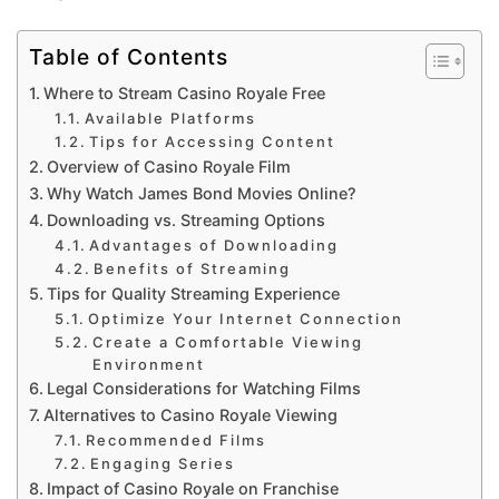
Table of Contents
Where to Stream Casino Royale Free
Available Platforms
Tips for Accessing Content
Overview of Casino Royale Film
Why Watch James Bond Movies Online?
Downloading vs. Streaming Options
Advantages of Downloading
Benefits of Streaming
Tips for Quality Streaming Experience
Optimize Your Internet Connection
Create a Comfortable Viewing
Environment
Legal Considerations for Watching Films
Alternatives to Casino Royale Viewing
Recommended Films
Engaging Series
Impact of Casino Royale on Franchise