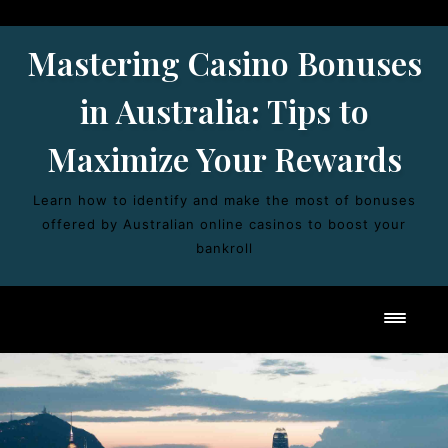
Skip
to
Mastering Casino Bonuses
content
in Australia: Tips to
Maximize Your Rewards
Learn how to identify and make the most of bonuses
offered by Australian online casinos to boost your
bankroll
Toggl