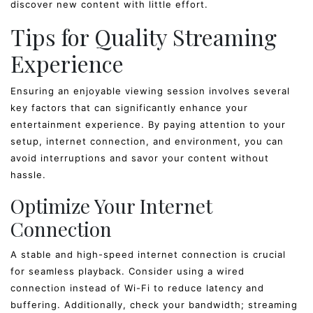
discover new content with little effort.
Tips for Quality Streaming
Experience
Ensuring an enjoyable viewing session involves several
key factors that can significantly enhance your
entertainment experience. By paying attention to your
setup, internet connection, and environment, you can
avoid interruptions and savor your content without
hassle.
Optimize Your Internet
Connection
A stable and high-speed internet connection is crucial
for seamless playback. Consider using a wired
connection instead of Wi-Fi to reduce latency and
buffering. Additionally, check your bandwidth; streaming