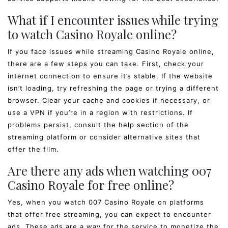
What if I encounter issues while trying
to watch Casino Royale online?
If you face issues while streaming Casino Royale online,
there are a few steps you can take. First, check your
internet connection to ensure it’s stable. If the website
isn’t loading, try refreshing the page or trying a different
browser. Clear your cache and cookies if necessary, or
use a VPN if you’re in a region with restrictions. If
problems persist, consult the help section of the
streaming platform or consider alternative sites that
offer the film.
Are there any ads when watching 007
Casino Royale for free online?
Yes, when you watch 007 Casino Royale on platforms
that offer free streaming, you can expect to encounter
ads. These ads are a way for the service to monetize the