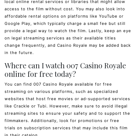
local online rental services or libraries that might allow
access to the film without cost. You may also look into
affordable rental options on platforms like YouTube or
Google Play, which typically charge a small fee but still
provide a legal way to watch the film. Lastly, keep an eye
on legal streaming services as their available titles
change frequently, and Casino Royale may be added back
in the future.
Where can I watch 007 Casino Royale
online for free today?
You can find 007 Casino Royale available for free
streaming on various platforms, such as specialized
websites that host free movies or ad-supported services
like Crackle or Tubi. However, make sure to avoid illegal
streaming sites to ensure your safety and to support the
filmmakers. Additionally, look for promotions or free
trials on subscription services that may include this film
in their catalog.