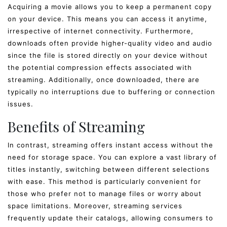
Acquiring a movie allows you to keep a permanent copy
on your device. This means you can access it anytime,
irrespective of internet connectivity. Furthermore,
downloads often provide higher-quality video and audio
since the file is stored directly on your device without
the potential compression effects associated with
streaming. Additionally, once downloaded, there are
typically no interruptions due to buffering or connection
issues.
Benefits of Streaming
In contrast, streaming offers instant access without the
need for storage space. You can explore a vast library of
titles instantly, switching between different selections
with ease. This method is particularly convenient for
those who prefer not to manage files or worry about
space limitations. Moreover, streaming services
frequently update their catalogs, allowing consumers to