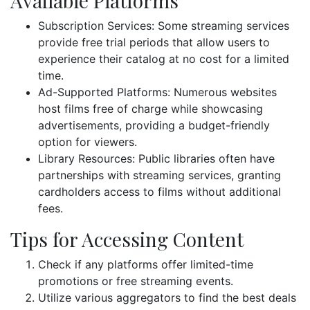
Available Platforms
Subscription Services: Some streaming services
provide free trial periods that allow users to
experience their catalog at no cost for a limited
time.
Ad-Supported Platforms: Numerous websites
host films free of charge while showcasing
advertisements, providing a budget-friendly
option for viewers.
Library Resources: Public libraries often have
partnerships with streaming services, granting
cardholders access to films without additional
fees.
Tips for Accessing Content
Check if any platforms offer limited-time
promotions or free streaming events.
Utilize various aggregators to find the best deals