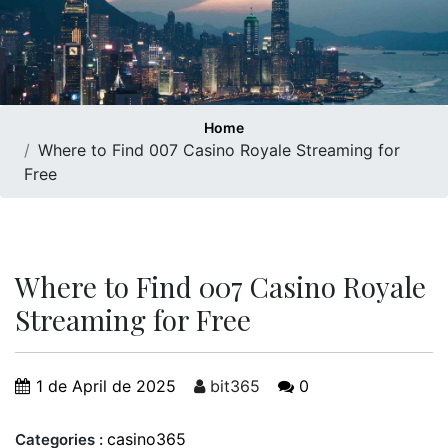
Home
Where to Find 007 Casino Royale Streaming for
Free
Where to Find 007 Casino Royale
Streaming for Free
1 de April de 2025
bit365
0
casino365
Categories :