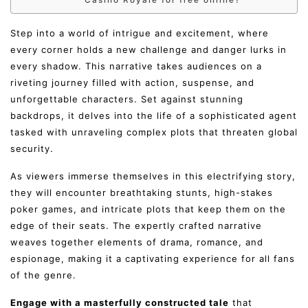
Step into a world of intrigue and excitement, where
every corner holds a new challenge and danger lurks in
every shadow. This narrative takes audiences on a
riveting journey filled with action, suspense, and
unforgettable characters. Set against stunning
backdrops, it delves into the life of a sophisticated agent
tasked with unraveling complex plots that threaten global
security.
As viewers immerse themselves in this electrifying story,
they will encounter breathtaking stunts, high-stakes
poker games, and intricate plots that keep them on the
edge of their seats. The expertly crafted narrative
weaves together elements of drama, romance, and
espionage, making it a captivating experience for all fans
of the genre.
Engage with a masterfully constructed tale
that