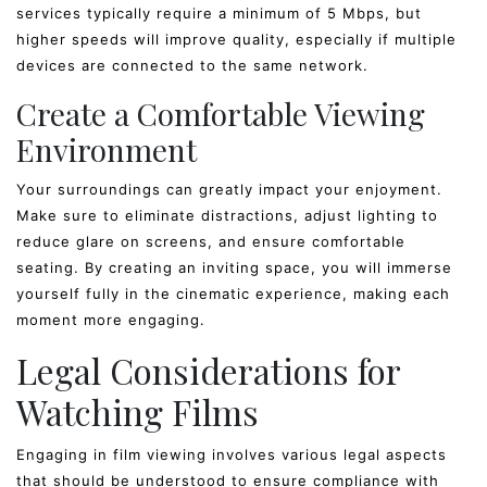
services typically require a minimum of 5 Mbps, but
higher speeds will improve quality, especially if multiple
devices are connected to the same network.
Create a Comfortable Viewing
Environment
Your surroundings can greatly impact your enjoyment.
Make sure to eliminate distractions, adjust lighting to
reduce glare on screens, and ensure comfortable
seating. By creating an inviting space, you will immerse
yourself fully in the cinematic experience, making each
moment more engaging.
Legal Considerations for
Watching Films
Engaging in film viewing involves various legal aspects
that should be understood to ensure compliance with