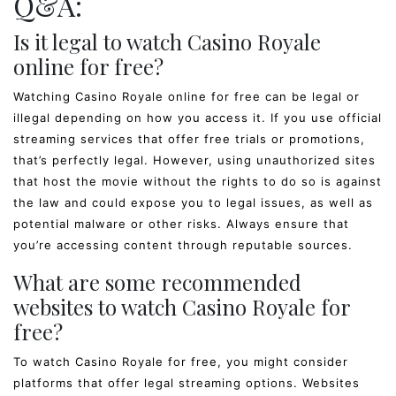
Q&A:
Is it legal to watch Casino Royale
online for free?
Watching Casino Royale online for free can be legal or
illegal depending on how you access it. If you use official
streaming services that offer free trials or promotions,
that’s perfectly legal. However, using unauthorized sites
that host the movie without the rights to do so is against
the law and could expose you to legal issues, as well as
potential malware or other risks. Always ensure that
you’re accessing content through reputable sources.
What are some recommended
websites to watch Casino Royale for
free?
To watch Casino Royale for free, you might consider
platforms that offer legal streaming options. Websites