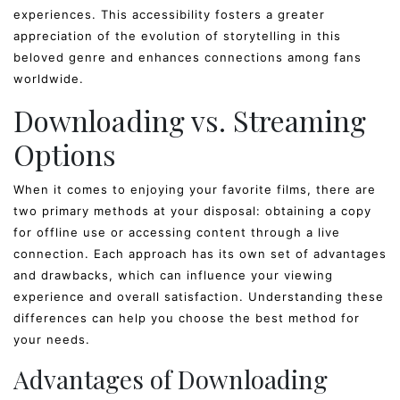
experiences. This accessibility fosters a greater
appreciation of the evolution of storytelling in this
beloved genre and enhances connections among fans
worldwide.
Downloading vs. Streaming
Options
When it comes to enjoying your favorite films, there are
two primary methods at your disposal: obtaining a copy
for offline use or accessing content through a live
connection. Each approach has its own set of advantages
and drawbacks, which can influence your viewing
experience and overall satisfaction. Understanding these
differences can help you choose the best method for
your needs.
Advantages of Downloading