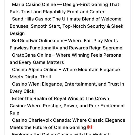
Maria Casino Online — Design-First Gaming That
Puts Trust and Playability Front and Center
Sand Hills Casino: The Ultimate Blend of Welcome
Bonuses, Smooth Start, Top-Notch Security & Sleek
Design
BetGoodwinOnline.com – Where Fair Play Meets
Flawless Functionality and Rewards Reign Supreme
GratoGana Online – Where Winning Feels Personal
and Every Game Matters
Casino Alpino Online – Where Mountain Elegance
Meets Digital Thrill
Casino Wien: Elegance, Entertainment, and Trust in
Every Click
Enter the Realm of Royal Wins at The Crown
Casino: Where Prestige, Power, and Pure Excitement
Rule
Casino Charlevoix Canada: Where Classic Elegance
Meets the Future of Online Gaming
Exploring the Online Casino with the Highest