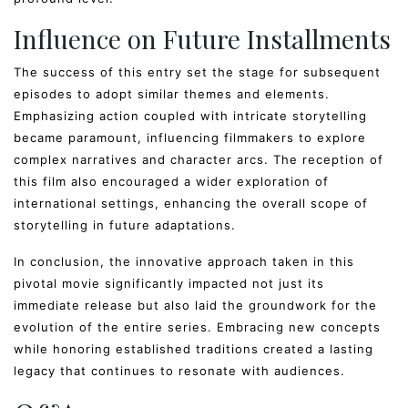
Influence on Future Installments
The success of this entry set the stage for subsequent
episodes to adopt similar themes and elements.
Emphasizing action coupled with intricate storytelling
became paramount, influencing filmmakers to explore
complex narratives and character arcs. The reception of
this film also encouraged a wider exploration of
international settings, enhancing the overall scope of
storytelling in future adaptations.
In conclusion, the innovative approach taken in this
pivotal movie significantly impacted not just its
immediate release but also laid the groundwork for the
evolution of the entire series. Embracing new concepts
while honoring established traditions created a lasting
legacy that continues to resonate with audiences.