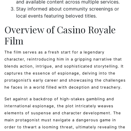
and available content across multiple services.
Stay informed about community screenings or
local events featuring beloved titles.
Overview of Casino Royale
Film
The film serves as a fresh start for a legendary
character, reintroducing him in a gripping narrative that
blends action, intrigue, and sophisticated storytelling. It
captures the essence of espionage, delving into the
protagonist’s early career and showcasing the challenges
he faces in a world filled with deception and treachery.
Set against a backdrop of high-stakes gambling and
international espionage, the plot intricately weaves
elements of suspense and character development. The
main protagonist must navigate a dangerous game in
order to thwart a looming threat, ultimately revealing the