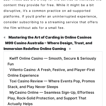
content they provide for free. While it might be a bit
disruptive, it’s a common practice on ad-supported
platforms. If you’d prefer an uninterrupted experience,
consider subscribing to a streaming service that offers
the film without ads for a small fee.
«
Mastering the Art of Carding in Online Casinos
M99 Casino Australia – Where Design, Trust, and
»
Immersion Redefine Online Gaming
Kwiff Online Casino — Smooth, Secure & Seriously
Fun
Villento Casino: A Fresh, Festive, and Player-First
Online Experience
Toxi Casino Review — Where Events Pop, Promos
Stack, and Play Never Sleeps
MyCasino Online — Seamless Sign-Up, Effortless
Play, Rock-Solid Protection, and Support That
Actually Helps