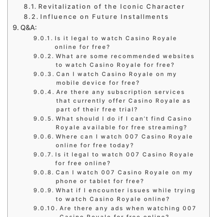
Revitalization of the Iconic Character
Influence on Future Installments
Q&A:
Is it legal to watch Casino Royale
online for free?
What are some recommended websites
to watch Casino Royale for free?
Can I watch Casino Royale on my
mobile device for free?
Are there any subscription services
that currently offer Casino Royale as
part of their free trial?
What should I do if I can’t find Casino
Royale available for free streaming?
Where can I watch 007 Casino Royale
online for free today?
Is it legal to watch 007 Casino Royale
for free online?
Can I watch 007 Casino Royale on my
phone or tablet for free?
What if I encounter issues while trying
to watch Casino Royale online?
Are there any ads when watching 007
Casino Royale for free online?