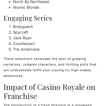
North By Northwest
Atomic Blonde
Engaging Series
Bodyguard
Spycraft
Jack Ryan
Counterpart
The Americans
These selections showcase the best of gripping
narratives, complex characters, and thrilling plots that
will undoubtedly fulfill your craving for high-stakes
adventures.
Impact of Casino Royale on
Franchise
The introduction of a fresh direction in a renowned