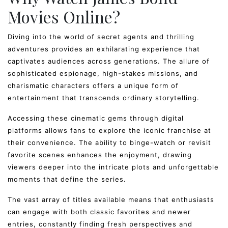
Movies Online?
Diving into the world of secret agents and thrilling
adventures provides an exhilarating experience that
captivates audiences across generations. The allure of
sophisticated espionage, high-stakes missions, and
charismatic characters offers a unique form of
entertainment that transcends ordinary storytelling.
Accessing these cinematic gems through digital
platforms allows fans to explore the iconic franchise at
their convenience. The ability to binge-watch or revisit
favorite scenes enhances the enjoyment, drawing
viewers deeper into the intricate plots and unforgettable
moments that define the series.
The vast array of titles available means that enthusiasts
can engage with both classic favorites and newer
entries, constantly finding fresh perspectives and