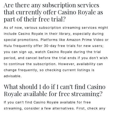
Are there any subscription services
that currently offer Casino Royale as
part of their free trial?
As of now, various subscription streaming services might
include Casino Royale in their library, especially during
special promotions. Platforms like Amazon Prime Video or
Hulu frequently offer 30-day free trials for new users;
you can sign up, watch Casino Royale during the trial
period, and cancel before the trial ends if you don’t wish
to continue the subscription. However, availability can
change frequently, so checking current listings is
advisable.
What should I do if I can’t find Casino
Royale available for free streaming?
If you can’t find Casino Royale available for free
streaming, consider a few alternatives. First, check any