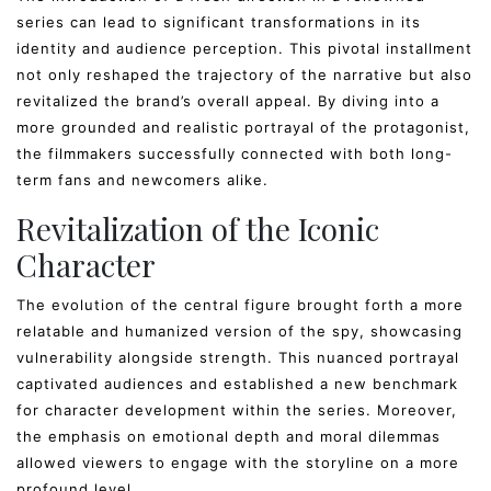
series can lead to significant transformations in its
identity and audience perception. This pivotal installment
not only reshaped the trajectory of the narrative but also
revitalized the brand’s overall appeal. By diving into a
more grounded and realistic portrayal of the protagonist,
the filmmakers successfully connected with both long-
term fans and newcomers alike.
Revitalization of the Iconic
Character
The evolution of the central figure brought forth a more
relatable and humanized version of the spy, showcasing
vulnerability alongside strength. This nuanced portrayal
captivated audiences and established a new benchmark
for character development within the series. Moreover,
the emphasis on emotional depth and moral dilemmas
allowed viewers to engage with the storyline on a more
profound level.