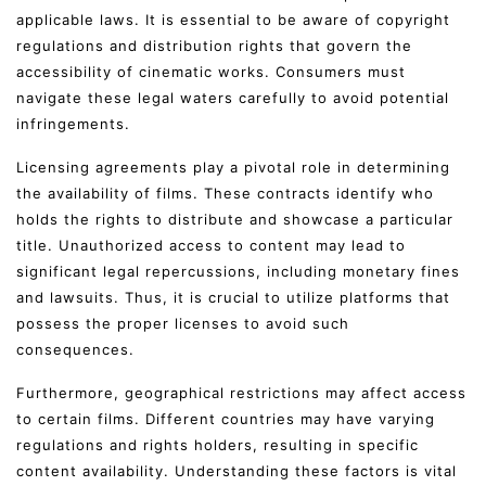
applicable laws. It is essential to be aware of copyright
regulations and distribution rights that govern the
accessibility of cinematic works. Consumers must
navigate these legal waters carefully to avoid potential
infringements.
Licensing agreements play a pivotal role in determining
the availability of films. These contracts identify who
holds the rights to distribute and showcase a particular
title. Unauthorized access to content may lead to
significant legal repercussions, including monetary fines
and lawsuits. Thus, it is crucial to utilize platforms that
possess the proper licenses to avoid such
consequences.
Furthermore, geographical restrictions may affect access
to certain films. Different countries may have varying
regulations and rights holders, resulting in specific
content availability. Understanding these factors is vital