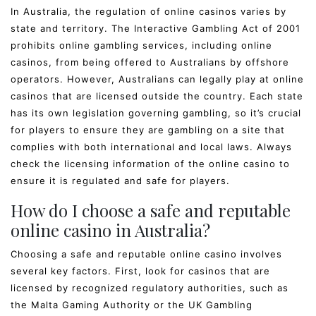
In Australia, the regulation of online casinos varies by
state and territory. The Interactive Gambling Act of 2001
prohibits online gambling services, including online
casinos, from being offered to Australians by offshore
operators. However, Australians can legally play at online
casinos that are licensed outside the country. Each state
has its own legislation governing gambling, so it’s crucial
for players to ensure they are gambling on a site that
complies with both international and local laws. Always
check the licensing information of the online casino to
ensure it is regulated and safe for players.
How do I choose a safe and reputable
online casino in Australia?
Choosing a safe and reputable online casino involves
several key factors. First, look for casinos that are
licensed by recognized regulatory authorities, such as
the Malta Gaming Authority or the UK Gambling