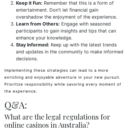
Keep it Fun:
Remember that this is a form of
entertainment. Don’t let financial gain
overshadow the enjoyment of the experience.
Learn from Others:
Engage with seasoned
participants to gain insights and tips that can
enhance your knowledge.
Stay Informed:
Keep up with the latest trends
and updates in the community to make informed
decisions.
Implementing these strategies can lead to a more
enriching and enjoyable adventure in your new pursuit.
Prioritize responsibility while savoring every moment of
the experience.
Q&A:
What are the legal regulations for
online casinos in Australia?