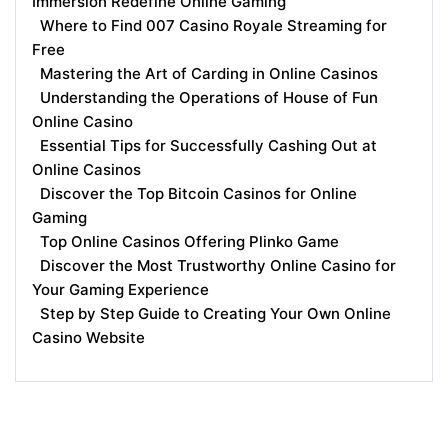
Immersion Redefine Online Gaming
Where to Find 007 Casino Royale Streaming for
Free
Mastering the Art of Carding in Online Casinos
Understanding the Operations of House of Fun
Online Casino
Essential Tips for Successfully Cashing Out at
Online Casinos
Discover the Top Bitcoin Casinos for Online
Gaming
Top Online Casinos Offering Plinko Game
Discover the Most Trustworthy Online Casino for
Your Gaming Experience
Step by Step Guide to Creating Your Own Online
Casino Website