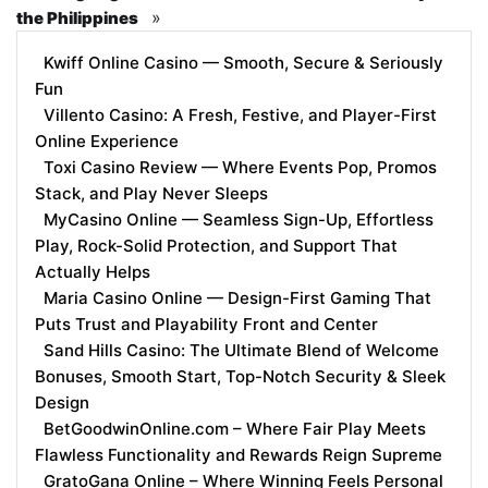
»
the Philippines
Kwiff Online Casino — Smooth, Secure & Seriously
Fun
Villento Casino: A Fresh, Festive, and Player-First
Online Experience
Toxi Casino Review — Where Events Pop, Promos
Stack, and Play Never Sleeps
MyCasino Online — Seamless Sign-Up, Effortless
Play, Rock-Solid Protection, and Support That
Actually Helps
Maria Casino Online — Design-First Gaming That
Puts Trust and Playability Front and Center
Sand Hills Casino: The Ultimate Blend of Welcome
Bonuses, Smooth Start, Top-Notch Security & Sleek
Design
BetGoodwinOnline.com – Where Fair Play Meets
Flawless Functionality and Rewards Reign Supreme
GratoGana Online – Where Winning Feels Personal