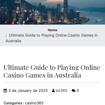
Home
Ultimate Guide to Playing Online Casino Games in
Australia
Ultimate Guide to Playing Online
Casino Games in Australia
3 de January de 2025
bit365
0
casino365
Categories :