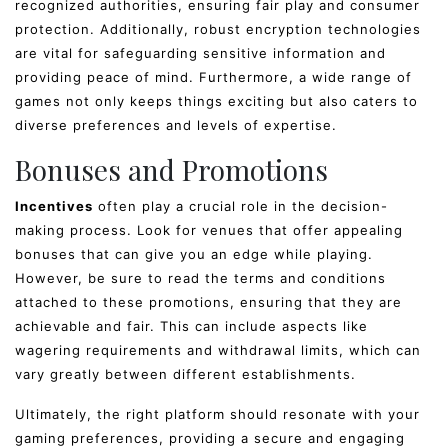
recognized authorities, ensuring fair play and consumer
protection. Additionally, robust encryption technologies
are vital for safeguarding sensitive information and
providing peace of mind. Furthermore, a wide range of
games not only keeps things exciting but also caters to
diverse preferences and levels of expertise.
Bonuses and Promotions
Incentives
often play a crucial role in the decision-
making process. Look for venues that offer appealing
bonuses that can give you an edge while playing.
However, be sure to read the terms and conditions
attached to these promotions, ensuring that they are
achievable and fair. This can include aspects like
wagering requirements and withdrawal limits, which can
vary greatly between different establishments.
Ultimately, the right platform should resonate with your
gaming preferences, providing a secure and engaging