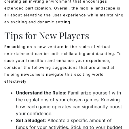
creating an inviting environment that encourages
extended participation. Overall, the mobile landscape is
all about elevating the user experience while maintaining
an exciting and dynamic setting.
Tips for New Players
Embarking on a new venture in the realm of virtual
entertainment can be both exhilarating and daunting. To
ease your transition and enhance your experience,
consider the following suggestions that are aimed at
helping newcomers navigate this exciting world
effectively.
Understand the Rules:
Familiarize yourself with
the regulations of your chosen games. Knowing
how each game operates can significantly boost
your confidence.
Set a Budget:
Allocate a specific amount of
funds for your activities. Sticking to your budget