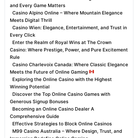
and Every Game Matters
Casino Alpino Online – Where Mountain Elegance
Meets Digital Thrill
Casino Wien: Elegance, Entertainment, and Trust in
Every Click
Enter the Realm of Royal Wins at The Crown
Casino: Where Prestige, Power, and Pure Excitement
Rule
Casino Charlevoix Canada: Where Classic Elegance
Meets the Future of Online Gaming
Exploring the Online Casino with the Highest
Winning Potential
Discover the Top Online Casino Games with
Generous Signup Bonuses
Becoming an Online Casino Dealer A
Comprehensive Guide
Effective Strategies to Block Online Casinos
M99 Casino Australia – Where Design, Trust, and