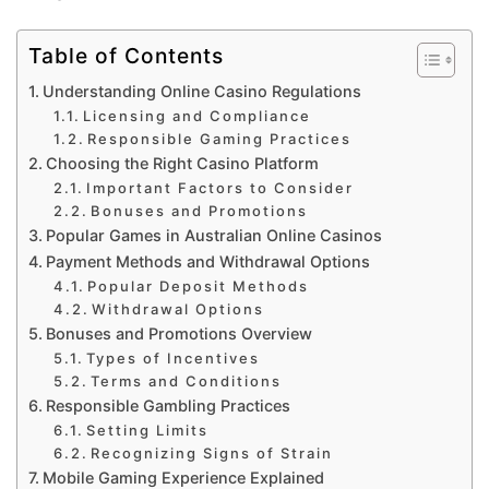
Table of Contents
Understanding Online Casino Regulations
Licensing and Compliance
Responsible Gaming Practices
Choosing the Right Casino Platform
Important Factors to Consider
Bonuses and Promotions
Popular Games in Australian Online Casinos
Payment Methods and Withdrawal Options
Popular Deposit Methods
Withdrawal Options
Bonuses and Promotions Overview
Types of Incentives
Terms and Conditions
Responsible Gambling Practices
Setting Limits
Recognizing Signs of Strain
Mobile Gaming Experience Explained