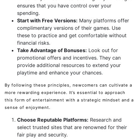
ensures that you have control over your
spending.
Start with Free Versions:
Many platforms offer
complimentary versions of their games. Use
these to practice and get comfortable without
financial risks.
Take Advantage of Bonuses:
Look out for
promotional offers and incentives. They can
provide additional resources to extend your
playtime and enhance your chances.
By following these principles, newcomers can cultivate a
more rewarding experience. It’s essential to approach
this form of entertainment with a strategic mindset and a
sense of enjoyment.
Choose Reputable Platforms:
Research and
select trusted sites that are renowned for their
fair play and security.