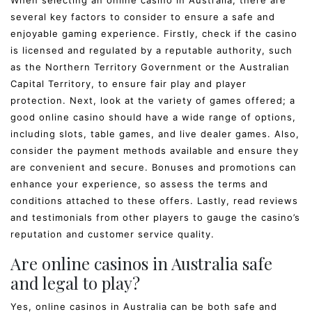
several key factors to consider to ensure a safe and
enjoyable gaming experience. Firstly, check if the casino
is licensed and regulated by a reputable authority, such
as the Northern Territory Government or the Australian
Capital Territory, to ensure fair play and player
protection. Next, look at the variety of games offered; a
good online casino should have a wide range of options,
including slots, table games, and live dealer games. Also,
consider the payment methods available and ensure they
are convenient and secure. Bonuses and promotions can
enhance your experience, so assess the terms and
conditions attached to these offers. Lastly, read reviews
and testimonials from other players to gauge the casino’s
reputation and customer service quality.
Are online casinos in Australia safe
and legal to play?
Yes, online casinos in Australia can be both safe and