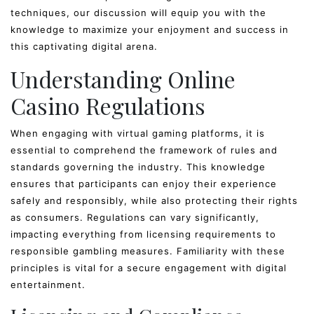
techniques, our discussion will equip you with the
knowledge to maximize your enjoyment and success in
this captivating digital arena.
Understanding Online
Casino Regulations
When engaging with virtual gaming platforms, it is
essential to comprehend the framework of rules and
standards governing the industry. This knowledge
ensures that participants can enjoy their experience
safely and responsibly, while also protecting their rights
as consumers. Regulations can vary significantly,
impacting everything from licensing requirements to
responsible gambling measures. Familiarity with these
principles is vital for a secure engagement with digital
entertainment.