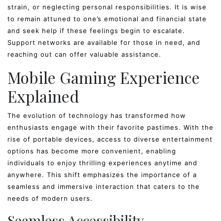
strain, or neglecting personal responsibilities. It is wise
to remain attuned to one’s emotional and financial state
and seek help if these feelings begin to escalate.
Support networks are available for those in need, and
reaching out can offer valuable assistance.
Mobile Gaming Experience
Explained
The evolution of technology has transformed how
enthusiasts engage with their favorite pastimes. With the
rise of portable devices, access to diverse entertainment
options has become more convenient, enabling
individuals to enjoy thrilling experiences anytime and
anywhere. This shift emphasizes the importance of a
seamless and immersive interaction that caters to the
needs of modern users.
Seamless Accessibility