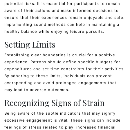
potential risks. It is essential for participants to remain
aware of their actions and make informed decisions to
ensure that their experiences remain enjoyable and safe.
Implementing sound methods can help in maintaining a
healthy balance while enjoying leisure pursuits.
Setting Limits
Establishing clear boundaries is crucial for a positive
experience. Patrons should define specific budgets for
expenditures and set time constraints for their activities.
By adhering to these limits, individuals can prevent
overspending and avoid prolonged engagements that
may lead to adverse outcomes.
Recognizing Signs of Strain
Being aware of the subtle indicators that may signify
excessive engagement is vital. These signs can include
feelings of stress related to play, increased financial