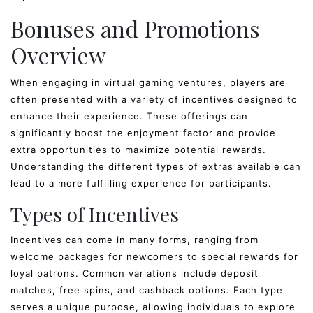
Bonuses and Promotions
Overview
When engaging in virtual gaming ventures, players are
often presented with a variety of incentives designed to
enhance their experience. These offerings can
significantly boost the enjoyment factor and provide
extra opportunities to maximize potential rewards.
Understanding the different types of extras available can
lead to a more fulfilling experience for participants.
Types of Incentives
Incentives can come in many forms, ranging from
welcome packages for newcomers to special rewards for
loyal patrons. Common variations include deposit
matches, free spins, and cashback options. Each type
serves a unique purpose, allowing individuals to explore