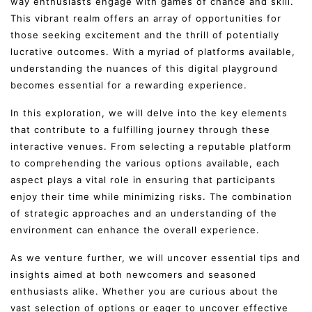
way enthusiasts engage with games of chance and skill.
This vibrant realm offers an array of opportunities for
those seeking excitement and the thrill of potentially
lucrative outcomes. With a myriad of platforms available,
understanding the nuances of this digital playground
becomes essential for a rewarding experience.
In this exploration, we will delve into the key elements
that contribute to a fulfilling journey through these
interactive venues. From selecting a reputable platform
to comprehending the various options available, each
aspect plays a vital role in ensuring that participants
enjoy their time while minimizing risks. The combination
of strategic approaches and an understanding of the
environment can enhance the overall experience.
As we venture further, we will uncover essential tips and
insights aimed at both newcomers and seasoned
enthusiasts alike. Whether you are curious about the
vast selection of options or eager to uncover effective