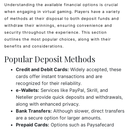
Understanding the available financial options is crucial
when engaging in virtual gaming. Players have a variety
of methods at their disposal to both deposit funds and
withdraw their winnings, ensuring convenience and
security throughout the experience. This section
outlines the most popular choices, along with their
benefits and considerations.
Popular Deposit Methods
Credit and Debit Cards:
Widely accepted, these
cards offer instant transactions and are
recognized for their reliability.
e-Wallets:
Services like PayPal, Skrill, and
Neteller provide quick deposits and withdrawals,
along with enhanced privacy.
Bank Transfers:
Although slower, direct transfers
are a secure option for larger amounts.
Prepaid Cards:
Options such as Paysafecard