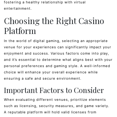
fostering a healthy relationship with virtual
entertainment.
Choosing the Right Casino
Platform
In the world of digital gaming, selecting an appropriate
venue for your experiences can significantly impact your
enjoyment and success. Various factors come into play,
and it’s essential to determine what aligns best with your
personal preferences and gaming style. A well-informed
choice will enhance your overall experience while
ensuring a safe and secure environment.
Important Factors to Consider
When evaluating different venues, prioritize elements
such as licensing, security measures, and game variety.
A reputable platform will hold valid licenses from