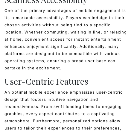
One of the primary advantages of mobile engagement is
its remarkable accessibility. Players can indulge in their
chosen activities without being tied to a specific
location. Whether commuting, waiting in line, or relaxing
at home, convenient access for instant entertainment
enhances enjoyment significantly. Additionally, many
platforms are designed to be compatible with various
operating systems, ensuring a broad user base can
partake in the excitement.
User-Centric Features
An optimal mobile experience emphasizes user-centric
design that fosters intuitive navigation and
responsiveness. From swift loading times to engaging
graphics, every aspect contributes to a captivating
atmosphere. Furthermore, personalized options allow
users to tailor their experiences to their preferences,