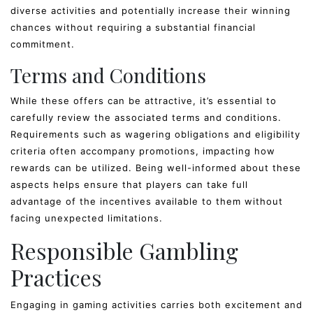
diverse activities and potentially increase their winning
chances without requiring a substantial financial
commitment.
Terms and Conditions
While these offers can be attractive, it’s essential to
carefully review the associated terms and conditions.
Requirements such as wagering obligations and eligibility
criteria often accompany promotions, impacting how
rewards can be utilized. Being well-informed about these
aspects helps ensure that players can take full
advantage of the incentives available to them without
facing unexpected limitations.
Responsible Gambling
Practices
Engaging in gaming activities carries both excitement and