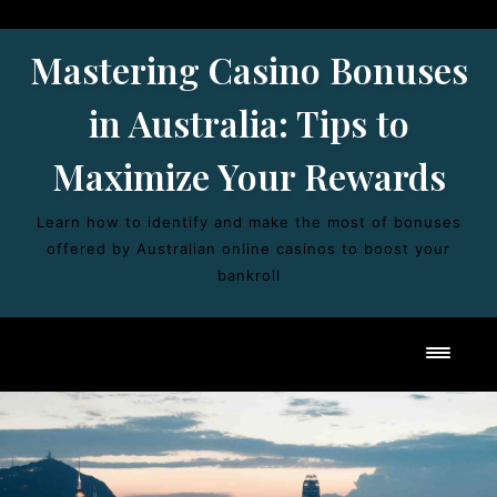
Skip
to
Mastering Casino Bonuses
content
in Australia: Tips to
Maximize Your Rewards
Learn how to identify and make the most of bonuses
offered by Australian online casinos to boost your
bankroll
Toggl