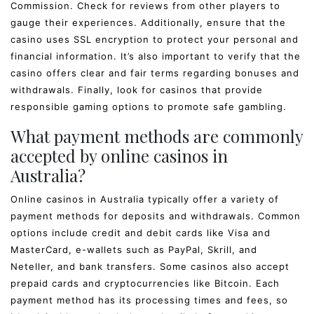
Commission. Check for reviews from other players to
gauge their experiences. Additionally, ensure that the
casino uses SSL encryption to protect your personal and
financial information. It’s also important to verify that the
casino offers clear and fair terms regarding bonuses and
withdrawals. Finally, look for casinos that provide
responsible gaming options to promote safe gambling.
What payment methods are commonly
accepted by online casinos in
Australia?
Online casinos in Australia typically offer a variety of
payment methods for deposits and withdrawals. Common
options include credit and debit cards like Visa and
MasterCard, e-wallets such as PayPal, Skrill, and
Neteller, and bank transfers. Some casinos also accept
prepaid cards and cryptocurrencies like Bitcoin. Each
payment method has its processing times and fees, so