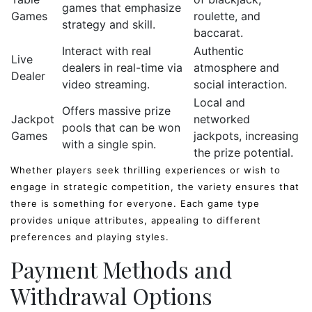
games that emphasize
Games
roulette, and
strategy and skill.
baccarat.
Interact with real
Authentic
Live
dealers in real-time via
atmosphere and
Dealer
video streaming.
social interaction.
Local and
Offers massive prize
Jackpot
networked
pools that can be won
Games
jackpots, increasing
with a single spin.
the prize potential.
Whether players seek thrilling experiences or wish to
engage in strategic competition, the variety ensures that
there is something for everyone. Each game type
provides unique attributes, appealing to different
preferences and playing styles.
Payment Methods and
Withdrawal Options