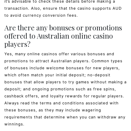
it’s advisable to check these details before making a
transaction. Also, ensure that the casino supports AUD
to avoid currency conversion fees.
Are there any bonuses or promotions
offered to Australian online casino
players?
Yes, many online casinos offer various bonuses and
promotions to attract Australian players. Common types
of bonuses include welcome bonuses for new players,
which often match your initial deposit; no-deposit
bonuses that allow players to try games without making a
deposit; and ongoing promotions such as free spins,
cashback offers, and loyalty rewards for regular players.
Always read the terms and conditions associated with
these bonuses, as they may include wagering
requirements that determine when you can withdraw any
winnings.