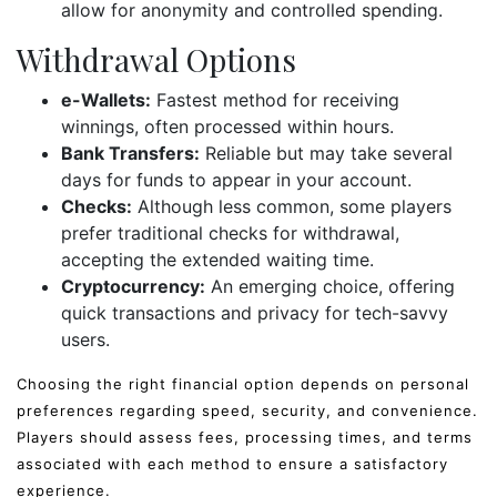
allow for anonymity and controlled spending.
Withdrawal Options
e-Wallets:
Fastest method for receiving
winnings, often processed within hours.
Bank Transfers:
Reliable but may take several
days for funds to appear in your account.
Checks:
Although less common, some players
prefer traditional checks for withdrawal,
accepting the extended waiting time.
Cryptocurrency:
An emerging choice, offering
quick transactions and privacy for tech-savvy
users.
Choosing the right financial option depends on personal
preferences regarding speed, security, and convenience.
Players should assess fees, processing times, and terms
associated with each method to ensure a satisfactory
experience.