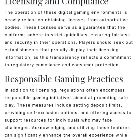
Licensing and Compliance
The operation of these digital gaming environments is
heavily reliant on obtaining licenses from authoritative
bodies. These licenses serve as a guarantee that the
platforms adhere to strict guidelines, ensuring fairness
and security in their operations. Players should seek out
establishments that proudly display their licensing
information, as this transparency reflects a commitment
to regulatory compliance and consumer protection.
Responsible Gaming Practices
In addition to licensing, regulations often encompass
responsible gaming initiatives aimed at promoting safe
play. These measures include setting deposit limits,
providing self-exclusion options, and offering access to
support resources for individuals who may face
challenges. Acknowledging and utilizing these features
can significantly enhance the overall experience while