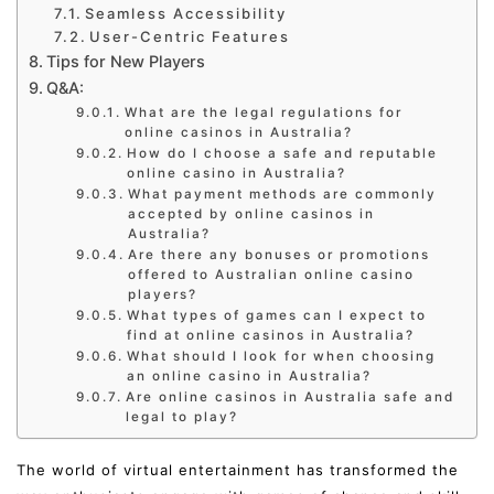
Seamless Accessibility
User-Centric Features
Tips for New Players
Q&A:
What are the legal regulations for
online casinos in Australia?
How do I choose a safe and reputable
online casino in Australia?
What payment methods are commonly
accepted by online casinos in
Australia?
Are there any bonuses or promotions
offered to Australian online casino
players?
What types of games can I expect to
find at online casinos in Australia?
What should I look for when choosing
an online casino in Australia?
Are online casinos in Australia safe and
legal to play?
The world of virtual entertainment has transformed the