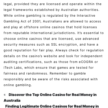
legal, provided they are licensed and operate within the
legal frameworks established by Australian authorities.
While online gambling is regulated by the Interactive
Gambling Act of 2001, Australians are allowed to access
and play at offshore online casinos that hold licenses
from reputable international jurisdictions. It’s essential to
choose online casinos that are licensed, use advanced
security measures such as SSL encryption, and have a
good reputation for fair play. Always check for regulation
details on the casino’s website and look for independent
auditing certifications, such as those from eCOGRA or
iTech Labs, which ensure that games are tested for
fairness and randomness. Remember to gamble
responsibly and be aware of the risks associated with
online gambling.
«
Discover the Top Online Casino for Real Money in
Australia
Finding Legitimate Online Casinos for Real Money in