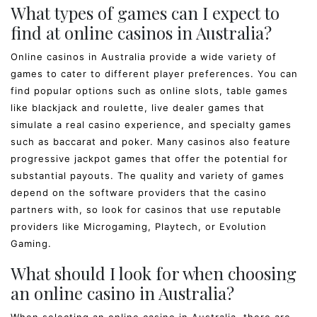
What types of games can I expect to
find at online casinos in Australia?
Online casinos in Australia provide a wide variety of
games to cater to different player preferences. You can
find popular options such as online slots, table games
like blackjack and roulette, live dealer games that
simulate a real casino experience, and specialty games
such as baccarat and poker. Many casinos also feature
progressive jackpot games that offer the potential for
substantial payouts. The quality and variety of games
depend on the software providers that the casino
partners with, so look for casinos that use reputable
providers like Microgaming, Playtech, or Evolution
Gaming.
What should I look for when choosing
an online casino in Australia?
When selecting an online casino in Australia, there are