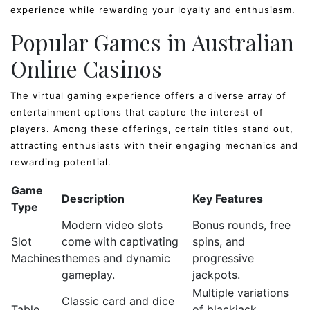
experience while rewarding your loyalty and enthusiasm.
Popular Games in Australian
Online Casinos
The virtual gaming experience offers a diverse array of
entertainment options that capture the interest of
players. Among these offerings, certain titles stand out,
attracting enthusiasts with their engaging mechanics and
rewarding potential.
Game
Description
Key Features
Type
Modern video slots
Bonus rounds, free
Slot
come with captivating
spins, and
Machines
themes and dynamic
progressive
gameplay.
jackpots.
Multiple variations
Classic card and dice
Table
of blackjack,