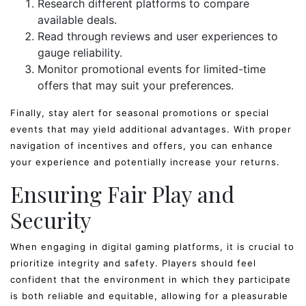
Research different platforms to compare
available deals.
Read through reviews and user experiences to
gauge reliability.
Monitor promotional events for limited-time
offers that may suit your preferences.
Finally, stay alert for seasonal promotions or special
events that may yield additional advantages. With proper
navigation of incentives and offers, you can enhance
your experience and potentially increase your returns.
Ensuring Fair Play and
Security
When engaging in digital gaming platforms, it is crucial to
prioritize integrity and safety. Players should feel
confident that the environment in which they participate
is both reliable and equitable, allowing for a pleasurable