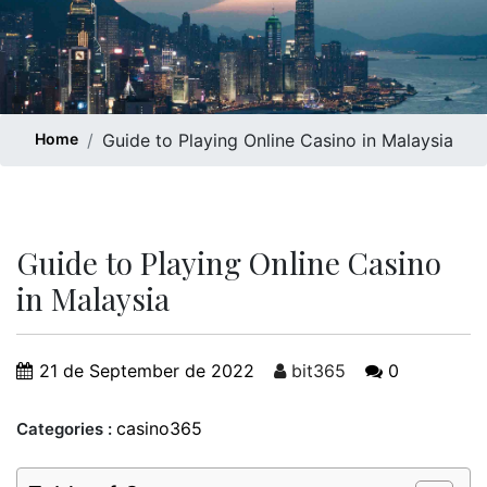
Home
Guide to Playing Online Casino in Malaysia
Guide to Playing Online Casino
in Malaysia
21 de September de 2022
bit365
0
casino365
Categories :