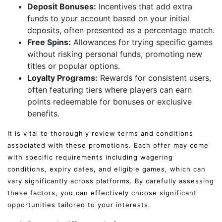
Deposit Bonuses:
Incentives that add extra
funds to your account based on your initial
deposits, often presented as a percentage match.
Free Spins:
Allowances for trying specific games
without risking personal funds, promoting new
titles or popular options.
Loyalty Programs:
Rewards for consistent users,
often featuring tiers where players can earn
points redeemable for bonuses or exclusive
benefits.
It is vital to thoroughly review terms and conditions
associated with these promotions. Each offer may come
with specific requirements including wagering
conditions, expiry dates, and eligible games, which can
vary significantly across platforms. By carefully assessing
these factors, you can effectively choose significant
opportunities tailored to your interests.