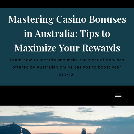
Skip
to
Mastering Casino Bonuses
content
in Australia: Tips to
Maximize Your Rewards
Learn how to identify and make the most of bonuses
offered by Australian online casinos to boost your
bankroll
Toggl