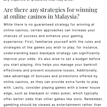
Are there any strategies for winning
at online casinos in Malaysia?
While there is no guaranteed strategy for winning at
online casinos, certain approaches can increase your
chances of success and enhance your gaming
experience. First, familiarize yourself with the rules and
strategies of the games you wish to play; for instance,
understanding basic blackjack strategy can significantly
improve your odds. It’s also wise to set a budget before
you start playing; this helps you manage your bankroll
effectively and prevent excessive losses. Additionally,
take advantage of bonuses and promotions offered by
online casinos, as they can provide extra funds to play
with. Lastly, consider playing games with a lower house
edge, such as blackjack or video poker, which typically
offer better odds than other games like slots. Remember,
gambling should be viewed as entertainment rather than