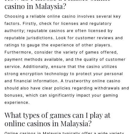
casino in Malaysia?
Choosing a reliable online casino involves several key
factors. Firstly, check for licenses and regulatory
authority; reputable casinos are often licensed by
reputable jurisdictions. Look for customer reviews and
ratings to gauge the experience of other players.
Furthermore, consider the variety of games offered,
payment methods available, and the quality of customer
service. Additionally, ensure that the casino utilizes
strong encryption technology to protect your personal
and financial information. A trustworthy online casino
should also have clear policies regarding withdrawals and
bonuses, which can significantly impact your gaming
experience.
What types of games can I play at
online casinos in Malaysia?
Online casinos in Malaysia typically offer a wide variety