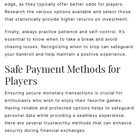
edge, as they typically offer better odds for players.
Research the various options available and select those
that statistically provide higher returns on investment.
Finally, always practice patience and self-control. It’s
essential to know when to take a break and avoid
chasing losses. Recognizing when to stop can safeguard
your bankroll and help maintain a positive experience.
Safe Payment Methods for
Players
Ensuring secure monetary transactions is crucial for
enthusiasts who wish to enjoy their favorite games.
Having reliable and protected options helps to safeguard
personal data while providing a seamless experience.
Here are several trustworthy methods that can enhance
security during financial exchanges.