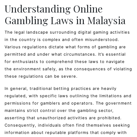
Understanding Online
Gambling Laws in Malaysia
The legal landscape surrounding digital gaming activities
in the country is complex and often misunderstood.
Various regulations dictate what forms of gambling are
permitted and under what circumstances. It’s essential
for enthusiasts to comprehend these laws to navigate
the environment safely, as the consequences of violating
these regulations can be severe.
In general, traditional betting practices are heavily
regulated, with specific laws outlining the limitations and
permissions for gamblers and operators. The government
maintains strict control over the gambling sector,
asserting that unauthorized activities are prohibited.
Consequently, individuals often find themselves seeking
information about reputable platforms that comply with