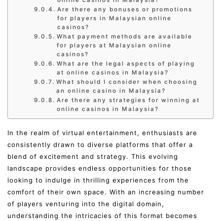
Are there any bonuses or promotions
for players in Malaysian online
casinos?
What payment methods are available
for players at Malaysian online
casinos?
What are the legal aspects of playing
at online casinos in Malaysia?
What should I consider when choosing
an online casino in Malaysia?
Are there any strategies for winning at
online casinos in Malaysia?
In the realm of virtual entertainment, enthusiasts are
consistently drawn to diverse platforms that offer a
blend of excitement and strategy. This evolving
landscape provides endless opportunities for those
looking to indulge in thrilling experiences from the
comfort of their own space. With an increasing number
of players venturing into the digital domain,
understanding the intricacies of this format becomes