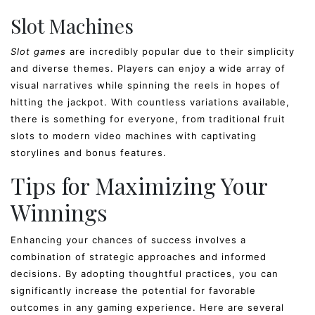
Slot Machines
Slot games
are incredibly popular due to their simplicity
and diverse themes. Players can enjoy a wide array of
visual narratives while spinning the reels in hopes of
hitting the jackpot. With countless variations available,
there is something for everyone, from traditional fruit
slots to modern video machines with captivating
storylines and bonus features.
Tips for Maximizing Your
Winnings
Enhancing your chances of success involves a
combination of strategic approaches and informed
decisions. By adopting thoughtful practices, you can
significantly increase the potential for favorable
outcomes in any gaming experience. Here are several