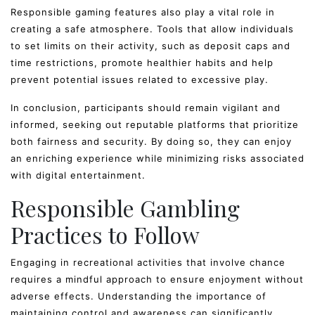
Responsible gaming features also play a vital role in
creating a safe atmosphere. Tools that allow individuals
to set limits on their activity, such as deposit caps and
time restrictions, promote healthier habits and help
prevent potential issues related to excessive play.
In conclusion, participants should remain vigilant and
informed, seeking out reputable platforms that prioritize
both fairness and security. By doing so, they can enjoy
an enriching experience while minimizing risks associated
with digital entertainment.
Responsible Gambling
Practices to Follow
Engaging in recreational activities that involve chance
requires a mindful approach to ensure enjoyment without
adverse effects. Understanding the importance of
maintaining control and awareness can significantly