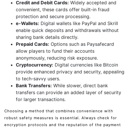
Credit and Debit Cards:
Widely accepted and
convenient, these cards offer built-in fraud
protection and secure processing.
e-Wallets:
Digital wallets like PayPal and Skrill
enable quick deposits and withdrawals without
sharing bank details directly.
Prepaid Cards:
Options such as Paysafecard
allow players to fund their accounts
anonymously, reducing risk exposure.
Cryptocurrency:
Digital currencies like Bitcoin
provide enhanced privacy and security, appealing
to tech-savvy users.
Bank Transfers:
While slower, direct bank
transfers can provide an added layer of security
for larger transactions.
Choosing a method that combines convenience with
robust safety measures is essential. Always check for
encryption protocols and the reputation of the payment