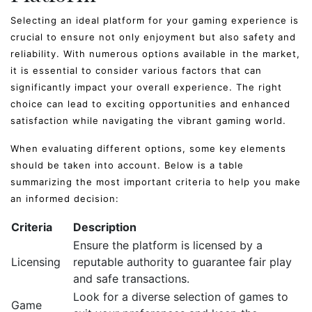
Selecting an ideal platform for your gaming experience is
crucial to ensure not only enjoyment but also safety and
reliability. With numerous options available in the market,
it is essential to consider various factors that can
significantly impact your overall experience. The right
choice can lead to exciting opportunities and enhanced
satisfaction while navigating the vibrant gaming world.
When evaluating different options, some key elements
should be taken into account. Below is a table
summarizing the most important criteria to help you make
an informed decision:
Criteria
Description
Ensure the platform is licensed by a
Licensing
reputable authority to guarantee fair play
and safe transactions.
Look for a diverse selection of games to
Game