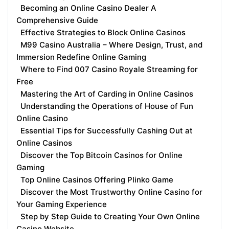
Becoming an Online Casino Dealer A
Comprehensive Guide
Effective Strategies to Block Online Casinos
M99 Casino Australia – Where Design, Trust, and
Immersion Redefine Online Gaming
Where to Find 007 Casino Royale Streaming for
Free
Mastering the Art of Carding in Online Casinos
Understanding the Operations of House of Fun
Online Casino
Essential Tips for Successfully Cashing Out at
Online Casinos
Discover the Top Bitcoin Casinos for Online
Gaming
Top Online Casinos Offering Plinko Game
Discover the Most Trustworthy Online Casino for
Your Gaming Experience
Step by Step Guide to Creating Your Own Online
Casino Website