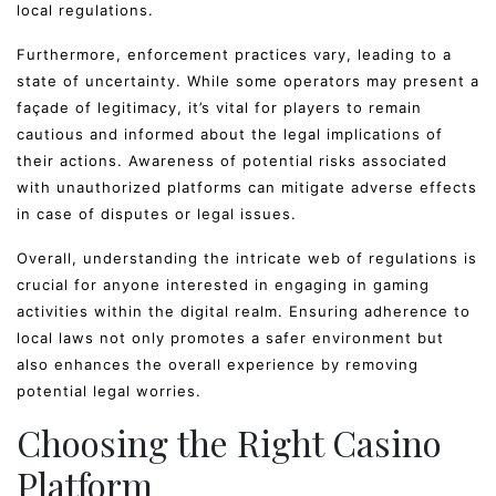
local regulations.
Furthermore, enforcement practices vary, leading to a
state of uncertainty. While some operators may present a
façade of legitimacy, it’s vital for players to remain
cautious and informed about the legal implications of
their actions. Awareness of potential risks associated
with unauthorized platforms can mitigate adverse effects
in case of disputes or legal issues.
Overall, understanding the intricate web of regulations is
crucial for anyone interested in engaging in gaming
activities within the digital realm. Ensuring adherence to
local laws not only promotes a safer environment but
also enhances the overall experience by removing
potential legal worries.
Choosing the Right Casino
Platform