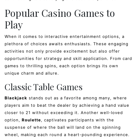
Popular Casino Games to
Play
When it comes to interactive entertainment options, a
plethora of choices awaits enthusiasts. These engaging
activities not only provide excitement but also offer
opportunities for strategy and skill application. From card
games to thrilling spins, each option brings its own
unique charm and allure.
Classic Table Games
Blackjack
stands out as a favorite among many, where
players aim to beat the dealer by achieving a hand value
closer to 21 without exceeding it. Another well-loved
option,
Roulette
, captivates participants with the
suspense of where the ball will land on the spinning
wheel, making each round a heart-pounding experience.