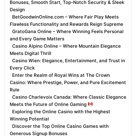
Bonuses, Smooth Start, Top-Notch Security & Sleek
Design
BetGoodwinOnline.com – Where Fair Play Meets
Flawless Functionality and Rewards Reign Supreme
GratoGana Online – Where Winning Feels Personal
and Every Game Matters
Casino Alpino Online – Where Mountain Elegance
Meets Digital Thrill
Casino Wien: Elegance, Entertainment, and Trust in
Every Click
Enter the Realm of Royal Wins at The Crown
Casino: Where Prestige, Power, and Pure Excitement
Rule
Casino Charlevoix Canada: Where Classic Elegance
Meets the Future of Online Gaming
Exploring the Online Casino with the Highest
Winning Potential
Discover the Top Online Casino Games with
Generous Signup Bonuses