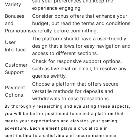
suit your preferences and keep the
Variety
experience engaging.
Bonuses
Consider bonus offers that enhance your
and
budget, but read the terms and conditions
Promotions
carefully before committing.
The platform should have a user-friendly
User
design that allows for easy navigation and
Interface
access to different sections.
Check for responsive support options,
Customer
such as live chat or email, to resolve any
Support
queries swiftly.
Choose a platform that offers secure,
Payment
versatile methods for deposits and
Options
withdrawals to ease transactions.
By thoroughly researching and evaluating these aspects,
you will be better positioned to select a platform that
meets your expectations and elevates your gaming
adventure. Each element plays a crucial role in
contributing to a satisfying and secure experience.