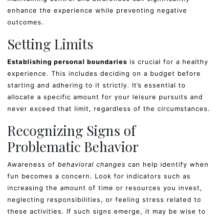
enhance the experience while preventing negative
outcomes.
Setting Limits
Establishing personal boundaries
is crucial for a healthy
experience. This includes deciding on a budget before
starting and adhering to it strictly. It’s essential to
allocate a specific amount for your leisure pursuits and
never exceed that limit, regardless of the circumstances.
Recognizing Signs of
Problematic Behavior
Awareness of
behavioral changes
can help identify when
fun becomes a concern. Look for indicators such as
increasing the amount of time or resources you invest,
neglecting responsibilities, or feeling stress related to
these activities. If such signs emerge, it may be wise to