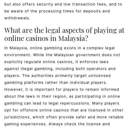
but also offers security and low transaction fees, and to
be aware of the processing times for deposits and
withdrawals.
What are the legal aspects of playing at
online casinos in Malaysia?
In Malaysia, online gambling exists in a complex legal
environment. While the Malaysian government does not
explicitly regulate online casinos, it enforces laws
against illegal gambling, including both operators and
players. The authorities primarily target unlicensed
gambling platforms rather than individual players.
However, it is important for players to remain informed
about the laws in their region, as participating in online
gambling can lead to legal repercussions. Many players
opt for offshore online casinos that are licensed in other
jurisdictions, which often provide safer and more reliable
gaming experiences. Always check the license and