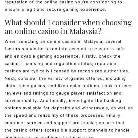
reputation of the online casino you’re considering to
ensure a legit and secure gaming experience.
What should I consider when choosing
an online casino in Malaysia?
When selecting an online casino in Malaysia, several
factors should be taken into account to ensure a safe
and enjoyable gaming experience. Firstly, check the
casino’s licensing and regulation status; reputable
casinos are typically licensed by recognized authorities.
Next, consider the variety of games offered, including
slots, table games, and live dealer options. Look for user
reviews and ratings to gauge player satisfaction and
service quality. Additionally, investigate the banking
options available for deposits and withdrawals, as well as
the speed and reliability of these processes. Finally,
customer service and support are crucial; ensure that
the casino offers accessible support channels to handle
any inquiries or problems that may arise.