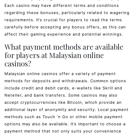
Each casino may have different terms and conditions
regarding these bonuses, particularly related to wagering
requirements. It’s crucial for players to read the terms
carefully before accepting any bonus offers, as this can
affect their gaming experience and potential winnings.
What payment methods are available
for players at Malaysian online
casinos?
Malaysian online casinos offer a variety of payment
methods for deposits and withdrawals. Common options
include credit and debit cards, e-wallets like Skrill and
Neteller, and bank transfers. Some casinos may also
accept cryptocurrencies like Bitcoin, which provide an
additional layer of anonymity and security. Local payment
methods such as Touch ‘n Go or other mobile payment
options may also be available. It’s important to choose a
payment method that not only suits your convenience