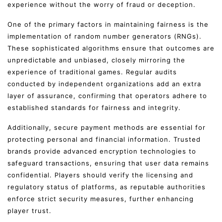
experience without the worry of fraud or deception.
One of the primary factors in maintaining fairness is the
implementation of random number generators (RNGs).
These sophisticated algorithms ensure that outcomes are
unpredictable and unbiased, closely mirroring the
experience of traditional games. Regular audits
conducted by independent organizations add an extra
layer of assurance, confirming that operators adhere to
established standards for fairness and integrity.
Additionally, secure payment methods are essential for
protecting personal and financial information. Trusted
brands provide advanced encryption technologies to
safeguard transactions, ensuring that user data remains
confidential. Players should verify the licensing and
regulatory status of platforms, as reputable authorities
enforce strict security measures, further enhancing
player trust.