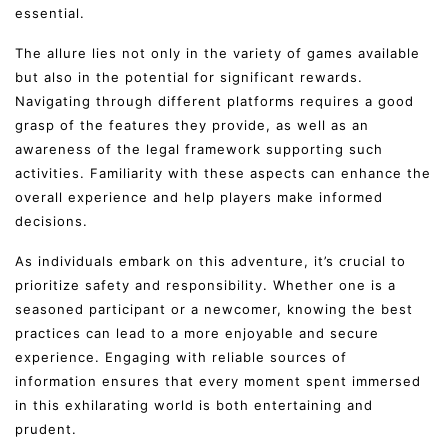
essential.
The allure lies not only in the variety of games available
but also in the potential for significant rewards.
Navigating through different platforms requires a good
grasp of the features they provide, as well as an
awareness of the legal framework supporting such
activities. Familiarity with these aspects can enhance the
overall experience and help players make informed
decisions.
As individuals embark on this adventure, it’s crucial to
prioritize safety and responsibility. Whether one is a
seasoned participant or a newcomer, knowing the best
practices can lead to a more enjoyable and secure
experience. Engaging with reliable sources of
information ensures that every moment spent immersed
in this exhilarating world is both entertaining and
prudent.