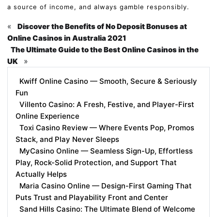
a source of income, and always gamble responsibly.
«
Discover the Benefits of No Deposit Bonuses at
Online Casinos in Australia 2021
The Ultimate Guide to the Best Online Casinos in the
»
UK
Kwiff Online Casino — Smooth, Secure & Seriously
Fun
Villento Casino: A Fresh, Festive, and Player-First
Online Experience
Toxi Casino Review — Where Events Pop, Promos
Stack, and Play Never Sleeps
MyCasino Online — Seamless Sign-Up, Effortless
Play, Rock-Solid Protection, and Support That
Actually Helps
Maria Casino Online — Design-First Gaming That
Puts Trust and Playability Front and Center
Sand Hills Casino: The Ultimate Blend of Welcome