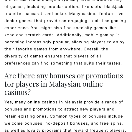
of games, including popular options like slots, blackjack,
roulette, baccarat, and poker. Many casinos feature live
dealer games that provide an engaging, real-time gaming
experience. You might also find specialty games like
keno and scratch cards. Additionally, mobile gaming is
becoming increasingly popular, allowing players to enjoy
their favorite games from anywhere. Overall, the
diversity of games ensures that players of all
preferences can find something that suits their tastes.
Are there any bonuses or promotions
for players in Malaysian online
casinos?
Yes, many online casinos in Malaysia provide a range of
bonuses and promotions to attract new players and
retain existing ones. Common types of bonuses include
welcome bonuses, no-deposit bonuses, and free spins,
as well as loyalty programs that reward frequent players.