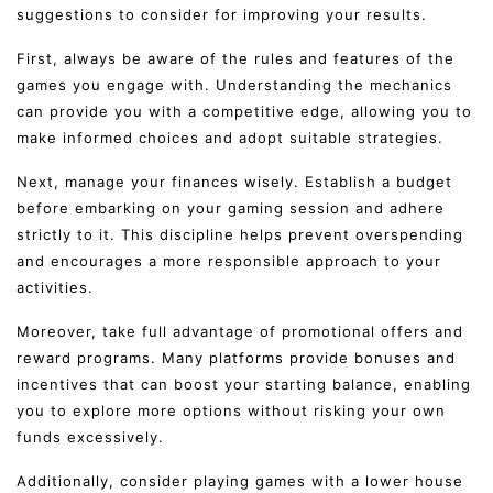
suggestions to consider for improving your results.
First, always be aware of the rules and features of the
games you engage with. Understanding the mechanics
can provide you with a competitive edge, allowing you to
make informed choices and adopt suitable strategies.
Next, manage your finances wisely. Establish a budget
before embarking on your gaming session and adhere
strictly to it. This discipline helps prevent overspending
and encourages a more responsible approach to your
activities.
Moreover, take full advantage of promotional offers and
reward programs. Many platforms provide bonuses and
incentives that can boost your starting balance, enabling
you to explore more options without risking your own
funds excessively.
Additionally, consider playing games with a lower house