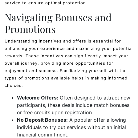
service to ensure optimal protection.
Navigating Bonuses and
Promotions
Understanding incentives and offers is essential for
enhancing your experience and maximizing your potential
rewards. These incentives can significantly impact your
overall journey, providing more opportunities for
enjoyment and success. Familiarizing yourself with the
types of promotions available helps in making informed
choices.
Welcome Offers:
Often designed to attract new
participants, these deals include match bonuses
or free credits upon registration.
No Deposit Bonuses:
A popular offer allowing
individuals to try out services without an initial
financial commitment.