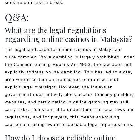
seek help or take a break.
Q&A:
What are the legal regulations
regarding online casinos in Malaysia?
The legal landscape for online casinos in Malaysia is
quite complex. While gambling is largely prohibited under
the Common Gaming Houses Act 1953, the law does not
explicitly address online gambling. This has led to a gray
area where certain online casinos operate without
explicit legal oversight. However, the Malaysian
government does actively block access to many gambling
websites, and participating in online gambling may still
carry risks. It’s essential to understand the local laws and
regulations, and for players, this means exercising
caution and being aware of possible legal repercussions.
How do I choose a reliable online