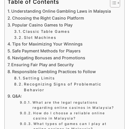
Table of Contents
Understanding Online Gambling Laws in Malaysia
Choosing the Right Casino Platform
Popular Casino Games to Play
Classic Table Games
Slot Machines
Tips for Maximizing Your Winnings
Safe Payment Methods for Players
Navigating Bonuses and Promotions
Ensuring Fair Play and Security
Responsible Gambling Practices to Follow
Setting Limits
Recognizing Signs of Problematic
Behavior
Q&A:
What are the legal regulations
regarding online casinos in Malaysia?
How do I choose a reliable online
casino in Malaysia?
What types of games can I play at
online casinos in Malaysia?