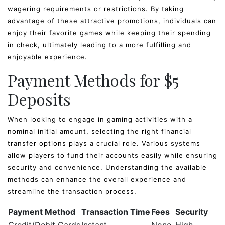
wagering requirements or restrictions. By taking
advantage of these attractive promotions, individuals can
enjoy their favorite games while keeping their spending
in check, ultimately leading to a more fulfilling and
enjoyable experience.
Payment Methods for $5
Deposits
When looking to engage in gaming activities with a
nominal initial amount, selecting the right financial
transfer options plays a crucial role. Various systems
allow players to fund their accounts easily while ensuring
security and convenience. Understanding the available
methods can enhance the overall experience and
streamline the transaction process.
Payment Method
Transaction Time
Fees
Security
Credit/Debit Cards
Instant
None
High