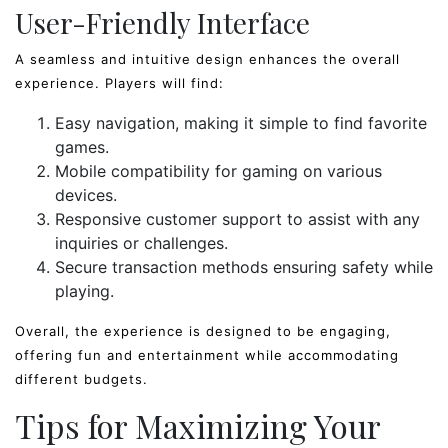
User-Friendly Interface
A seamless and intuitive design enhances the overall
experience. Players will find:
Easy navigation, making it simple to find favorite
games.
Mobile compatibility for gaming on various
devices.
Responsive customer support to assist with any
inquiries or challenges.
Secure transaction methods ensuring safety while
playing.
Overall, the experience is designed to be engaging,
offering fun and entertainment while accommodating
different budgets.
Tips for Maximizing Your