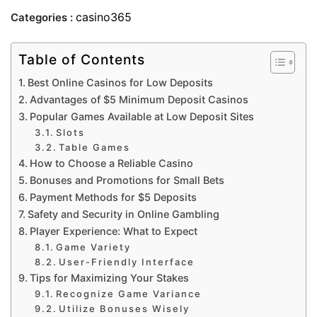
casino365
Categories :
Table of Contents
Best Online Casinos for Low Deposits
Advantages of $5 Minimum Deposit Casinos
Popular Games Available at Low Deposit Sites
Slots
Table Games
How to Choose a Reliable Casino
Bonuses and Promotions for Small Bets
Payment Methods for $5 Deposits
Safety and Security in Online Gambling
Player Experience: What to Expect
Game Variety
User-Friendly Interface
Tips for Maximizing Your Stakes
Recognize Game Variance
Utilize Bonuses Wisely