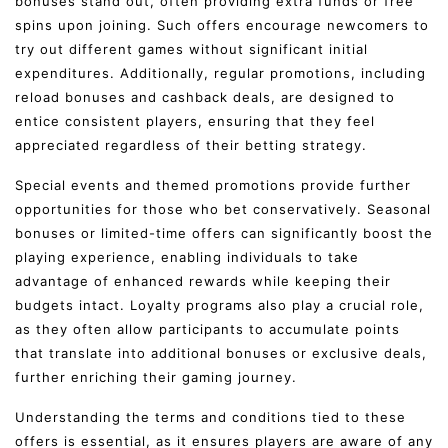
bonuses stand out, often providing extra funds or free
spins upon joining. Such offers encourage newcomers to
try out different games without significant initial
expenditures. Additionally, regular promotions, including
reload bonuses and cashback deals, are designed to
entice consistent players, ensuring that they feel
appreciated regardless of their betting strategy.
Special events and themed promotions provide further
opportunities for those who bet conservatively. Seasonal
bonuses or limited-time offers can significantly boost the
playing experience, enabling individuals to take
advantage of enhanced rewards while keeping their
budgets intact. Loyalty programs also play a crucial role,
as they often allow participants to accumulate points
that translate into additional bonuses or exclusive deals,
further enriching their gaming journey.
Understanding the terms and conditions tied to these
offers is essential, as it ensures players are aware of any