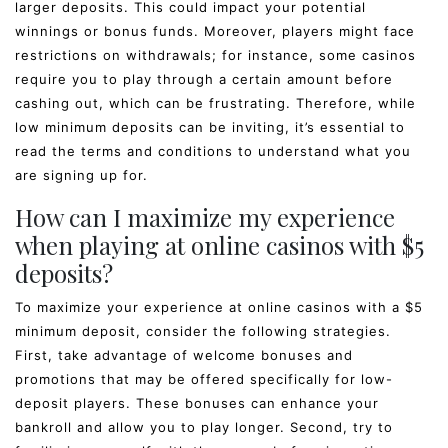
larger deposits. This could impact your potential
winnings or bonus funds. Moreover, players might face
restrictions on withdrawals; for instance, some casinos
require you to play through a certain amount before
cashing out, which can be frustrating. Therefore, while
low minimum deposits can be inviting, it’s essential to
read the terms and conditions to understand what you
are signing up for.
How can I maximize my experience
when playing at online casinos with $5
deposits?
To maximize your experience at online casinos with a $5
minimum deposit, consider the following strategies.
First, take advantage of welcome bonuses and
promotions that may be offered specifically for low-
deposit players. These bonuses can enhance your
bankroll and allow you to play longer. Second, try to