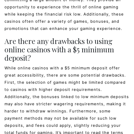
opportunity to experience the thrill of online gaming
while keeping the financial risk low. Additionally, these
casinos often offer a variety of games, bonuses, and
promotions that can enhance your gaming experience.
Are there any drawbacks to using
online casinos with a $5 minimum
deposit?
While online casinos with a $5 minimum deposit offer
great accessibility, there are some potential drawbacks.
First, the selection of games might be limited compared
to casinos with higher deposit requirements.
Additionally, the bonuses linked to low minimum deposits
may also have stricter wagering requirements, making it
harder to withdraw winnings. Furthermore, some
payment methods may not be available for such low
deposits, and fees could apply, slightly reducing your
total funds for gaming. It’s important to read the terms