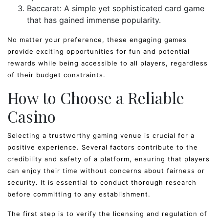
Baccarat: A simple yet sophisticated card game
that has gained immense popularity.
No matter your preference, these engaging games
provide exciting opportunities for fun and potential
rewards while being accessible to all players, regardless
of their budget constraints.
How to Choose a Reliable
Casino
Selecting a trustworthy gaming venue is crucial for a
positive experience. Several factors contribute to the
credibility and safety of a platform, ensuring that players
can enjoy their time without concerns about fairness or
security. It is essential to conduct thorough research
before committing to any establishment.
The first step is to verify the licensing and regulation of