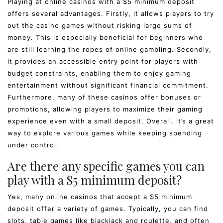
Playing at online casinos with a $5 minimum deposit
offers several advantages. Firstly, it allows players to try
out the casino games without risking large sums of
money. This is especially beneficial for beginners who
are still learning the ropes of online gambling. Secondly,
it provides an accessible entry point for players with
budget constraints, enabling them to enjoy gaming
entertainment without significant financial commitment.
Furthermore, many of these casinos offer bonuses or
promotions, allowing players to maximize their gaming
experience even with a small deposit. Overall, it’s a great
way to explore various games while keeping spending
under control.
Are there any specific games you can
play with a $5 minimum deposit?
Yes, many online casinos that accept a $5 minimum
deposit offer a variety of games. Typically, you can find
slots, table games like blackjack and roulette, and often