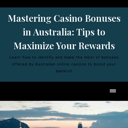
Skip
to
Mastering Casino Bonuses
content
in Australia: Tips to
Maximize Your Rewards
Learn how to identify and make the most of bonuses
offered by Australian online casinos to boost your
bankroll
Toggl