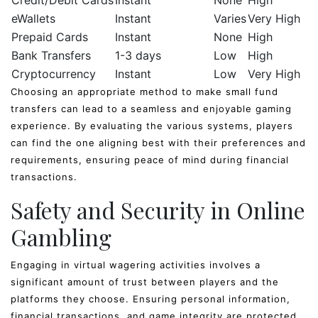
eWallets
Instant
Varies
Very High
Prepaid Cards
Instant
None
High
Bank Transfers
1-3 days
Low
High
Cryptocurrency
Instant
Low
Very High
Choosing an appropriate method to make small fund
transfers can lead to a seamless and enjoyable gaming
experience. By evaluating the various systems, players
can find the one aligning best with their preferences and
requirements, ensuring peace of mind during financial
transactions.
Safety and Security in Online
Gambling
Engaging in virtual wagering activities involves a
significant amount of trust between players and the
platforms they choose. Ensuring personal information,
financial transactions, and game integrity are protected