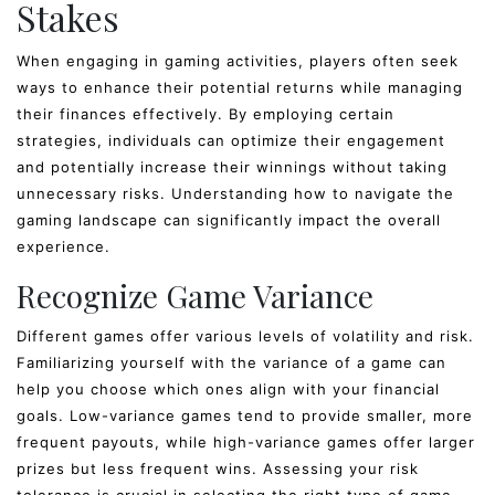
Stakes
When engaging in gaming activities, players often seek
ways to enhance their potential returns while managing
their finances effectively. By employing certain
strategies, individuals can optimize their engagement
and potentially increase their winnings without taking
unnecessary risks. Understanding how to navigate the
gaming landscape can significantly impact the overall
experience.
Recognize Game Variance
Different games offer various levels of volatility and risk.
Familiarizing yourself with the variance of a game can
help you choose which ones align with your financial
goals. Low-variance games tend to provide smaller, more
frequent payouts, while high-variance games offer larger
prizes but less frequent wins. Assessing your risk
tolerance is crucial in selecting the right type of game