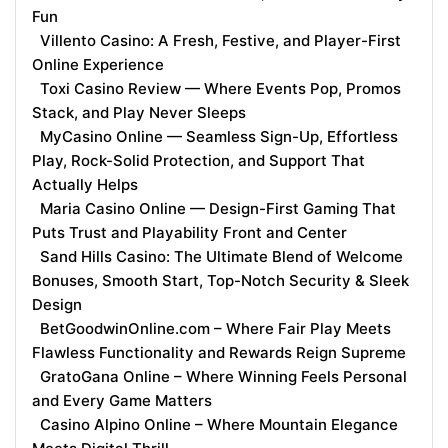
Fun
Villento Casino: A Fresh, Festive, and Player-First
Online Experience
Toxi Casino Review — Where Events Pop, Promos
Stack, and Play Never Sleeps
MyCasino Online — Seamless Sign-Up, Effortless
Play, Rock-Solid Protection, and Support That
Actually Helps
Maria Casino Online — Design-First Gaming That
Puts Trust and Playability Front and Center
Sand Hills Casino: The Ultimate Blend of Welcome
Bonuses, Smooth Start, Top-Notch Security & Sleek
Design
BetGoodwinOnline.com – Where Fair Play Meets
Flawless Functionality and Rewards Reign Supreme
GratoGana Online – Where Winning Feels Personal
and Every Game Matters
Casino Alpino Online – Where Mountain Elegance