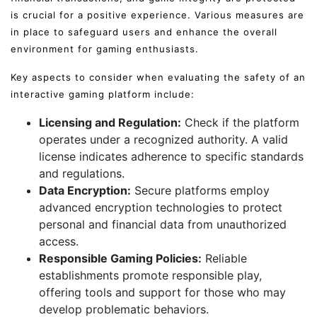
is crucial for a positive experience. Various measures are
in place to safeguard users and enhance the overall
environment for gaming enthusiasts.
Key aspects to consider when evaluating the safety of an
interactive gaming platform include:
Licensing and Regulation:
Check if the platform
operates under a recognized authority. A valid
license indicates adherence to specific standards
and regulations.
Data Encryption:
Secure platforms employ
advanced encryption technologies to protect
personal and financial data from unauthorized
access.
Responsible Gaming Policies:
Reliable
establishments promote responsible play,
offering tools and support for those who may
develop problematic behaviors.