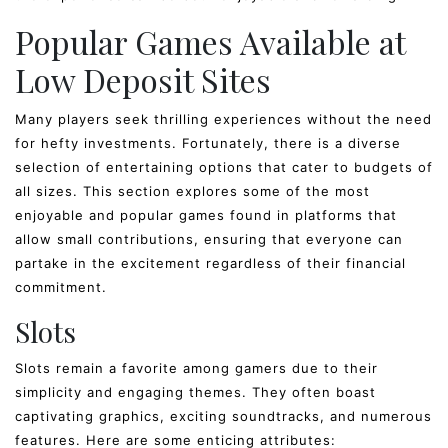
Popular Games Available at
Low Deposit Sites
Many players seek thrilling experiences without the need
for hefty investments. Fortunately, there is a diverse
selection of entertaining options that cater to budgets of
all sizes. This section explores some of the most
enjoyable and popular games found in platforms that
allow small contributions, ensuring that everyone can
partake in the excitement regardless of their financial
commitment.
Slots
Slots remain a favorite among gamers due to their
simplicity and engaging themes. They often boast
captivating graphics, exciting soundtracks, and numerous
features. Here are some enticing attributes: