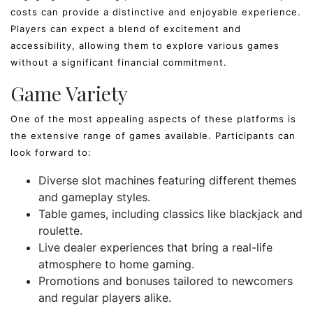
costs can provide a distinctive and enjoyable experience.
Players can expect a blend of excitement and
accessibility, allowing them to explore various games
without a significant financial commitment.
Game Variety
One of the most appealing aspects of these platforms is
the extensive range of games available. Participants can
look forward to:
Diverse slot machines featuring different themes
and gameplay styles.
Table games, including classics like blackjack and
roulette.
Live dealer experiences that bring a real-life
atmosphere to home gaming.
Promotions and bonuses tailored to newcomers
and regular players alike.