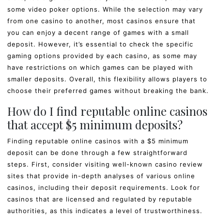
some video poker options. While the selection may vary
from one casino to another, most casinos ensure that
you can enjoy a decent range of games with a small
deposit. However, it’s essential to check the specific
gaming options provided by each casino, as some may
have restrictions on which games can be played with
smaller deposits. Overall, this flexibility allows players to
choose their preferred games without breaking the bank.
How do I find reputable online casinos
that accept $5 minimum deposits?
Finding reputable online casinos with a $5 minimum
deposit can be done through a few straightforward
steps. First, consider visiting well-known casino review
sites that provide in-depth analyses of various online
casinos, including their deposit requirements. Look for
casinos that are licensed and regulated by reputable
authorities, as this indicates a level of trustworthiness.