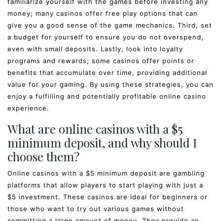
familiarize yourself with the games before investing any
money; many casinos offer free play options that can
give you a good sense of the game mechanics. Third, set
a budget for yourself to ensure you do not overspend,
even with small deposits. Lastly, look into loyalty
programs and rewards; some casinos offer points or
benefits that accumulate over time, providing additional
value for your gaming. By using these strategies, you can
enjoy a fulfilling and potentially profitable online casino
experience.
What are online casinos with a $5
minimum deposit, and why should I
choose them?
Online casinos with a $5 minimum deposit are gambling
platforms that allow players to start playing with just a
$5 investment. These casinos are ideal for beginners or
those who want to try out various games without
committing a large amount of money. They provide an