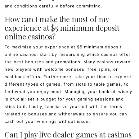
and conditions carefully before committing.
How can I make the most of my
experience at $5 minimum deposit
online casinos?
To maximize your experience at $5 minimum deposit
online casinos, start by researching which casinos offer
the best bonuses and promotions. Many casinos reward
new players with welcome bonuses, free spins, or
cashback offers. Furthermore, take your time to explore
different types of games, from slots to table games, to
find what you enjoy most. Managing your bankroll wisely
is crucial; set a budget for your gaming sessions and
stick to it. Lastly, familiarize yourself with the terms
related to bonuses and withdrawals to ensure you can
cash out your winnings without issue.
Can I play live dealer games at casinos