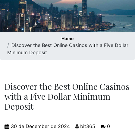
Home
Discover the Best Online Casinos with a Five Dollar
Minimum Deposit
Discover the Best Online Casinos
with a Five Dollar Minimum
Deposit
30 de December de 2024
bit365
0