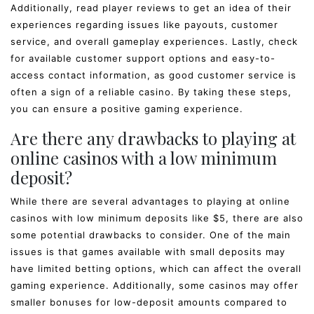
Additionally, read player reviews to get an idea of their
experiences regarding issues like payouts, customer
service, and overall gameplay experiences. Lastly, check
for available customer support options and easy-to-
access contact information, as good customer service is
often a sign of a reliable casino. By taking these steps,
you can ensure a positive gaming experience.
Are there any drawbacks to playing at
online casinos with a low minimum
deposit?
While there are several advantages to playing at online
casinos with low minimum deposits like $5, there are also
some potential drawbacks to consider. One of the main
issues is that games available with small deposits may
have limited betting options, which can affect the overall
gaming experience. Additionally, some casinos may offer
smaller bonuses for low-deposit amounts compared to