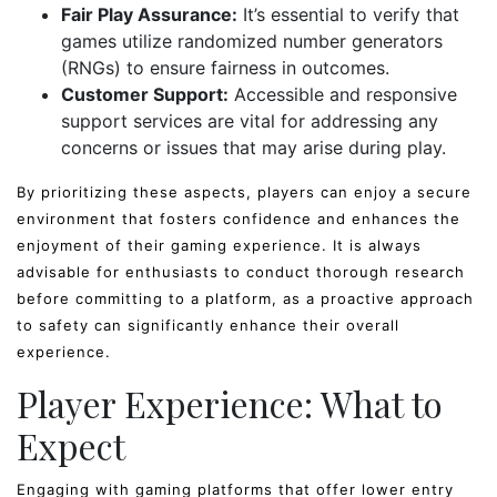
Fair Play Assurance:
It’s essential to verify that
games utilize randomized number generators
(RNGs) to ensure fairness in outcomes.
Customer Support:
Accessible and responsive
support services are vital for addressing any
concerns or issues that may arise during play.
By prioritizing these aspects, players can enjoy a secure
environment that fosters confidence and enhances the
enjoyment of their gaming experience. It is always
advisable for enthusiasts to conduct thorough research
before committing to a platform, as a proactive approach
to safety can significantly enhance their overall
experience.
Player Experience: What to
Expect
Engaging with gaming platforms that offer lower entry