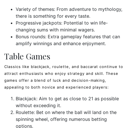
Variety of themes: From adventure to mythology,
there is something for every taste.
Progressive jackpots: Potential to win life-
changing sums with minimal wagers.
Bonus rounds: Extra gameplay features that can
amplify winnings and enhance enjoyment.
Table Games
Classics like blackjack, roulette, and baccarat continue to
attract enthusiasts who enjoy strategy and skill. These
games offer a blend of luck and decision-making,
appealing to both novice and experienced players:
Blackjack: Aim to get as close to 21 as possible
without exceeding it.
Roulette: Bet on where the ball will land on the
spinning wheel, offering numerous betting
options.