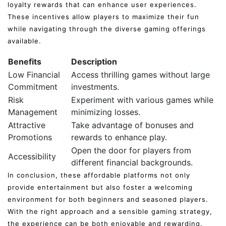
loyalty rewards that can enhance user experiences.
These incentives allow players to maximize their fun
while navigating through the diverse gaming offerings
available.
Benefits
Description
Low Financial
Access thrilling games without large
Commitment
investments.
Risk
Experiment with various games while
Management
minimizing losses.
Attractive
Take advantage of bonuses and
Promotions
rewards to enhance play.
Open the door for players from
Accessibility
different financial backgrounds.
In conclusion, these affordable platforms not only
provide entertainment but also foster a welcoming
environment for both beginners and seasoned players.
With the right approach and a sensible gaming strategy,
the experience can be both enjoyable and rewarding.