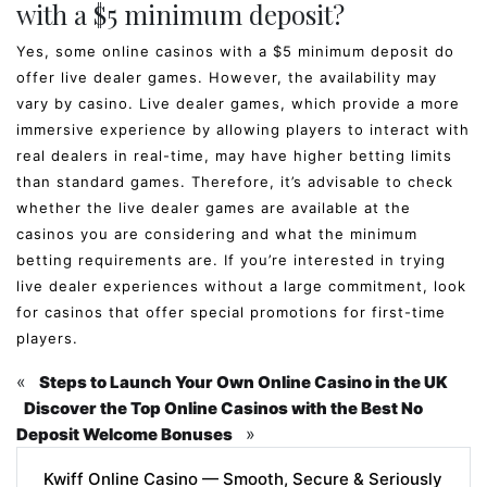
with a $5 minimum deposit?
Yes, some online casinos with a $5 minimum deposit do
offer live dealer games. However, the availability may
vary by casino. Live dealer games, which provide a more
immersive experience by allowing players to interact with
real dealers in real-time, may have higher betting limits
than standard games. Therefore, it’s advisable to check
whether the live dealer games are available at the
casinos you are considering and what the minimum
betting requirements are. If you’re interested in trying
live dealer experiences without a large commitment, look
for casinos that offer special promotions for first-time
players.
«
Steps to Launch Your Own Online Casino in the UK
Discover the Top Online Casinos with the Best No
»
Deposit Welcome Bonuses
Kwiff Online Casino — Smooth, Secure & Seriously