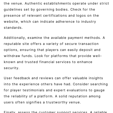
the venue. Authentic establishments operate under strict
guidelines set by governing bodies. Check for the
presence of relevant certifications and logos on the
website, which can indicate adherence to industry
standards.
Additionally, examine the available payment methods. A
reputable site offers a variety of secure transaction
options, ensuring that players can easily deposit and
withdraw funds. Look for platforms that provide well-
known and trusted financial services to enhance
security.
User feedback and reviews can offer valuable insights
into the experience others have had. Consider searching
for player testimonials and expert evaluations to gauge
the reliability of a platform. A solid reputation among
users often signifies a trustworthy venue.
Finally, assess the customer support services. A reliable