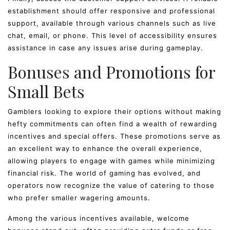
establishment should offer responsive and professional
support, available through various channels such as live
chat, email, or phone. This level of accessibility ensures
assistance in case any issues arise during gameplay.
Bonuses and Promotions for
Small Bets
Gamblers looking to explore their options without making
hefty commitments can often find a wealth of rewarding
incentives and special offers. These promotions serve as
an excellent way to enhance the overall experience,
allowing players to engage with games while minimizing
financial risk. The world of gaming has evolved, and
operators now recognize the value of catering to those
who prefer smaller wagering amounts.
Among the various incentives available, welcome