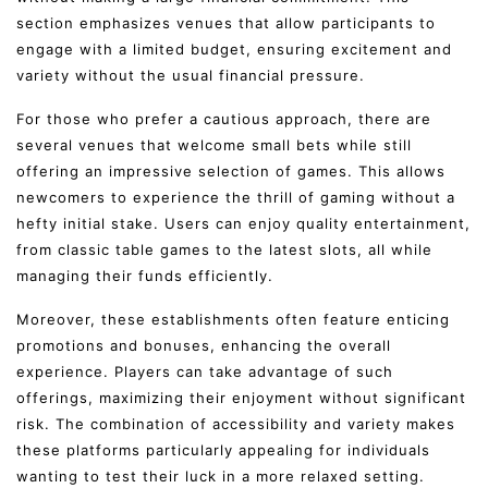
section emphasizes venues that allow participants to
engage with a limited budget, ensuring excitement and
variety without the usual financial pressure.
For those who prefer a cautious approach, there are
several venues that welcome small bets while still
offering an impressive selection of games. This allows
newcomers to experience the thrill of gaming without a
hefty initial stake. Users can enjoy quality entertainment,
from classic table games to the latest slots, all while
managing their funds efficiently.
Moreover, these establishments often feature enticing
promotions and bonuses, enhancing the overall
experience. Players can take advantage of such
offerings, maximizing their enjoyment without significant
risk. The combination of accessibility and variety makes
these platforms particularly appealing for individuals
wanting to test their luck in a more relaxed setting.