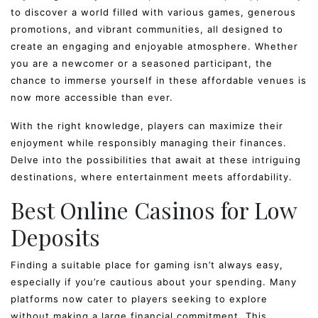
to discover a world filled with various games, generous
promotions, and vibrant communities, all designed to
create an engaging and enjoyable atmosphere. Whether
you are a newcomer or a seasoned participant, the
chance to immerse yourself in these affordable venues is
now more accessible than ever.
With the right knowledge, players can maximize their
enjoyment while responsibly managing their finances.
Delve into the possibilities that await at these intriguing
destinations, where entertainment meets affordability.
Best Online Casinos for Low
Deposits
Finding a suitable place for gaming isn’t always easy,
especially if you’re cautious about your spending. Many
platforms now cater to players seeking to explore
without making a large financial commitment. This