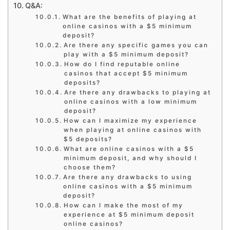
Q&A:
What are the benefits of playing at
online casinos with a $5 minimum
deposit?
Are there any specific games you can
play with a $5 minimum deposit?
How do I find reputable online
casinos that accept $5 minimum
deposits?
Are there any drawbacks to playing at
online casinos with a low minimum
deposit?
How can I maximize my experience
when playing at online casinos with
$5 deposits?
What are online casinos with a $5
minimum deposit, and why should I
choose them?
Are there any drawbacks to using
online casinos with a $5 minimum
deposit?
How can I make the most of my
experience at $5 minimum deposit
online casinos?