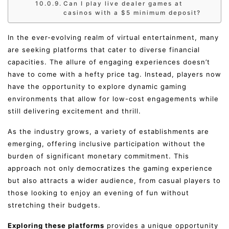
Can I play live dealer games at
casinos with a $5 minimum deposit?
In the ever-evolving realm of virtual entertainment, many
are seeking platforms that cater to diverse financial
capacities. The allure of engaging experiences doesn’t
have to come with a hefty price tag. Instead, players now
have the opportunity to explore dynamic gaming
environments that allow for low-cost engagements while
still delivering excitement and thrill.
As the industry grows, a variety of establishments are
emerging, offering inclusive participation without the
burden of significant monetary commitment. This
approach not only democratizes the gaming experience
but also attracts a wider audience, from casual players to
those looking to enjoy an evening of fun without
stretching their budgets.
Exploring these platforms
provides a unique opportunity