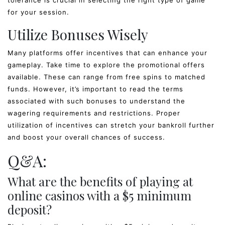
for your session.
Utilize Bonuses Wisely
Many platforms offer incentives that can enhance your
gameplay. Take time to explore the promotional offers
available. These can range from free spins to matched
funds. However, it’s important to read the terms
associated with such bonuses to understand the
wagering requirements and restrictions. Proper
utilization of incentives can stretch your bankroll further
and boost your overall chances of success.
Q&A:
What are the benefits of playing at
online casinos with a $5 minimum
deposit?