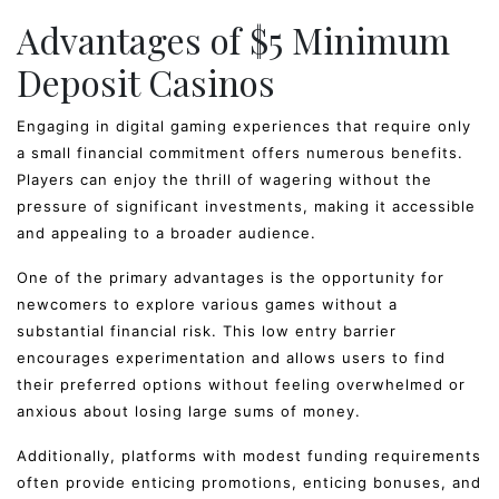
Advantages of $5 Minimum
Deposit Casinos
Engaging in digital gaming experiences that require only
a small financial commitment offers numerous benefits.
Players can enjoy the thrill of wagering without the
pressure of significant investments, making it accessible
and appealing to a broader audience.
One of the primary advantages is the opportunity for
newcomers to explore various games without a
substantial financial risk. This low entry barrier
encourages experimentation and allows users to find
their preferred options without feeling overwhelmed or
anxious about losing large sums of money.
Additionally, platforms with modest funding requirements
often provide enticing promotions, enticing bonuses, and