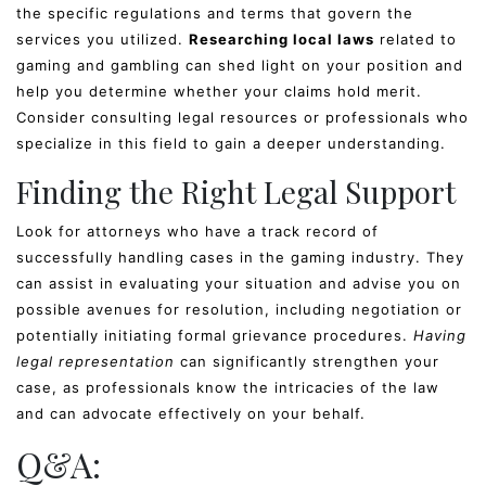
the specific regulations and terms that govern the
services you utilized.
Researching local laws
related to
gaming and gambling can shed light on your position and
help you determine whether your claims hold merit.
Consider consulting legal resources or professionals who
specialize in this field to gain a deeper understanding.
Finding the Right Legal Support
Look for attorneys who have a track record of
successfully handling cases in the gaming industry. They
can assist in evaluating your situation and advise you on
possible avenues for resolution, including negotiation or
potentially initiating formal grievance procedures.
Having
legal representation
can significantly strengthen your
case, as professionals know the intricacies of the law
and can advocate effectively on your behalf.
Q&A: