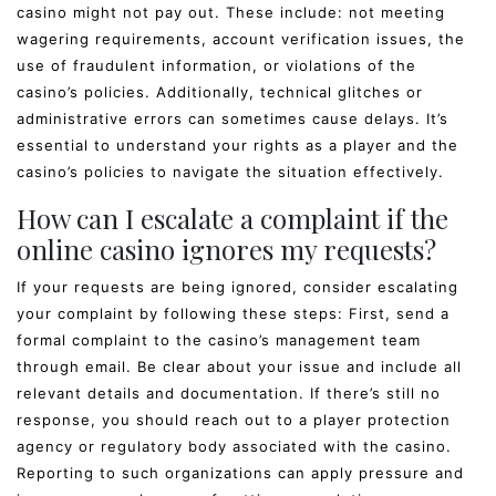
casino might not pay out. These include: not meeting
wagering requirements, account verification issues, the
use of fraudulent information, or violations of the
casino’s policies. Additionally, technical glitches or
administrative errors can sometimes cause delays. It’s
essential to understand your rights as a player and the
casino’s policies to navigate the situation effectively.
How can I escalate a complaint if the
online casino ignores my requests?
If your requests are being ignored, consider escalating
your complaint by following these steps: First, send a
formal complaint to the casino’s management team
through email. Be clear about your issue and include all
relevant details and documentation. If there’s still no
response, you should reach out to a player protection
agency or regulatory body associated with the casino.
Reporting to such organizations can apply pressure and