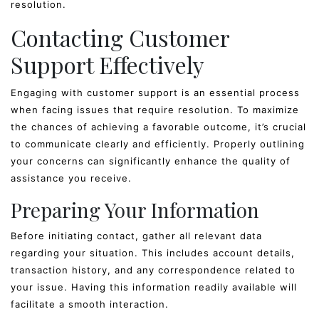
resolution.
Contacting Customer
Support Effectively
Engaging with customer support is an essential process
when facing issues that require resolution. To maximize
the chances of achieving a favorable outcome, it’s crucial
to communicate clearly and efficiently. Properly outlining
your concerns can significantly enhance the quality of
assistance you receive.
Preparing Your Information
Before initiating contact, gather all relevant data
regarding your situation. This includes account details,
transaction history, and any correspondence related to
your issue. Having this information readily available will
facilitate a smooth interaction.