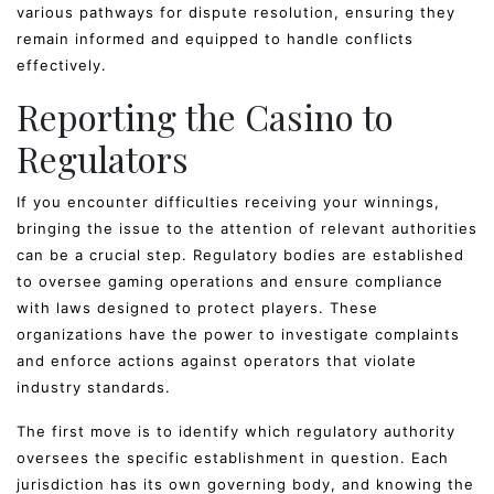
various pathways for dispute resolution, ensuring they
remain informed and equipped to handle conflicts
effectively.
Reporting the Casino to
Regulators
If you encounter difficulties receiving your winnings,
bringing the issue to the attention of relevant authorities
can be a crucial step. Regulatory bodies are established
to oversee gaming operations and ensure compliance
with laws designed to protect players. These
organizations have the power to investigate complaints
and enforce actions against operators that violate
industry standards.
The first move is to identify which regulatory authority
oversees the specific establishment in question. Each
jurisdiction has its own governing body, and knowing the