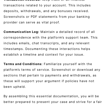
transactions related to your account. This includes
deposits, withdrawals, and any bonuses received.
Screenshots or PDF statements from your banking
provider can serve as vital proof.
Communication Log:
Maintain a detailed record of all
correspondence with the platform’s support team. This
includes emails, chat transcripts, and any relevant
timestamps. Documenting these interactions helps
establish a timeline and context for your issue.
Terms and Conditions:
Familiarize yourself with the
platform’s terms of service. Screenshot or download any
sections that pertain to payments and withdrawals, as
these will support your argument if policies have not
been upheld.
By assembling this essential documentation, you will be
better prepared to present your case and strive for a fair