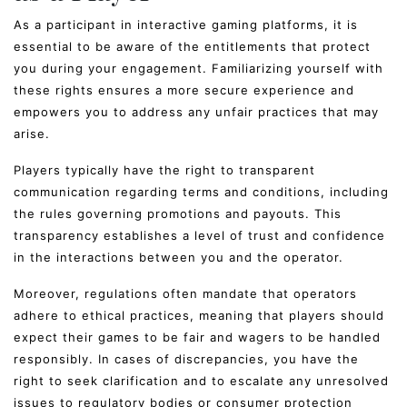
As a participant in interactive gaming platforms, it is
essential to be aware of the entitlements that protect
you during your engagement. Familiarizing yourself with
these rights ensures a more secure experience and
empowers you to address any unfair practices that may
arise.
Players typically have the right to transparent
communication regarding terms and conditions, including
the rules governing promotions and payouts. This
transparency establishes a level of trust and confidence
in the interactions between you and the operator.
Moreover, regulations often mandate that operators
adhere to ethical practices, meaning that players should
expect their games to be fair and wagers to be handled
responsibly. In cases of discrepancies, you have the
right to seek clarification and to escalate any unresolved
issues to regulatory bodies or consumer protection