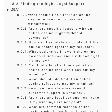
Finding the Right Legal Support
Q&A:
What should I do first if an online
casino refuses to process my
withdrawal?
Are there specific reasons why an
online casino might withhold
payments?
How can I escalate a complaint if the
online casino ignores my requests?
What options do I have if the online
casino is licensed and I still can’t get
my money?
Can I take legal action against an
online casino that won’t pay out my
winnings?
What should I do first if an online
casino refuses to pay my winnings?
How can I escalate my issue if
customer support is unhelpful?
Are there any legal actions I can take
if my winnings are not paid?
What are common reasons online
casinos might give for not paying out