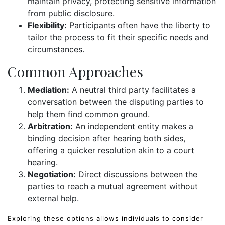
maintain privacy, protecting sensitive information
from public disclosure.
Flexibility:
Participants often have the liberty to
tailor the process to fit their specific needs and
circumstances.
Common Approaches
Mediation:
A neutral third party facilitates a
conversation between the disputing parties to
help them find common ground.
Arbitration:
An independent entity makes a
binding decision after hearing both sides,
offering a quicker resolution akin to a court
hearing.
Negotiation:
Direct discussions between the
parties to reach a mutual agreement without
external help.
Exploring these options allows individuals to consider