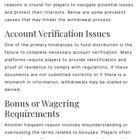
reasons is crucial for players to navigate potential issues
and protect their interests. Below are some prevalent
causes that may hinder the withdrawal process.
Account Verification Issues
One of the primary hindrances to fund distribution is the
failure to complete necessary account verification. Many
platforms require players to provide identification and
proof of residence to comply with regulations. If these
documents are not submitted correctly or if there is a
mismatch in information, withdrawals may be stalled or
denied.
Bonus or Wagering
Requirements
Another frequent reason involves misunderstanding or
overlooking the terms related to bonuses. Players often