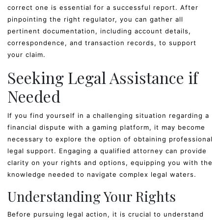
correct one is essential for a successful report. After
pinpointing the right regulator, you can gather all
pertinent documentation, including account details,
correspondence, and transaction records, to support
your claim.
Seeking Legal Assistance if
Needed
If you find yourself in a challenging situation regarding a
financial dispute with a gaming platform, it may become
necessary to explore the option of obtaining professional
legal support. Engaging a qualified attorney can provide
clarity on your rights and options, equipping you with the
knowledge needed to navigate complex legal waters.
Understanding Your Rights
Before pursuing legal action, it is crucial to understand