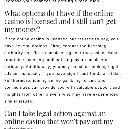
increase your chances of getting a resolution.
What options do I have if the online
casino is licensed and I still can’t get
my money?
If the online casino is licensed but refuses to pay, you
have several options. First, contact the licensing
authority and file a complaint against the casino. Most
reputable licensing bodies take player complaints
seriously. Additionally, you may consider seeking legal
advice, especially if you have significant funds at stake.
Furthermore, joining online gambling forums and
communities can provide you with valuable support and
insights from other players who may have experienced
similar issues.
Can I take legal action against an
online casino that won’t pay out my