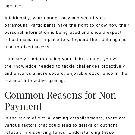
agencies.
Additionally, your data privacy and security are
paramount. Participants have the right to know how their
personal information is being used and should expect
robust measures in place to safeguard their data against
unauthorized access.
Ultimately, understanding your rights equips you with
the knowledge needed to tackle challenges proactively
and ensures a more secure, enjoyable experience in the
realm of interactive gaming.
Common Reasons for Non-
Payment
In the realm of virtual gaming establishments, there are
various factors that could lead to delays or outright
refusals in disbursing funds. Understanding these