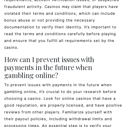
fraudulent activity. Casinos may claim that players have
violated their terms and conditions, which can include
bonus abuse or not providing the necessary
documentation to verify their identity. It’s important to
read the terms and conditions carefully before playing
and ensure that you fulfill all requirements set by the
casino.
How can I prevent issues with
payments in the future when
gambling online?
To prevent issues with payments in the future when
gambling online, it’s crucial to do your research before
choosing a casino. Look for online casinos that have a
good reputation, are properly licensed, and have positive
reviews from other players. Familiarize yourself with
their payout policies, including withdrawal limits and
processing times. An essential step is to verify your