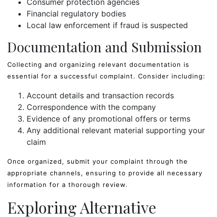
Consumer protection agencies
Financial regulatory bodies
Local law enforcement if fraud is suspected
Documentation and Submission
Collecting and organizing relevant documentation is
essential for a successful complaint. Consider including:
Account details and transaction records
Correspondence with the company
Evidence of any promotional offers or terms
Any additional relevant material supporting your
claim
Once organized, submit your complaint through the
appropriate channels, ensuring to provide all necessary
information for a thorough review.
Exploring Alternative