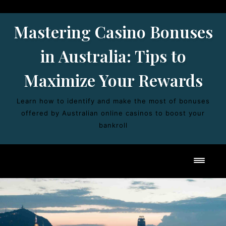
Skip
to
Mastering Casino Bonuses
content
in Australia: Tips to
Maximize Your Rewards
Learn how to identify and make the most of bonuses
offered by Australian online casinos to boost your
bankroll
Toggl