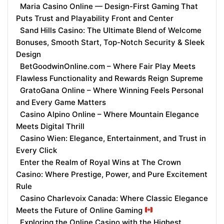
Maria Casino Online — Design-First Gaming That
Puts Trust and Playability Front and Center
Sand Hills Casino: The Ultimate Blend of Welcome
Bonuses, Smooth Start, Top-Notch Security & Sleek
Design
BetGoodwinOnline.com – Where Fair Play Meets
Flawless Functionality and Rewards Reign Supreme
GratoGana Online – Where Winning Feels Personal
and Every Game Matters
Casino Alpino Online – Where Mountain Elegance
Meets Digital Thrill
Casino Wien: Elegance, Entertainment, and Trust in
Every Click
Enter the Realm of Royal Wins at The Crown
Casino: Where Prestige, Power, and Pure Excitement
Rule
Casino Charlevoix Canada: Where Classic Elegance
Meets the Future of Online Gaming
Exploring the Online Casino with the Highest