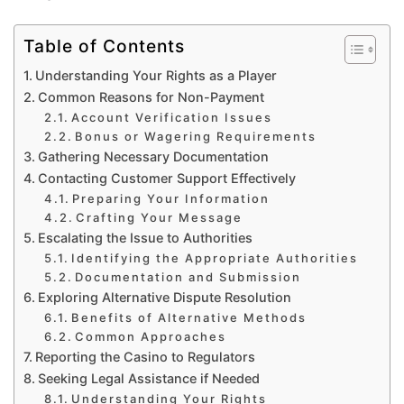
Table of Contents
Understanding Your Rights as a Player
Common Reasons for Non-Payment
Account Verification Issues
Bonus or Wagering Requirements
Gathering Necessary Documentation
Contacting Customer Support Effectively
Preparing Your Information
Crafting Your Message
Escalating the Issue to Authorities
Identifying the Appropriate Authorities
Documentation and Submission
Exploring Alternative Dispute Resolution
Benefits of Alternative Methods
Common Approaches
Reporting the Casino to Regulators
Seeking Legal Assistance if Needed
Understanding Your Rights