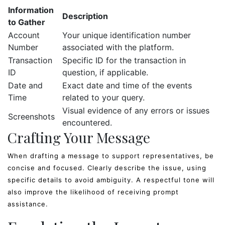
Information
Description
to Gather
Account
Your unique identification number
Number
associated with the platform.
Transaction
Specific ID for the transaction in
ID
question, if applicable.
Date and
Exact date and time of the events
Time
related to your query.
Visual evidence of any errors or issues
Screenshots
encountered.
Crafting Your Message
When drafting a message to support representatives, be
concise and focused. Clearly describe the issue, using
specific details to avoid ambiguity. A respectful tone will
also improve the likelihood of receiving prompt
assistance.