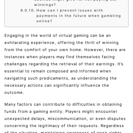
winnings?
How can I prevent issues with
payments in the future when gambling
online?
Engaging in the world of virtual gaming can be an
exhilarating experience, offering the thrill of winning
from the comfort of your own home. However, there are
instances when players may find themselves facing
challenges regarding the retrieval of their earnings. It’s
essential to remain composed and informed when
navigating such predicaments, as understanding the
necessary actions can significantly influence the
outcome.
Many factors can contribute to difficulties in obtaining
funds from a gaming entity. Players might encounter
unexpected delays, miscommunication, or even disputes
concerning the legitimacy of their requests. Regardless
of the situation, maintaining awareness of one’s rights