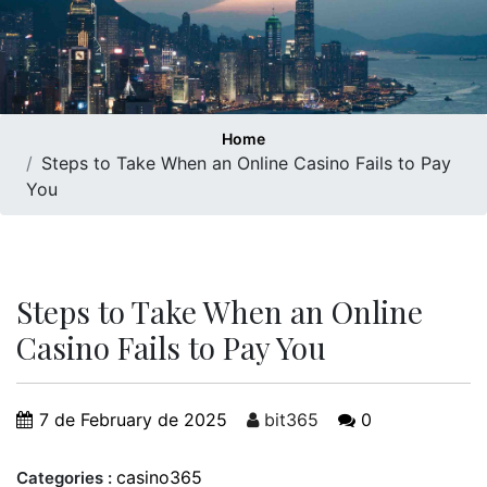
Home
Steps to Take When an Online Casino Fails to Pay
You
Steps to Take When an Online
Casino Fails to Pay You
7 de February de 2025
bit365
0
casino365
Categories :