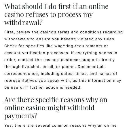
What should I do first if an online
casino refuses to process my
withdrawal?
First, review the casino’s terms and conditions regarding
withdrawals to ensure you haven’t violated any rules.
Check for specifics like wagering requirements or
account verification processes. If everything seems in
order, contact the casino’s customer support directly
through live chat, email, or phone. Document all
correspondence, including dates, times, and names of
representatives you speak with, as this information may
be useful if further action is needed.
Are there specific reasons why an
online casino might withhold
payments?
Yes, there are several common reasons why an online