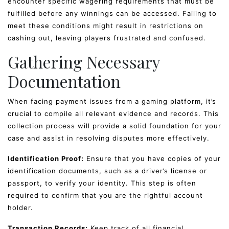
encounter specific wagering requirements that must be
fulfilled before any winnings can be accessed. Failing to
meet these conditions might result in restrictions on
cashing out, leaving players frustrated and confused.
Gathering Necessary
Documentation
When facing payment issues from a gaming platform, it’s
crucial to compile all relevant evidence and records. This
collection process will provide a solid foundation for your
case and assist in resolving disputes more effectively.
Identification Proof:
Ensure that you have copies of your
identification documents, such as a driver’s license or
passport, to verify your identity. This step is often
required to confirm that you are the rightful account
holder.
Transaction Records:
Keep track of all financial