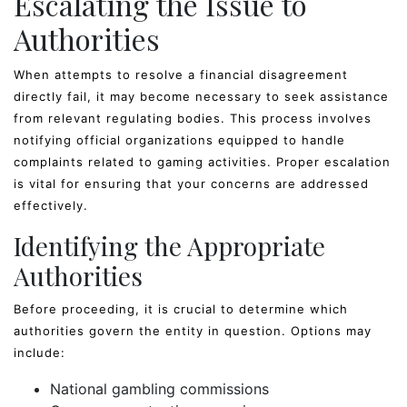
Escalating the Issue to
Authorities
When attempts to resolve a financial disagreement
directly fail, it may become necessary to seek assistance
from relevant regulating bodies. This process involves
notifying official organizations equipped to handle
complaints related to gaming activities. Proper escalation
is vital for ensuring that your concerns are addressed
effectively.
Identifying the Appropriate
Authorities
Before proceeding, it is crucial to determine which
authorities govern the entity in question. Options may
include:
National gambling commissions