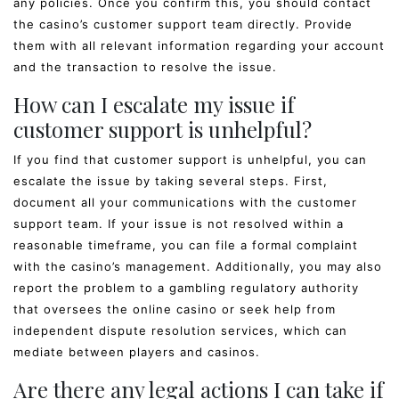
any policies. Once you confirm this, you should contact
the casino’s customer support team directly. Provide
them with all relevant information regarding your account
and the transaction to resolve the issue.
How can I escalate my issue if
customer support is unhelpful?
If you find that customer support is unhelpful, you can
escalate the issue by taking several steps. First,
document all your communications with the customer
support team. If your issue is not resolved within a
reasonable timeframe, you can file a formal complaint
with the casino’s management. Additionally, you may also
report the problem to a gambling regulatory authority
that oversees the online casino or seek help from
independent dispute resolution services, which can
mediate between players and casinos.
Are there any legal actions I can take if