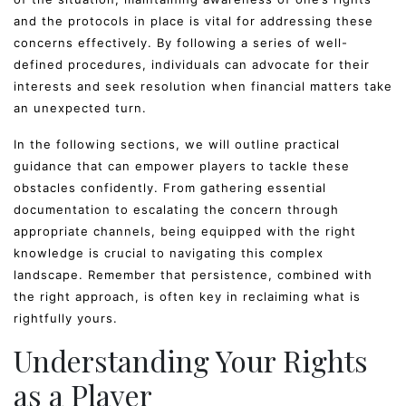
and the protocols in place is vital for addressing these
concerns effectively. By following a series of well-
defined procedures, individuals can advocate for their
interests and seek resolution when financial matters take
an unexpected turn.
In the following sections, we will outline practical
guidance that can empower players to tackle these
obstacles confidently. From gathering essential
documentation to escalating the concern through
appropriate channels, being equipped with the right
knowledge is crucial to navigating this complex
landscape. Remember that persistence, combined with
the right approach, is often key in reclaiming what is
rightfully yours.
Understanding Your Rights
as a Player