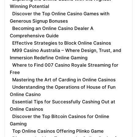
Winning Potential
Discover the Top Online Casino Games with
Generous Signup Bonuses
Becoming an Online Casino Dealer A
Comprehensive Guide
Effective Strategies to Block Online Casinos
M99 Casino Australia – Where Design, Trust, and
Immersion Redefine Online Gaming
Where to Find 007 Casino Royale Streaming for
Free
Mastering the Art of Carding in Online Casinos
Understanding the Operations of House of Fun
Online Casino
Essential Tips for Successfully Cashing Out at
Online Casinos
Discover the Top Bitcoin Casinos for Online
Gaming
Top Online Casinos Offering Plinko Game