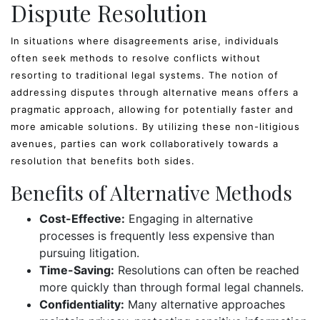
Dispute Resolution
In situations where disagreements arise, individuals
often seek methods to resolve conflicts without
resorting to traditional legal systems. The notion of
addressing disputes through alternative means offers a
pragmatic approach, allowing for potentially faster and
more amicable solutions. By utilizing these non-litigious
avenues, parties can work collaboratively towards a
resolution that benefits both sides.
Benefits of Alternative Methods
Cost-Effective:
Engaging in alternative
processes is frequently less expensive than
pursuing litigation.
Time-Saving:
Resolutions can often be reached
more quickly than through formal legal channels.
Confidentiality:
Many alternative approaches