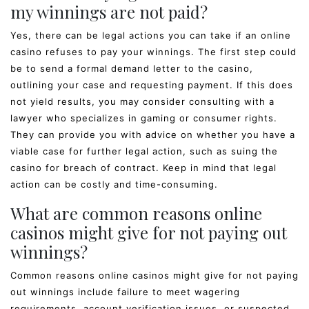
my winnings are not paid?
Yes, there can be legal actions you can take if an online
casino refuses to pay your winnings. The first step could
be to send a formal demand letter to the casino,
outlining your case and requesting payment. If this does
not yield results, you may consider consulting with a
lawyer who specializes in gaming or consumer rights.
They can provide you with advice on whether you have a
viable case for further legal action, such as suing the
casino for breach of contract. Keep in mind that legal
action can be costly and time-consuming.
What are common reasons online
casinos might give for not paying out
winnings?
Common reasons online casinos might give for not paying
out winnings include failure to meet wagering
requirements, account verification issues, or suspected