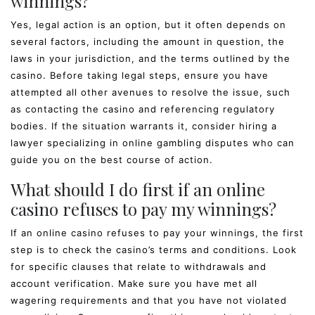
winnings?
Yes, legal action is an option, but it often depends on
several factors, including the amount in question, the
laws in your jurisdiction, and the terms outlined by the
casino. Before taking legal steps, ensure you have
attempted all other avenues to resolve the issue, such
as contacting the casino and referencing regulatory
bodies. If the situation warrants it, consider hiring a
lawyer specializing in online gambling disputes who can
guide you on the best course of action.
What should I do first if an online
casino refuses to pay my winnings?
If an online casino refuses to pay your winnings, the first
step is to check the casino’s terms and conditions. Look
for specific clauses that relate to withdrawals and
account verification. Make sure you have met all
wagering requirements and that you have not violated