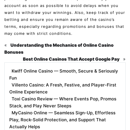
account as soon as possible to avoid delays when you
want to withdraw your winnings. Also, keep track of your
betting and ensure you remain aware of the casino’s
terms, especially regarding promotions and bonuses that
may come with strict conditions.
«
Understanding the Mechanics of Online Casino
Bonuses
»
Best Online Casinos That Accept Google Pay
Kwiff Online Casino — Smooth, Secure & Seriously
Fun
Villento Casino: A Fresh, Festive, and Player-First
Online Experience
Toxi Casino Review — Where Events Pop, Promos
Stack, and Play Never Sleeps
MyCasino Online — Seamless Sign-Up, Effortless
Play, Rock-Solid Protection, and Support That
Actually Helps