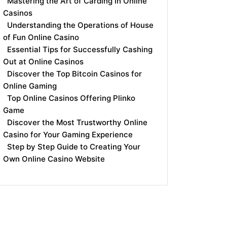
Mastering the Art of Carding in Online
Casinos
Understanding the Operations of House
of Fun Online Casino
Essential Tips for Successfully Cashing
Out at Online Casinos
Discover the Top Bitcoin Casinos for
Online Gaming
Top Online Casinos Offering Plinko
Game
Discover the Most Trustworthy Online
Casino for Your Gaming Experience
Step by Step Guide to Creating Your
Own Online Casino Website