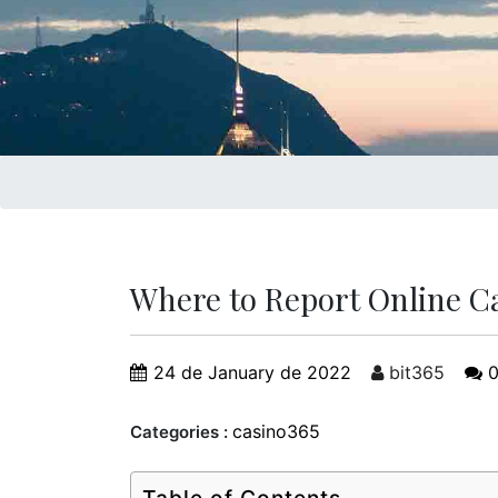
Where to Report Online Ca
24 de January de 2022
bit365
casino365
Categories :