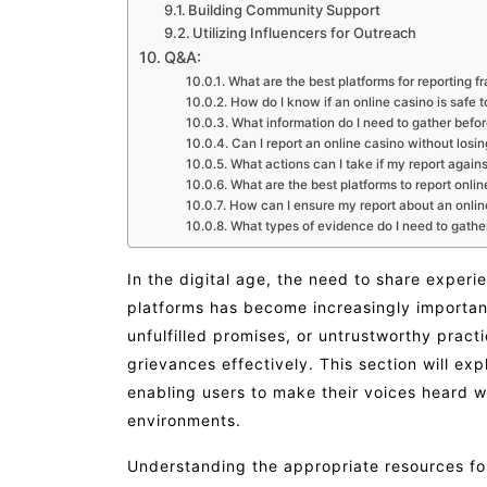
Building Community Support
Utilizing Influencers for Outreach
Q&A:
What are the best platforms for reporting f
How do I know if an online casino is safe t
What information do I need to gather befor
Can I report an online casino without los
What actions can I take if my report agains
What are the best platforms to report online
How can I ensure my report about an onlin
What types of evidence do I need to gather
In the digital age, the need to share exper
platforms has become increasingly important
unfulfilled promises, or untrustworthy prac
grievances effectively. This section will ex
enabling users to make their voices heard wh
environments.
Understanding the appropriate resources fo