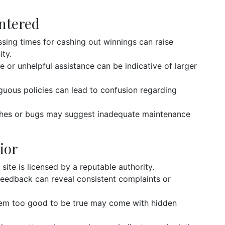
ntered
ing times for cashing out winnings can raise
ity.
 or unhelpful assistance can be indicative of larger
ous policies can lead to confusion regarding
shes or bugs may suggest inadequate maintenance
ior
 site is licensed by a reputable authority.
eedback can reveal consistent complaints or
eem too good to be true may come with hidden