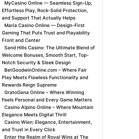
MyCasino Online — Seamless Sign-Up,
Effortless Play, Rock-Solid Protection,
and Support That Actually Helps
Maria Casino Online — Design-First
Gaming That Puts Trust and Playability
Front and Center
Sand Hills Casino: The Ultimate Blend of
Welcome Bonuses, Smooth Start, Top-
Notch Security & Sleek Design
BetGoodwinOnline.com – Where Fair
Play Meets Flawless Functionality and
Rewards Reign Supreme
GratoGana Online – Where Winning
Feels Personal and Every Game Matters
Casino Alpino Online – Where Mountain
Elegance Meets Digital Thrill
Casino Wien: Elegance, Entertainment,
and Trust in Every Click
Enter the Realm of Royal Wins at The