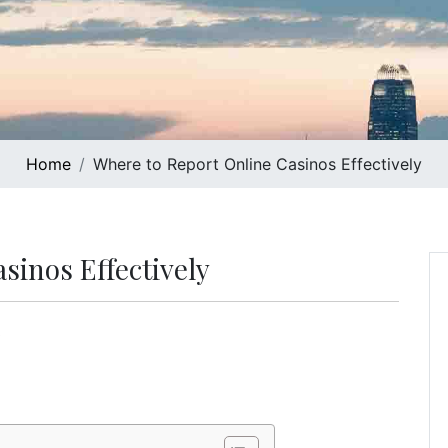
Home
Where to Report Online Casinos Effectively
sinos Effectively
0