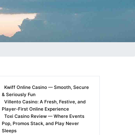
Kwiff Online Casino — Smooth, Secure
& Seriously Fun
Villento Casino: A Fresh, Festive, and
Player-First Online Experience
Toxi Casino Review — Where Events
Pop, Promos Stack, and Play Never
Sleeps