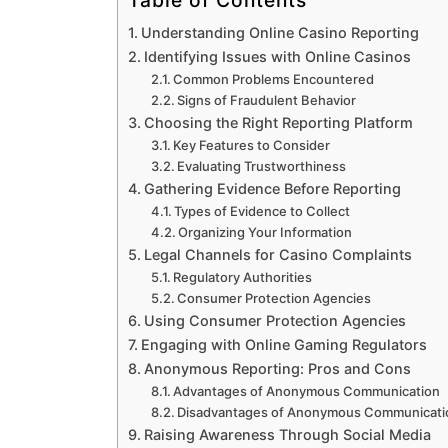
Table of Contents
Understanding Online Casino Reporting
Identifying Issues with Online Casinos
Common Problems Encountered
Signs of Fraudulent Behavior
Choosing the Right Reporting Platform
Key Features to Consider
Evaluating Trustworthiness
Gathering Evidence Before Reporting
Types of Evidence to Collect
Organizing Your Information
Legal Channels for Casino Complaints
Regulatory Authorities
Consumer Protection Agencies
Using Consumer Protection Agencies
Engaging with Online Gaming Regulators
Anonymous Reporting: Pros and Cons
Advantages of Anonymous Communication
Disadvantages of Anonymous Communicati
Raising Awareness Through Social Media