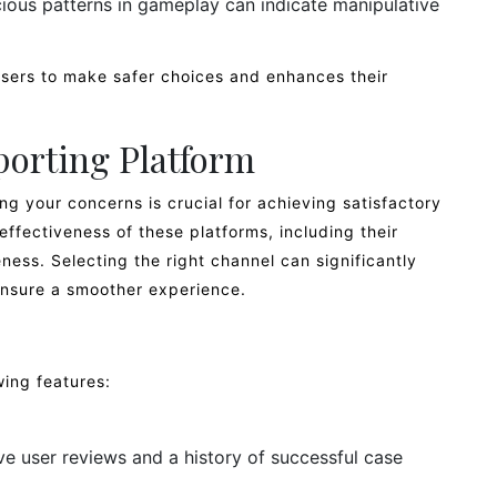
ious patterns in gameplay can indicate manipulative
sers to make safer choices and enhances their
porting Platform
ng your concerns is crucial for achieving satisfactory
effectiveness of these platforms, including their
eness. Selecting the right channel can significantly
 ensure a smoother experience.
wing features:
ve user reviews and a history of successful case