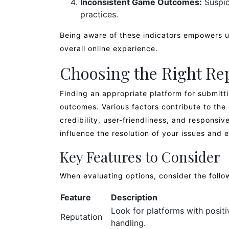
Inconsistent Game Outcomes:
Suspic
practices.
Being aware of these indicators empowers u
overall online experience.
Choosing the Right Re
Finding an appropriate platform for submitti
outcomes. Various factors contribute to the 
credibility, user-friendliness, and responsiv
influence the resolution of your issues and
Key Features to Consider
When evaluating options, consider the follo
Feature
Description
Look for platforms with positi
Reputation
handling.