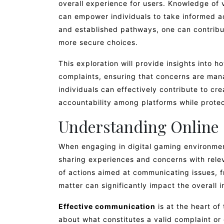
overall experience for users. Knowledge of 
can empower individuals to take informed act
and established pathways, one can contribu
more secure choices.
This exploration will provide insights into 
complaints, ensuring that concerns are mana
individuals can effectively contribute to cre
accountability among platforms while protect
Understanding Online 
When engaging in digital gaming environment
sharing experiences and concerns with rele
of actions aimed at communicating issues, 
matter can significantly impact the overall 
Effective communication
is at the heart of 
about what constitutes a valid complaint o