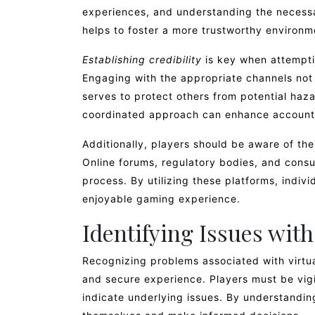
experiences, and understanding the necessar
helps to foster a more trustworthy environme
Establishing credibility
is key when attempti
Engaging with the appropriate channels not 
serves to protect others from potential haz
coordinated approach can enhance accounta
Additionally, players should be aware of the
Online forums, regulatory bodies, and consum
process. By utilizing these platforms, individ
enjoyable gaming experience.
Identifying Issues wit
Recognizing problems associated with virtua
and secure experience. Players must be vigi
indicate underlying issues. By understandi