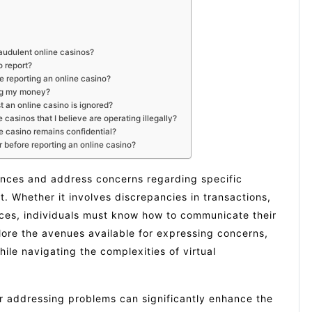
raudulent online casinos?
o report?
e reporting an online casino?
ing my money?
t an online casino is ignored?
 casinos that I believe are operating illegally?
e casino remains confidential?
 before reporting an online casino?
iences and address concerns regarding specific
. Whether it involves discrepancies in transactions,
tices, individuals must know how to communicate their
plore the avenues available for expressing concerns,
ile navigating the complexities of virtual
r addressing problems can significantly enhance the