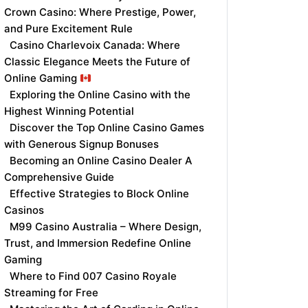
Crown Casino: Where Prestige, Power,
and Pure Excitement Rule
Casino Charlevoix Canada: Where
Classic Elegance Meets the Future of
Online Gaming
Exploring the Online Casino with the
Highest Winning Potential
Discover the Top Online Casino Games
with Generous Signup Bonuses
Becoming an Online Casino Dealer A
Comprehensive Guide
Effective Strategies to Block Online
Casinos
M99 Casino Australia – Where Design,
Trust, and Immersion Redefine Online
Gaming
Where to Find 007 Casino Royale
Streaming for Free