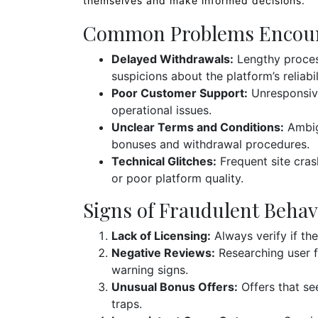
themselves and make informed decisions.
Common Problems Encou
Delayed Withdrawals:
Lengthy process
suspicions about the platform’s reliabil
Poor Customer Support:
Unresponsive
operational issues.
Unclear Terms and Conditions:
Ambigu
bonuses and withdrawal procedures.
Technical Glitches:
Frequent site cra
or poor platform quality.
Signs of Fraudulent Behav
Lack of Licensing:
Always verify if the
Negative Reviews:
Researching user f
warning signs.
Unusual Bonus Offers:
Offers that s
traps.