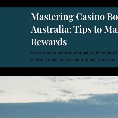
Skip
to
Mastering Casino Bo
content
Australia: Tips to M
Rewards
Learn how to identify and make the most of
Australian online casinos to boost your bank