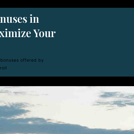
nuses in
aximize Your
 bonuses offered by
roll