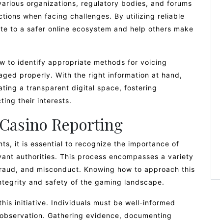
various organizations, regulatory bodies, and forums
ions when facing challenges. By utilizing reliable
te to a safer online ecosystem and help others make
how to identify appropriate methods for voicing
ged properly. With the right information at hand,
ating a transparent digital space, fostering
ing their interests.
Casino Reporting
s, it is essential to recognize the importance of
vant authorities. This process encompasses a variety
fraud, and misconduct. Knowing how to approach this
integrity and safety of the gaming landscape.
this initiative. Individuals must be well-informed
r observation. Gathering evidence, documenting