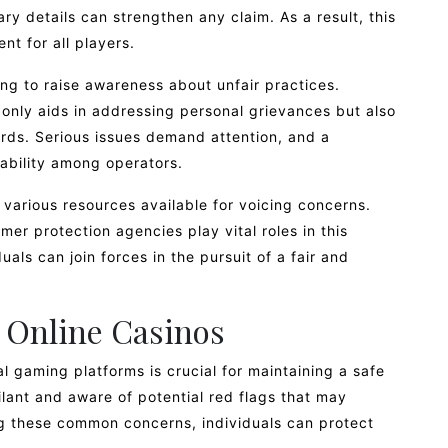
y details can strengthen any claim. As a result, this
nt for all players.
ng to raise awareness about unfair practices.
only aids in addressing personal grievances but also
ards. Serious issues demand attention, and a
bility among operators.
 various resources available for voicing concerns.
er protection agencies play vital roles in this
uals can join forces in the pursuit of a fair and
h Online Casinos
l gaming platforms is crucial for maintaining a safe
lant and aware of potential red flags that may
ng these common concerns, individuals can protect