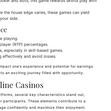
ker and slots, this game rewards skillful play with
e the house edge varies, these games can yield
your side.
nce
e playing.
player (RTP) percentages.
s, especially in skill-based games.
effectively and avoid losses.
impact one’s experience and potential for earnings.
o an exciting journey filled with opportunity.
line Casinos
tforms, several key characteristics stand out,
r participants. These elements contribute to a
age confidently and maximize their enjoyment.