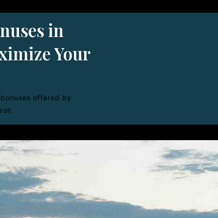
nuses in
aximize Your
 bonuses offered by
roll