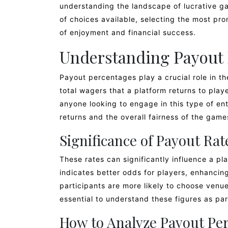
understanding the landscape of lucrative gam
of choices available, selecting the most pr
of enjoyment and financial success.
Understanding Payout 
Payout percentages play a crucial role in t
total wagers that a platform returns to playe
anyone looking to engage in this type of ente
returns and the overall fairness of the game
Significance of Payout Rat
These rates can significantly influence a p
indicates better odds for players, enhancing
participants are more likely to choose venu
essential to understand these figures as pa
How to Analyze Payout Pe