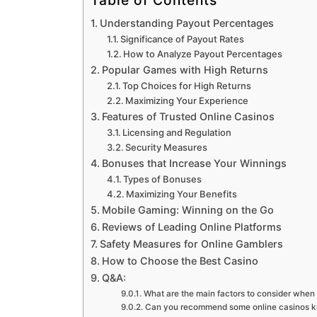
Table of Contents
Understanding Payout Percentages
Significance of Payout Rates
How to Analyze Payout Percentages
Popular Games with High Returns
Top Choices for High Returns
Maximizing Your Experience
Features of Trusted Online Casinos
Licensing and Regulation
Security Measures
Bonuses that Increase Your Winnings
Types of Bonuses
Maximizing Your Benefits
Mobile Gaming: Winning on the Go
Reviews of Leading Online Platforms
Safety Measures for Online Gamblers
How to Choose the Best Casino
Q&A:
What are the main factors to consider when
Can you recommend some online casinos kno