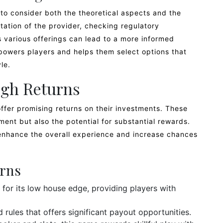
 to consider both the theoretical aspects and the
tation of the provider, checking regulatory
 various offerings can lead to a more informed
owers players and helps them select options that
le.
igh Returns
fer promising returns on their investments. These
inment but also the potential for substantial rewards.
nhance the overall experience and increase chances
urns
or its low house edge, providing players with
rules that offers significant payout opportunities.