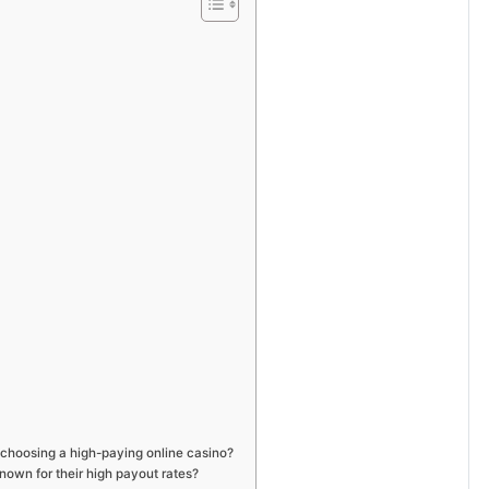
 choosing a high-paying online casino?
wn for their high payout rates?