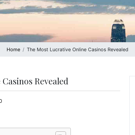
Home
The Most Lucrative Online Casinos Revealed
e Casinos Revealed
0