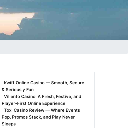
Kwiff Online Casino — Smooth, Secure
& Seriously Fun
Villento Casino: A Fresh, Festive, and
Player-First Online Experience
Toxi Casino Review — Where Events
Pop, Promos Stack, and Play Never
Sleeps