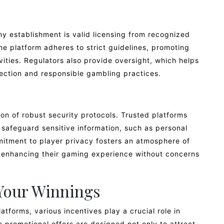
hy establishment is valid licensing from recognized
he platform adheres to strict guidelines, promoting
vities. Regulators also provide oversight, which helps
tection and responsible gambling practices.
on of robust security protocols. Trusted platforms
 safeguard sensitive information, such as personal
mmitment to player privacy fosters an atmosphere of
n enhancing their gaming experience without concerns
 Your Winnings
atforms, various incentives play a crucial role in
 promotional offers are designed not only to attract