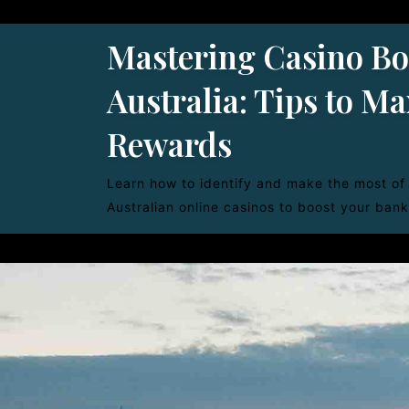
Skip
to
Mastering Casino Bo
content
Australia: Tips to M
Rewards
Learn how to identify and make the most of
Australian online casinos to boost your bank