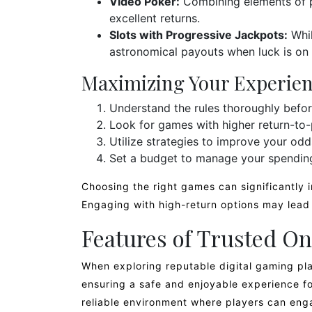
Video Poker:
Combining elements of po
excellent returns.
Slots with Progressive Jackpots:
Whil
astronomical payouts when luck is on 
Maximizing Your Experie
Understand the rules thoroughly befor
Look for games with higher return-to-
Utilize strategies to improve your odd
Set a budget to manage your spending 
Choosing the right games can significantly 
Engaging with high-return options may lead t
Features of Trusted On
When exploring reputable digital gaming pla
ensuring a safe and enjoyable experience fo
reliable environment where players can eng