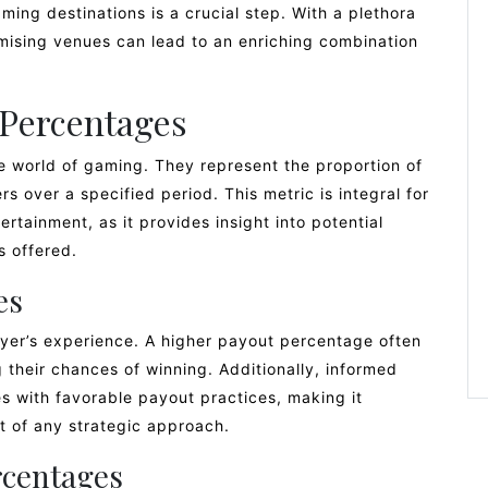
ing destinations is a crucial step. With a plethora
omising venues can lead to an enriching combination
Percentages
he world of gaming. They represent the proportion of
rs over a specified period. This metric is integral for
rtainment, as it provides insight into potential
s offered.
es
layer’s experience. A higher payout percentage often
 their chances of winning. Additionally, informed
es with favorable payout practices, making it
rt of any strategic approach.
rcentages