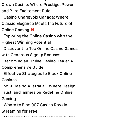
Crown Casino: Where Prestige, Power,
and Pure Excitement Rule
Casino Charlevoix Canada: Where
Classic Elegance Meets the Future of
Online Gaming
Exploring the Online Casino with the
Highest Winning Potential
Discover the Top Online Casino Games
with Generous Signup Bonuses
Becoming an Online Casino Dealer A
Comprehensive Guide
Effective Strategies to Block Online
Casinos
M99 Casino Australia – Where Design,
Trust, and Immersion Redefine Online
Gaming
Where to Find 007 Casino Royale
Streaming for Free