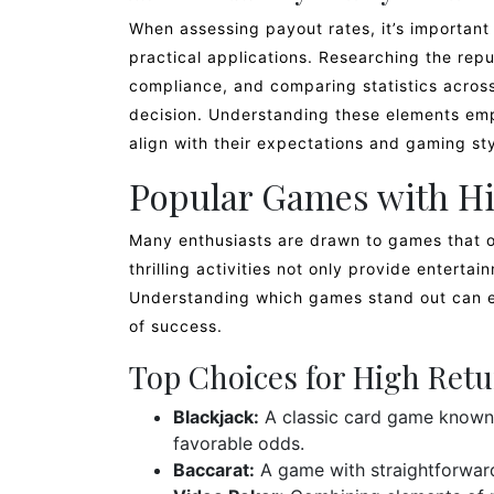
When assessing payout rates, it’s important
practical applications. Researching the repu
compliance, and comparing statistics across
decision. Understanding these elements emp
align with their expectations and gaming sty
Popular Games with H
Many enthusiasts are drawn to games that of
thrilling activities not only provide enterta
Understanding which games stand out can e
of success.
Top Choices for High Ret
Blackjack:
A classic card game known f
favorable odds.
Baccarat:
A game with straightforward 