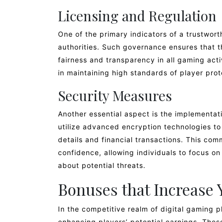
Licensing and Regulation
One of the primary indicators of a trustwort
authorities. Such governance ensures that t
fairness and transparency in all gaming acti
in maintaining high standards of player pro
Security Measures
Another essential aspect is the implementati
utilize advanced encryption technologies to
details and financial transactions. This co
confidence, allowing individuals to focus o
about potential threats.
Bonuses that Increase
In the competitive realm of digital gaming pl
enhancing players’ potential earnings. These