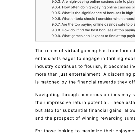
Are high-paying online casinos safe to play
How often do high-paying online casinos p
What is the significance of bonuses in high
What criteria should I consider when choosi
Are the top paying online casinos safe to pl
How do I find the best bonuses at top payin
What games can I expect to find at top payi
The realm of virtual gaming has transformed 
enthusiasts eager to engage in thrilling exp
industry continues to flourish, it becomes in
more than just entertainment. A discerning 
is matched by the financial rewards they off
Navigating through numerous options may s
their impressive return potential. These est
but also for substantial financial gains, allo
and the prospect of winning rewarding sum
For those looking to maximize their enjoyme