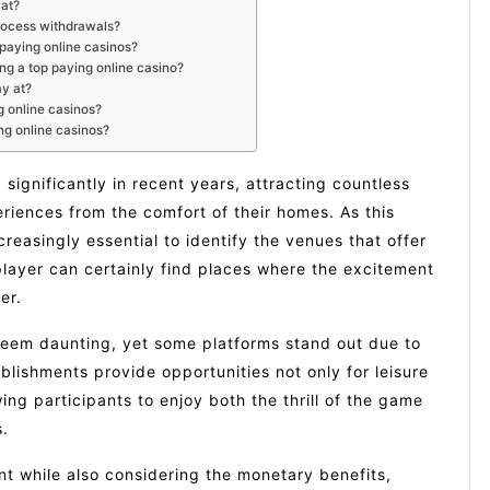
 at?
rocess withdrawals?
-paying online casinos?
ng a top paying online casino?
ay at?
g online casinos?
ng online casinos?
significantly in recent years, attracting countless
eriences from the comfort of their homes. As this
creasingly essential to identify the venues that offer
player can certainly find places where the excitement
er.
eem daunting, yet some platforms stand out due to
ablishments provide opportunities not only for leisure
wing participants to enjoy both the thrill of the game
s.
nt while also considering the monetary benefits,