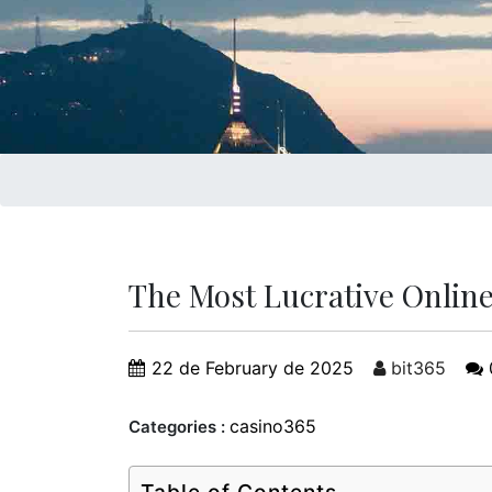
The Most Lucrative Onlin
22 de February de 2025
bit365
casino365
Categories :