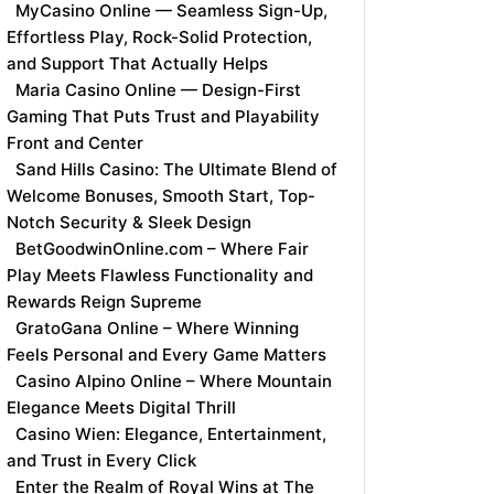
MyCasino Online — Seamless Sign-Up,
Effortless Play, Rock-Solid Protection,
and Support That Actually Helps
Maria Casino Online — Design-First
Gaming That Puts Trust and Playability
Front and Center
Sand Hills Casino: The Ultimate Blend of
Welcome Bonuses, Smooth Start, Top-
Notch Security & Sleek Design
BetGoodwinOnline.com – Where Fair
Play Meets Flawless Functionality and
Rewards Reign Supreme
GratoGana Online – Where Winning
Feels Personal and Every Game Matters
Casino Alpino Online – Where Mountain
Elegance Meets Digital Thrill
Casino Wien: Elegance, Entertainment,
and Trust in Every Click
Enter the Realm of Royal Wins at The