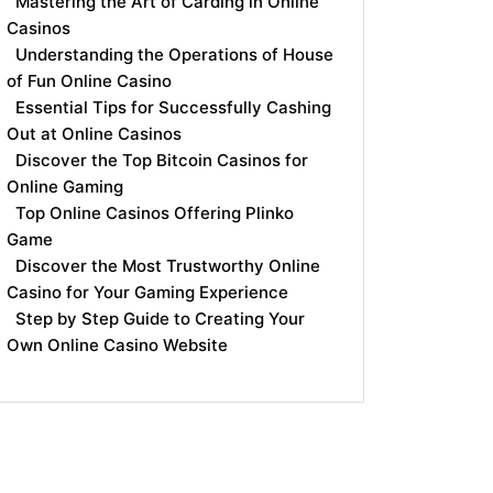
Mastering the Art of Carding in Online
Casinos
Understanding the Operations of House
of Fun Online Casino
Essential Tips for Successfully Cashing
Out at Online Casinos
Discover the Top Bitcoin Casinos for
Online Gaming
Top Online Casinos Offering Plinko
Game
Discover the Most Trustworthy Online
Casino for Your Gaming Experience
Step by Step Guide to Creating Your
Own Online Casino Website