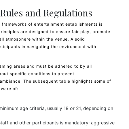
Rules and Regulations
nd frameworks of entertainment establishments is
rinciples are designed to ensure fair play, promote
ll atmosphere within the venue. A solid
rticipants in navigating the environment with
gaming areas and must be adhered to by all
about specific conditions to prevent
ambiance. The subsequent table highlights some of
aware of:
minimum age criteria, usually 18 or 21, depending on
staff and other participants is mandatory; aggressive