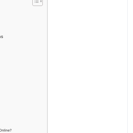
ns
Online?