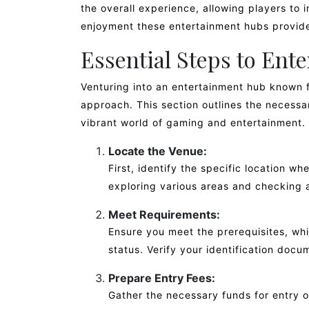
the overall experience, allowing players to
enjoyment these entertainment hubs provid
Essential Steps to Ent
Venturing into an entertainment hub known fo
approach. This section outlines the necessar
vibrant world of gaming and entertainment.
Locate the Venue:
First, identify the specific location wh
exploring various areas and checking 
Meet Requirements:
Ensure you meet the prerequisites, wh
status. Verify your identification docu
Prepare Entry Fees:
Gather the necessary funds for entry o