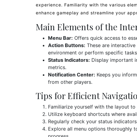
experience. Familiarity with the various ele
enhance gameplay and streamline your appr
Main Elements of the Inte
Menu Bar:
Offers quick access to essen
Action Buttons:
These are interactive
environment or perform specific tasks
Status Indicators:
Display important in
metrics.
Notification Center:
Keeps you inform
from other players.
Tips for Efficient Navigati
Familiarize yourself with the layout to
Utilize keyboard shortcuts where avail
Regularly check your status indicators
Explore all menu options thoroughly t
progress.