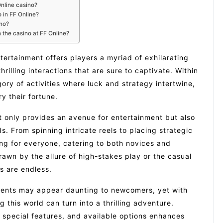
Online casino?
o in FF Online?
ino?
 the casino at FF Online?
ntertainment offers players a myriad of exhilarating
rilling interactions that are sure to captivate. Within
gory of activities where luck and strategy intertwine,
ry their fortune.
 only provides an avenue for entertainment but also
s. From spinning intricate reels to placing strategic
ng for everyone, catering to both novices and
awn by the allure of high-stakes play or the casual
es are endless.
hments may appear daunting to newcomers, yet with
g this world can turn into a thrilling adventure.
 special features, and available options enhances