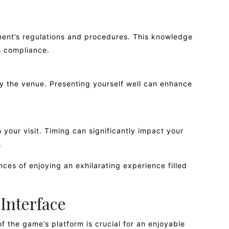
hment’s regulations and procedures. This knowledge
 compliance.
y the venue. Presenting yourself well can enhance
 your visit. Timing can significantly impact your
.
ces of enjoying an exhilarating experience filled
Interface
f the game’s platform is crucial for an enjoyable