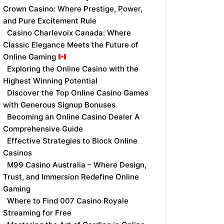
Crown Casino: Where Prestige, Power,
and Pure Excitement Rule
Casino Charlevoix Canada: Where
Classic Elegance Meets the Future of
Online Gaming
Exploring the Online Casino with the
Highest Winning Potential
Discover the Top Online Casino Games
with Generous Signup Bonuses
Becoming an Online Casino Dealer A
Comprehensive Guide
Effective Strategies to Block Online
Casinos
M99 Casino Australia – Where Design,
Trust, and Immersion Redefine Online
Gaming
Where to Find 007 Casino Royale
Streaming for Free