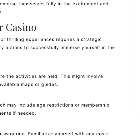
 immerse themselves fully in the excitement and
e.
er Casino
r thrilling experiences requires a strategic
y actions to successfully immerse yourself in the
ere the activities are held. This might involve
available maps or guides.
ich may include age restrictions or membership
ments if needed.
r wagering. Familiarize yourself with any costs