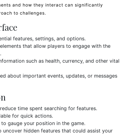
ments and how they interact can significantly
oach to challenges.
rface
tial features, settings, and options.
 elements that allow players to engage with the
.
formation such as health, currency, and other vital
ed about important events, updates, or messages
on
 reduce time spent searching for features.
able for quick actions.
 to gauge your position in the game.
o uncover hidden features that could assist your