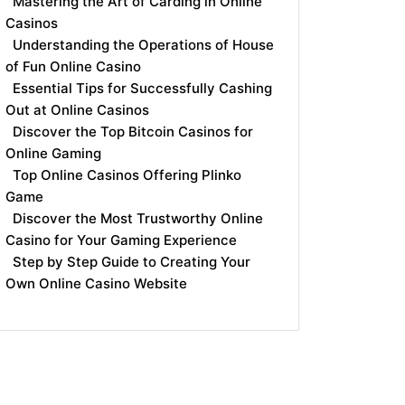
Mastering the Art of Carding in Online
Casinos
Understanding the Operations of House
of Fun Online Casino
Essential Tips for Successfully Cashing
Out at Online Casinos
Discover the Top Bitcoin Casinos for
Online Gaming
Top Online Casinos Offering Plinko
Game
Discover the Most Trustworthy Online
Casino for Your Gaming Experience
Step by Step Guide to Creating Your
Own Online Casino Website