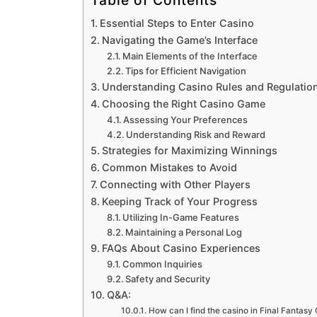
Table of Contents
Essential Steps to Enter Casino
Navigating the Game’s Interface
Main Elements of the Interface
Tips for Efficient Navigation
Understanding Casino Rules and Regulatio
Choosing the Right Casino Game
Assessing Your Preferences
Understanding Risk and Reward
Strategies for Maximizing Winnings
Common Mistakes to Avoid
Connecting with Other Players
Keeping Track of Your Progress
Utilizing In-Game Features
Maintaining a Personal Log
FAQs About Casino Experiences
Common Inquiries
Safety and Security
Q&A:
How can I find the casino in Final Fantasy 