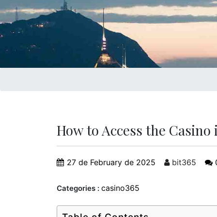
How to Access the Casino 
27 de February de 2025
bit365
casino365
Categories :