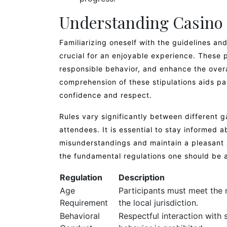
Understanding Casino 
Familiarizing oneself with the guidelines a
crucial for an enjoyable experience. These p
responsible behavior, and enhance the overa
comprehension of these stipulations aids pa
confidence and respect.
Rules vary significantly between different 
attendees. It is essential to stay informed 
misunderstandings and maintain a pleasant 
the fundamental regulations one should be 
Regulation
Description
Age
Participants must meet the 
Requirement
the local jurisdiction.
Behavioral
Respectful interaction with 