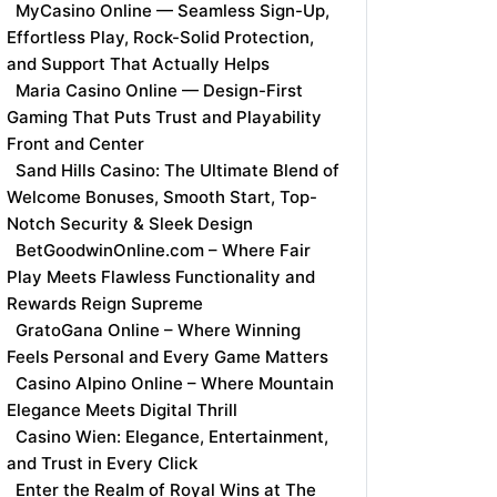
MyCasino Online — Seamless Sign-Up,
Effortless Play, Rock-Solid Protection,
and Support That Actually Helps
Maria Casino Online — Design-First
Gaming That Puts Trust and Playability
Front and Center
Sand Hills Casino: The Ultimate Blend of
Welcome Bonuses, Smooth Start, Top-
Notch Security & Sleek Design
BetGoodwinOnline.com – Where Fair
Play Meets Flawless Functionality and
Rewards Reign Supreme
GratoGana Online – Where Winning
Feels Personal and Every Game Matters
Casino Alpino Online – Where Mountain
Elegance Meets Digital Thrill
Casino Wien: Elegance, Entertainment,
and Trust in Every Click
Enter the Realm of Royal Wins at The