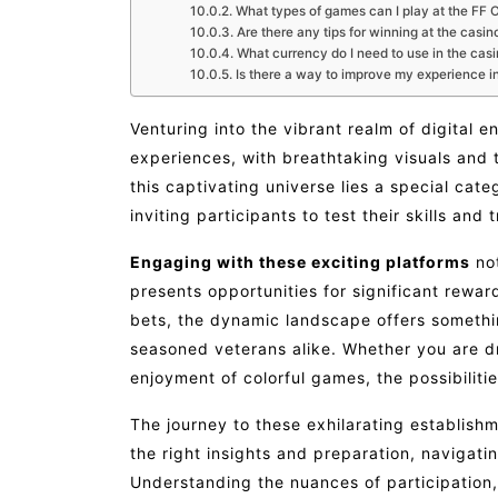
What types of games can I play at the FF 
Are there any tips for winning at the casin
What currency do I need to use in the cas
Is there a way to improve my experience in
Venturing into the vibrant realm of digital e
experiences, with breathtaking visuals and th
this captivating universe lies a special cate
inviting participants to test their skills and t
Engaging with these exciting platforms
not
presents opportunities for significant reward
bets, the dynamic landscape offers somethi
seasoned veterans alike. Whether you are dr
enjoyment of colorful games, the possibiliti
The journey to these exhilarating establis
the right insights and preparation, navigatin
Understanding the nuances of participation,