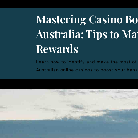
Skip
to
Mastering Casino Bo
content
Australia: Tips to M
Rewards
Learn how to identify and make the most of
Australian online casinos to boost your bank