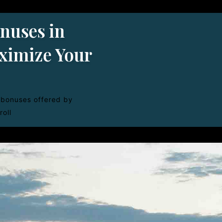
nuses in
aximize Your
 bonuses offered by
roll