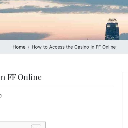
Home
How to Access the Casino in FF Online
in FF Online
0