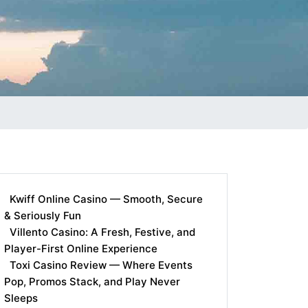
Kwiff Online Casino — Smooth, Secure
& Seriously Fun
Villento Casino: A Fresh, Festive, and
Player-First Online Experience
Toxi Casino Review — Where Events
Pop, Promos Stack, and Play Never
Sleeps