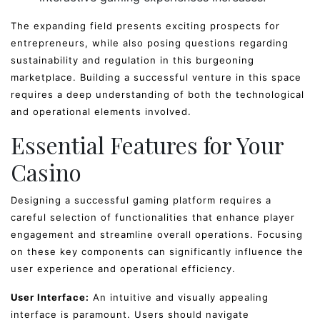
The expanding field presents exciting prospects for
entrepreneurs, while also posing questions regarding
sustainability and regulation in this burgeoning
marketplace. Building a successful venture in this space
requires a deep understanding of both the technological
and operational elements involved.
Essential Features for Your
Casino
Designing a successful gaming platform requires a
careful selection of functionalities that enhance player
engagement and streamline overall operations. Focusing
on these key components can significantly influence the
user experience and operational efficiency.
User Interface:
An intuitive and visually appealing
interface is paramount. Users should navigate