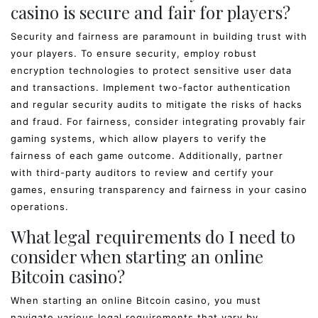
casino is secure and fair for players?
Security and fairness are paramount in building trust with
your players. To ensure security, employ robust
encryption technologies to protect sensitive user data
and transactions. Implement two-factor authentication
and regular security audits to mitigate the risks of hacks
and fraud. For fairness, consider integrating provably fair
gaming systems, which allow players to verify the
fairness of each game outcome. Additionally, partner
with third-party auditors to review and certify your
games, ensuring transparency and fairness in your casino
operations.
What legal requirements do I need to
consider when starting an online
Bitcoin casino?
When starting an online Bitcoin casino, you must
navigate various legal requirements that vary by