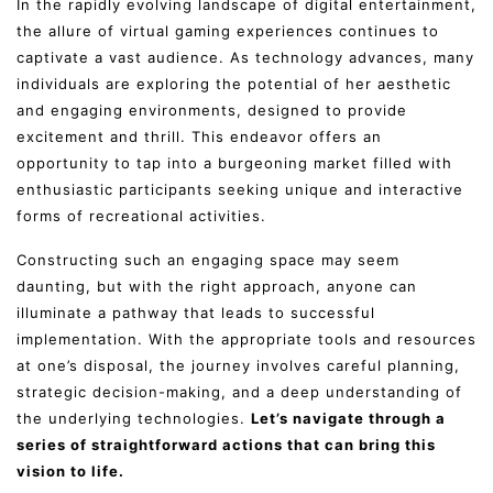
In the rapidly evolving landscape of digital entertainment,
the allure of virtual gaming experiences continues to
captivate a vast audience. As technology advances, many
individuals are exploring the potential of her aesthetic
and engaging environments, designed to provide
excitement and thrill. This endeavor offers an
opportunity to tap into a burgeoning market filled with
enthusiastic participants seeking unique and interactive
forms of recreational activities.
Constructing such an engaging space may seem
daunting, but with the right approach, anyone can
illuminate a pathway that leads to successful
implementation. With the appropriate tools and resources
at one’s disposal, the journey involves careful planning,
strategic decision-making, and a deep understanding of
the underlying technologies.
Let’s navigate through a
series of straightforward actions that can bring this
vision to life.