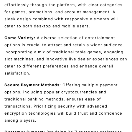
effortlessly through the platform, with clear categories
for games, promotions, and account management. A
sleek design combined with responsive elements will
cater to both desktop and mobile users.
Game Variety:
A diverse selection of entertainment
options is crucial to attract and retain a wider audience.
Incorporating a mix of traditional table games, engaging
slot machines, and innovative live dealer experiences can
cater to different preferences and enhance overall
satisfaction.
Secure Payment Methods:
Offering multiple payment
options, including popular cryptocurrencies and
traditional banking methods, ensures ease of
transactions. Prioritizing security with advanced
encryption technologies will build trust and confidence
among players.
Customer Support:
Providing 24/7 customer assistance