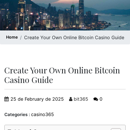
Home
Create Your Own Online Bitcoin Casino Guide
Create Your Own Online Bitcoin
Casino Guide
25 de February de 2025
bit365
0
casino365
Categories :