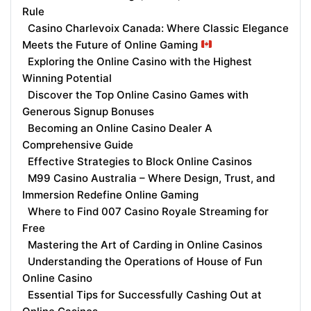
Rule
Casino Charlevoix Canada: Where Classic Elegance
Meets the Future of Online Gaming
Exploring the Online Casino with the Highest
Winning Potential
Discover the Top Online Casino Games with
Generous Signup Bonuses
Becoming an Online Casino Dealer A
Comprehensive Guide
Effective Strategies to Block Online Casinos
M99 Casino Australia – Where Design, Trust, and
Immersion Redefine Online Gaming
Where to Find 007 Casino Royale Streaming for
Free
Mastering the Art of Carding in Online Casinos
Understanding the Operations of House of Fun
Online Casino
Essential Tips for Successfully Cashing Out at