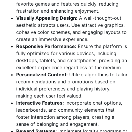
favorite games and features quickly, reducing
frustration and enhancing enjoyment.
Visually Appealing Design:
A well-thought-out
aesthetic attracts users. Use attractive graphics,
cohesive color schemes, and engaging layouts to
create an immersive experience.
Responsive Performance:
Ensure the platform is
fully optimized for various devices, including
desktops, tablets, and smartphones, providing an
excellent experience regardless of the medium.
Personalized Content:
Utilize algorithms to tailor
recommendations and promotions based on
individual preferences and playing history,
making each user feel valued.
Interactive Features:
Incorporate chat options,
leaderboards, and community elements that
foster interaction among players, creating a
sense of belonging and engagement.
Reward Systems:
Implement loyalty programs or