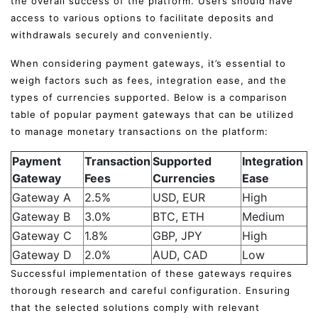
the overall success of the platform. Users should have
access to various options to facilitate deposits and
withdrawals securely and conveniently.
When considering payment gateways, it’s essential to
weigh factors such as fees, integration ease, and the
types of currencies supported. Below is a comparison
table of popular payment gateways that can be utilized
to manage monetary transactions on the platform:
Payment
Transaction
Supported
Integration
Gateway
Fees
Currencies
Ease
Gateway A
2.5%
USD, EUR
High
Gateway B
3.0%
BTC, ETH
Medium
Gateway C
1.8%
GBP, JPY
High
Gateway D
2.0%
AUD, CAD
Low
Successful implementation of these gateways requires
thorough research and careful configuration. Ensuring
that the selected solutions comply with relevant