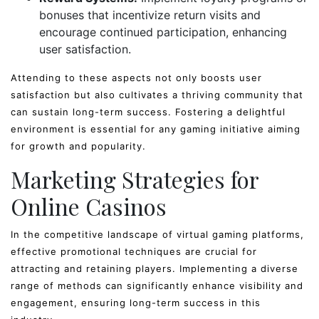
bonuses that incentivize return visits and
encourage continued participation, enhancing
user satisfaction.
Attending to these aspects not only boosts user
satisfaction but also cultivates a thriving community that
can sustain long-term success. Fostering a delightful
environment is essential for any gaming initiative aiming
for growth and popularity.
Marketing Strategies for
Online Casinos
In the competitive landscape of virtual gaming platforms,
effective promotional techniques are crucial for
attracting and retaining players. Implementing a diverse
range of methods can significantly enhance visibility and
engagement, ensuring long-term success in this