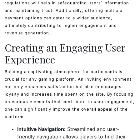
regulations will help in safeguarding users’ information
and maintaining trust. Additionally, offering multiple
payment options can cater to a wider audience,
ultimately contributing to higher engagement and
revenue generation.
Creating an Engaging User
Experience
Building a captivating atmosphere for participants is
crucial for any gaming platform. An inviting environment
not only enhances satisfaction but also encourages
loyalty and increases time spent on the site. By focusing
on various elements that contribute to user engagement,
one can significantly improve the overall appeal of the
platform.
Intuitive Navigation:
Streamlined and user-
friendly navigation allows players to find their