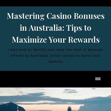
Skip
to
Mastering Casino Bonuses
content
in Australia: Tips to
Maximize Your Rewards
Learn how to identify and make the most of bonuses
offered by Australian online casinos to boost your
bankroll
Toggl