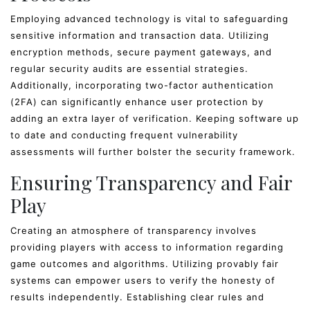
Employing advanced technology is vital to safeguarding
sensitive information and transaction data. Utilizing
encryption methods, secure payment gateways, and
regular security audits are essential strategies.
Additionally, incorporating two-factor authentication
(2FA) can significantly enhance user protection by
adding an extra layer of verification. Keeping software up
to date and conducting frequent vulnerability
assessments will further bolster the security framework.
Ensuring Transparency and Fair
Play
Creating an atmosphere of transparency involves
providing players with access to information regarding
game outcomes and algorithms. Utilizing provably fair
systems can empower users to verify the honesty of
results independently. Establishing clear rules and