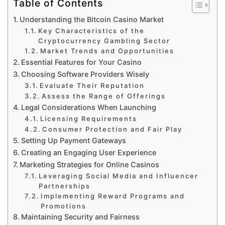
Table of Contents
Understanding the Bitcoin Casino Market
Key Characteristics of the
Cryptocurrency Gambling Sector
Market Trends and Opportunities
Essential Features for Your Casino
Choosing Software Providers Wisely
Evaluate Their Reputation
Assess the Range of Offerings
Legal Considerations When Launching
Licensing Requirements
Consumer Protection and Fair Play
Setting Up Payment Gateways
Creating an Engaging User Experience
Marketing Strategies for Online Casinos
Leveraging Social Media and Influencer
Partnerships
Implementing Reward Programs and
Promotions
Maintaining Security and Fairness