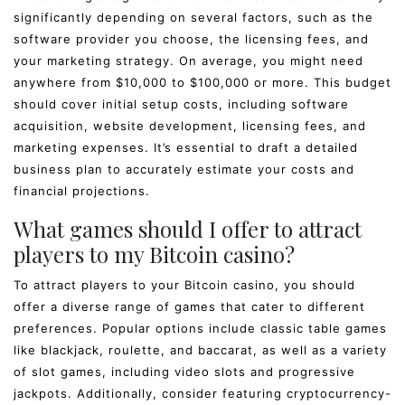
significantly depending on several factors, such as the
software provider you choose, the licensing fees, and
your marketing strategy. On average, you might need
anywhere from $10,000 to $100,000 or more. This budget
should cover initial setup costs, including software
acquisition, website development, licensing fees, and
marketing expenses. It’s essential to draft a detailed
business plan to accurately estimate your costs and
financial projections.
What games should I offer to attract
players to my Bitcoin casino?
To attract players to your Bitcoin casino, you should
offer a diverse range of games that cater to different
preferences. Popular options include classic table games
like blackjack, roulette, and baccarat, as well as a variety
of slot games, including video slots and progressive
jackpots. Additionally, consider featuring cryptocurrency-