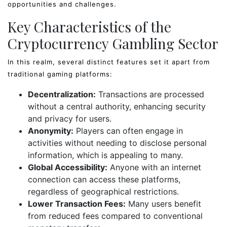
opportunities and challenges.
Key Characteristics of the
Cryptocurrency Gambling Sector
In this realm, several distinct features set it apart from
traditional gaming platforms:
Decentralization:
Transactions are processed
without a central authority, enhancing security
and privacy for users.
Anonymity:
Players can often engage in
activities without needing to disclose personal
information, which is appealing to many.
Global Accessibility:
Anyone with an internet
connection can access these platforms,
regardless of geographical restrictions.
Lower Transaction Fees:
Many users benefit
from reduced fees compared to conventional