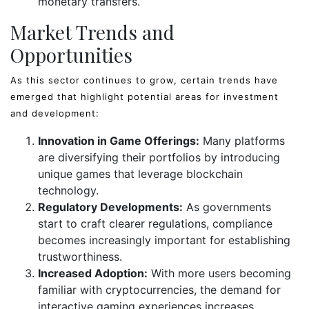
monetary transfers.
Market Trends and
Opportunities
As this sector continues to grow, certain trends have
emerged that highlight potential areas for investment
and development:
Innovation in Game Offerings:
Many platforms
are diversifying their portfolios by introducing
unique games that leverage blockchain
technology.
Regulatory Developments:
As governments
start to craft clearer regulations, compliance
becomes increasingly important for establishing
trustworthiness.
Increased Adoption:
With more users becoming
familiar with cryptocurrencies, the demand for
interactive gaming experiences increases.