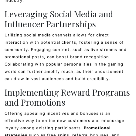
industry.
Leveraging Social Media and
Influencer Partnerships
Utilizing social media channels allows for direct
interaction with potential clients, fostering a sense of
community. Engaging content, such as live streams and
promotional posts, can boost brand recognition.
Collaborating with popular personalities in the gaming
world can further amplify reach, as their endorsement
can draw in vast audiences and build credibility.
Implementing Reward Programs
and Promotions
Offering appealing incentives and bonuses is an
effective way to entice new customers and encourage
loyalty among existing participants.
Promotional
strategies
such as free spins, referral bonuses, and