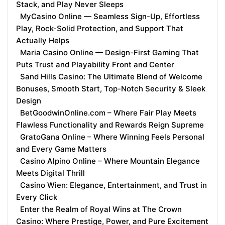
Stack, and Play Never Sleeps
MyCasino Online — Seamless Sign-Up, Effortless
Play, Rock-Solid Protection, and Support That
Actually Helps
Maria Casino Online — Design-First Gaming That
Puts Trust and Playability Front and Center
Sand Hills Casino: The Ultimate Blend of Welcome
Bonuses, Smooth Start, Top-Notch Security & Sleek
Design
BetGoodwinOnline.com – Where Fair Play Meets
Flawless Functionality and Rewards Reign Supreme
GratoGana Online – Where Winning Feels Personal
and Every Game Matters
Casino Alpino Online – Where Mountain Elegance
Meets Digital Thrill
Casino Wien: Elegance, Entertainment, and Trust in
Every Click
Enter the Realm of Royal Wins at The Crown
Casino: Where Prestige, Power, and Pure Excitement