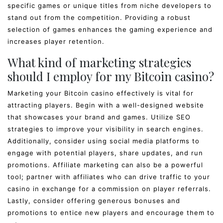
specific games or unique titles from niche developers to
stand out from the competition. Providing a robust
selection of games enhances the gaming experience and
increases player retention.
What kind of marketing strategies
should I employ for my Bitcoin casino?
Marketing your Bitcoin casino effectively is vital for
attracting players. Begin with a well-designed website
that showcases your brand and games. Utilize SEO
strategies to improve your visibility in search engines.
Additionally, consider using social media platforms to
engage with potential players, share updates, and run
promotions. Affiliate marketing can also be a powerful
tool; partner with affiliates who can drive traffic to your
casino in exchange for a commission on player referrals.
Lastly, consider offering generous bonuses and
promotions to entice new players and encourage them to