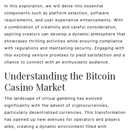
In this exploration, we will delve into essential
components such as platform selection, software
requirements, and user experience enhancements. With
a combination of creativity and careful consideration,
aspiring creators can develop a dynamic atmosphere that
showcases thrilling activities while ensuring compliance
with regulations and maintaining security.
Engaging with
this exciting venture promises to yield satisfaction and a
chance to connect with an enthusiastic audience.
Understanding the Bitcoin
Casino Market
The landscape of virtual gambling has evolved
significantly with the advent of cryptocurrencies,
particularly decentralized currencies. This transformation
has opened up new avenues for operators and players
alike, creating a dynamic environment filled with