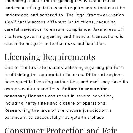
Launching a platform for gaming involves a complex
landscape of regulations and requirements that must be
understood and adhered to. The legal framework varies
significantly across different jurisdictions, requiring
careful navigation to ensure compliance. Awareness of
the laws governing gaming and financial transactions is
crucial to mitigate potential risks and liabilities.
Licensing Requirements
One of the first steps in establishing a gaming platform
is obtaining the appropriate licenses. Different regions
have specific licensing authorities, and each may have its
own procedures and fees.
Failure to secure the
necessary licenses
can result in severe penalties,
including hefty fines and closure of operations.
Researching the laws of the chosen jurisdiction is
paramount to successfully navigate this phase.
Consumer Protection and Fair