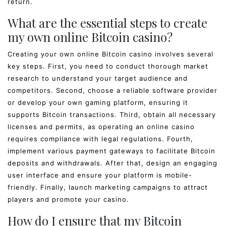
return.
What are the essential steps to create
my own online Bitcoin casino?
Creating your own online Bitcoin casino involves several
key steps. First, you need to conduct thorough market
research to understand your target audience and
competitors. Second, choose a reliable software provider
or develop your own gaming platform, ensuring it
supports Bitcoin transactions. Third, obtain all necessary
licenses and permits, as operating an online casino
requires compliance with legal regulations. Fourth,
implement various payment gateways to facilitate Bitcoin
deposits and withdrawals. After that, design an engaging
user interface and ensure your platform is mobile-
friendly. Finally, launch marketing campaigns to attract
players and promote your casino.
How do I ensure that my Bitcoin