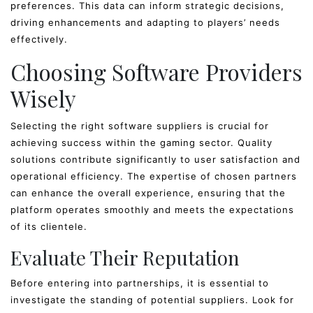
preferences. This data can inform strategic decisions,
driving enhancements and adapting to players’ needs
effectively.
Choosing Software Providers
Wisely
Selecting the right software suppliers is crucial for
achieving success within the gaming sector. Quality
solutions contribute significantly to user satisfaction and
operational efficiency. The expertise of chosen partners
can enhance the overall experience, ensuring that the
platform operates smoothly and meets the expectations
of its clientele.
Evaluate Their Reputation
Before entering into partnerships, it is essential to
investigate the standing of potential suppliers. Look for