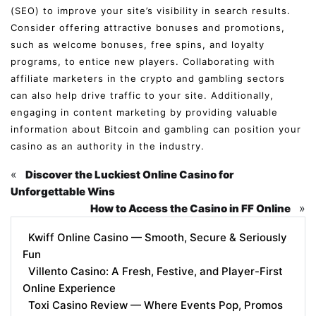
(SEO) to improve your site’s visibility in search results.
Consider offering attractive bonuses and promotions,
such as welcome bonuses, free spins, and loyalty
programs, to entice new players. Collaborating with
affiliate marketers in the crypto and gambling sectors
can also help drive traffic to your site. Additionally,
engaging in content marketing by providing valuable
information about Bitcoin and gambling can position your
casino as an authority in the industry.
«
Discover the Luckiest Online Casino for
Unforgettable Wins
»
How to Access the Casino in FF Online
Kwiff Online Casino — Smooth, Secure & Seriously
Fun
Villento Casino: A Fresh, Festive, and Player-First
Online Experience
Toxi Casino Review — Where Events Pop, Promos