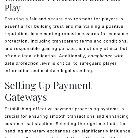
Play
Ensuring a fair and secure environment for players is
essential for building trust and maintaining a positive
reputation. Implementing robust measures for consumer
protection, including transparent terms and conditions,
and responsible gaming policies, is not only ethical but
often a legal obligation. Additionally,
compliance with
data protection laws
is critical to safeguard player
information and maintain legal standing.
Setting Up Payment
Gateways
Establishing effective payment processing systems is
crucial for ensuring smooth transactions and enhancing
customer satisfaction. Selecting the right methods for
handling monetary exchanges can significantly influence