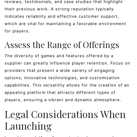
reviews, testimonials, and case studies that highlight
their previous work. A strong reputation typically
indicates reliability and effective customer support,
which are vital for maintaining a favorable environment
for players.
Assess the Range of Offerings
The diversity of games and features offered by a
supplier can greatly influence player retention. Focus on
providers that present a wide variety of engaging
options, innovative technologies, and customization
capabilities. This versatility allows for the creation of an
appealing platform that attracts different types of
players, ensuring a vibrant and dynamic atmosphere.
Legal Considerations When
Launching