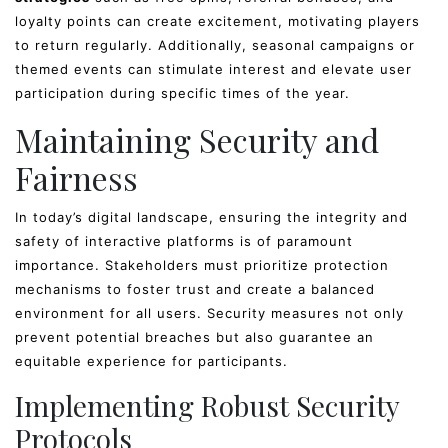
loyalty points can create excitement, motivating players
to return regularly. Additionally, seasonal campaigns or
themed events can stimulate interest and elevate user
participation during specific times of the year.
Maintaining Security and
Fairness
In today’s digital landscape, ensuring the integrity and
safety of interactive platforms is of paramount
importance. Stakeholders must prioritize protection
mechanisms to foster trust and create a balanced
environment for all users. Security measures not only
prevent potential breaches but also guarantee an
equitable experience for participants.
Implementing Robust Security
Protocols