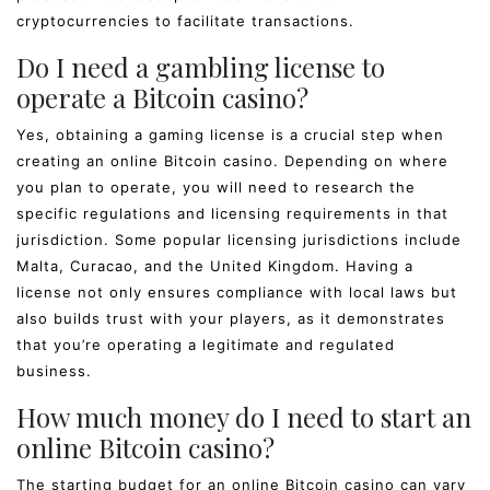
cryptocurrencies to facilitate transactions.
Do I need a gambling license to
operate a Bitcoin casino?
Yes, obtaining a gaming license is a crucial step when
creating an online Bitcoin casino. Depending on where
you plan to operate, you will need to research the
specific regulations and licensing requirements in that
jurisdiction. Some popular licensing jurisdictions include
Malta, Curacao, and the United Kingdom. Having a
license not only ensures compliance with local laws but
also builds trust with your players, as it demonstrates
that you’re operating a legitimate and regulated
business.
How much money do I need to start an
online Bitcoin casino?
The starting budget for an online Bitcoin casino can vary