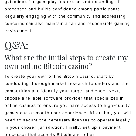
guidelines for gameplay fosters an understanding of
processes and builds confidence among participants.
Regularly engaging with the community and addressing
concerns can also maintain a fair and responsible gaming
environment.
Q&A:
What are the initial steps to create my
own online Bitcoin casino?
To create your own online Bitcoin casino, start by
conducting thorough market research to understand the
competition and identify your target audience. Next,
choose a reliable software provider that specializes in
online casinos to ensure you have access to high-quality
games and a smooth user experience. After that, you will
need to secure the necessary licenses to operate legally
in your chosen jurisdiction. Finally, set up a payment
processor that accepts Bitcoin and other