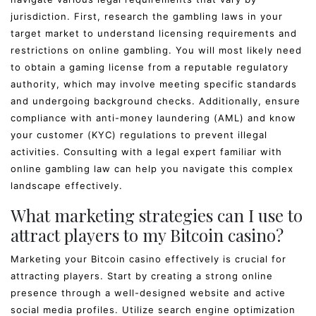
jurisdiction. First, research the gambling laws in your
target market to understand licensing requirements and
restrictions on online gambling. You will most likely need
to obtain a gaming license from a reputable regulatory
authority, which may involve meeting specific standards
and undergoing background checks. Additionally, ensure
compliance with anti-money laundering (AML) and know
your customer (KYC) regulations to prevent illegal
activities. Consulting with a legal expert familiar with
online gambling law can help you navigate this complex
landscape effectively.
What marketing strategies can I use to
attract players to my Bitcoin casino?
Marketing your Bitcoin casino effectively is crucial for
attracting players. Start by creating a strong online
presence through a well-designed website and active
social media profiles. Utilize search engine optimization