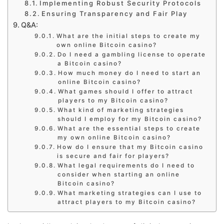
Implementing Robust Security Protocols
Ensuring Transparency and Fair Play
Q&A:
What are the initial steps to create my
own online Bitcoin casino?
Do I need a gambling license to operate
a Bitcoin casino?
How much money do I need to start an
online Bitcoin casino?
What games should I offer to attract
players to my Bitcoin casino?
What kind of marketing strategies
should I employ for my Bitcoin casino?
What are the essential steps to create
my own online Bitcoin casino?
How do I ensure that my Bitcoin casino
is secure and fair for players?
What legal requirements do I need to
consider when starting an online
Bitcoin casino?
What marketing strategies can I use to
attract players to my Bitcoin casino?