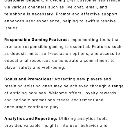
via various channels such as live chat, email, and
telephone is necessary. Prompt and effective support
enhances user experience, helping to swiftly resolve
issues.
Responsible Gaming Features:
Implementing tools that
promote responsible gaming is essential. Features such
as deposit limits, self-exclusion options, and access to
educational resources demonstrate a commitment to
player safety and well-being.
Bonus and Promotions:
Attracting new players and
retaining existing ones may be achieved through a range
of enticing bonuses. Welcome offers, loyalty rewards,
and periodic promotions create excitement and
encourage continued play.
Analytics and Reporting:
Utilizing analytics tools
provides valuable insights into user behavior and