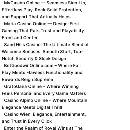
MyCasino Online — Seamless Sign-Up,
Effortless Play, Rock-Solid Protection,
and Support That Actually Helps
Maria Casino Online — Design-First
Gaming That Puts Trust and Playability
Front and Center
Sand Hills Casino: The Ultimate Blend of
Welcome Bonuses, Smooth Start, Top-
Notch Security & Sleek Design
BetGoodwinOnline.com – Where Fair
Play Meets Flawless Functionality and
Rewards Reign Supreme
GratoGana Online – Where Winning
Feels Personal and Every Game Matters
Casino Alpino Online – Where Mountain
Elegance Meets Digital Thrill
Casino Wien: Elegance, Entertainment,
and Trust in Every Click
Enter the Realm of Royal Wins at The