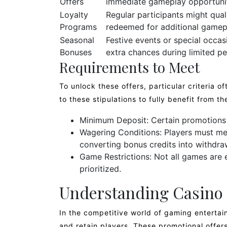
Offers
immediate gameplay opportunit
Loyalty
Regular participants might qual
Programs
redeemed for additional gamep
Seasonal
Festive events or special occa
Bonuses
extra chances during limited pe
Requirements to Meet
To unlock these offers, particular criteria of
to these stipulations to fully benefit from 
Minimum Deposit: Certain promotions ma
Wagering Conditions: Players must me
converting bonus credits into withdra
Game Restrictions: Not all games are el
prioritized.
Understanding Casino
In the competitive world of gaming entertai
and retain players. These promotional offers