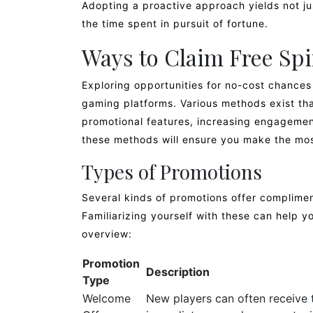
Adopting a proactive approach yields not jus
the time spent in pursuit of fortune.
Ways to Claim Free Sp
Exploring opportunities for no-cost chances
gaming platforms. Various methods exist tha
promotional features, increasing engagement
these methods will ensure you make the most
Types of Promotions
Several kinds of promotions offer compliment
Familiarizing yourself with these can help yo
overview:
Promotion
Description
Type
Welcome
New players can often receive 