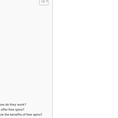
 how do they work?
 offer free spins?
ze the benefits of free spins?