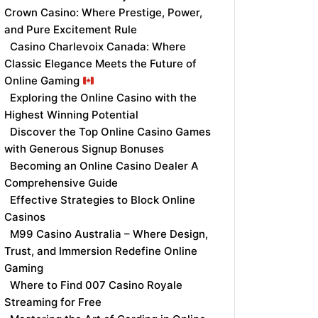
Crown Casino: Where Prestige, Power,
and Pure Excitement Rule
Casino Charlevoix Canada: Where
Classic Elegance Meets the Future of
Online Gaming
Exploring the Online Casino with the
Highest Winning Potential
Discover the Top Online Casino Games
with Generous Signup Bonuses
Becoming an Online Casino Dealer A
Comprehensive Guide
Effective Strategies to Block Online
Casinos
M99 Casino Australia – Where Design,
Trust, and Immersion Redefine Online
Gaming
Where to Find 007 Casino Royale
Streaming for Free