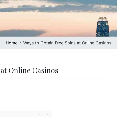
Home
Ways to Obtain Free Spins at Online Casinos
 at Online Casinos