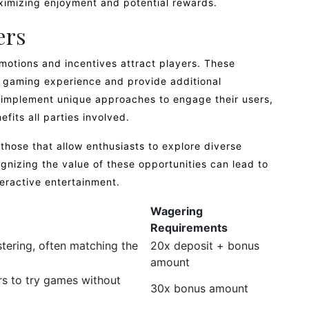
ximizing enjoyment and potential rewards.
ers
omotions and incentives attract players. These
e gaming experience and provide additional
s implement unique approaches to engage their users,
fits all parties involved.
hose that allow enthusiasts to explore diverse
gnizing the value of these opportunities can lead to
teractive entertainment.
Wagering
Requirements
tering, often matching the
20x deposit + bonus
amount
rs to try games without
30x bonus amount