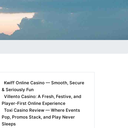
Kwiff Online Casino — Smooth, Secure
& Seriously Fun
Villento Casino: A Fresh, Festive, and
Player-First Online Experience
Toxi Casino Review — Where Events
Pop, Promos Stack, and Play Never
Sleeps