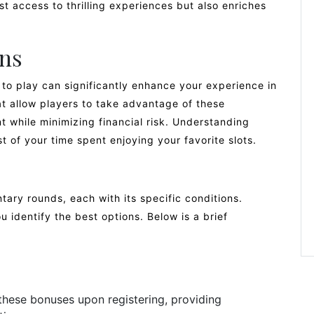
t access to thrilling experiences but also enriches
ins
 to play can significantly enhance your experience in
t allow players to take advantage of these
 while minimizing financial risk. Understanding
 of your time spent enjoying your favorite slots.
ary rounds, each with its specific conditions.
u identify the best options. Below is a brief
these bonuses upon registering, providing