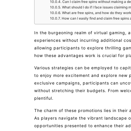
Can I claim free spins without making a de
What should I do if I face issues claiming 
What are free spins, and how do they work
How can I easily find and claim free spins 
In the burgeoning realm of virtual gaming, 
experiences without incurring additional cost
allowing participants to explore thrilling g
how these advantages work is crucial for pl
Various strategies can be employed to capit
to enjoy more excitement and explore new poss
exclusive campaigns, participants can unco
without stretching their budgets. From welc
plentiful.
The charm of these promotions lies in their 
As players navigate the vibrant landscape o
opportunities presented to enhance their ad