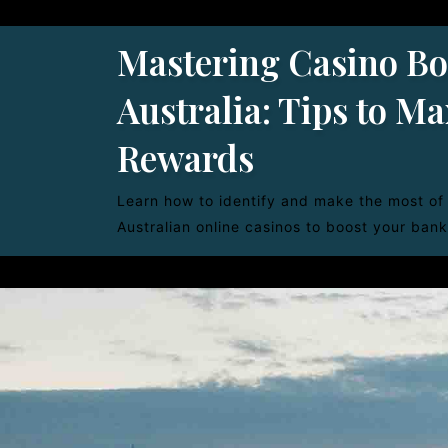
Skip
to
Mastering Casino Bo
content
Australia: Tips to M
Rewards
Learn how to identify and make the most of
Australian online casinos to boost your bank