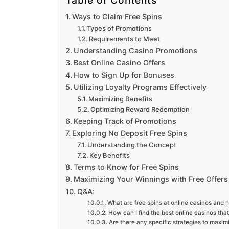
Table of Contents
Ways to Claim Free Spins
Types of Promotions
Requirements to Meet
Understanding Casino Promotions
Best Online Casino Offers
How to Sign Up for Bonuses
Utilizing Loyalty Programs Effectively
Maximizing Benefits
Optimizing Reward Redemption
Keeping Track of Promotions
Exploring No Deposit Free Spins
Understanding the Concept
Key Benefits
Terms to Know for Free Spins
Maximizing Your Winnings with Free Offers
Q&A:
What are free spins at online casinos and
How can I find the best online casinos that
Are there any specific strategies to maximi