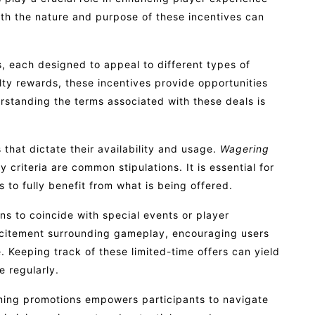
with the nature and purpose of these incentives can
 each designed to appeal to different types of
ty rewards, these incentives provide opportunities
rstanding the terms associated with these deals is
that dictate their availability and usage.
Wagering
ty criteria are common stipulations. It is essential for
o fully benefit from what is being offered.
ns to coincide with special events or player
xcitement surrounding gameplay, encouraging users
 Keeping track of these limited-time offers can yield
 regularly.
ming promotions empowers participants to navigate