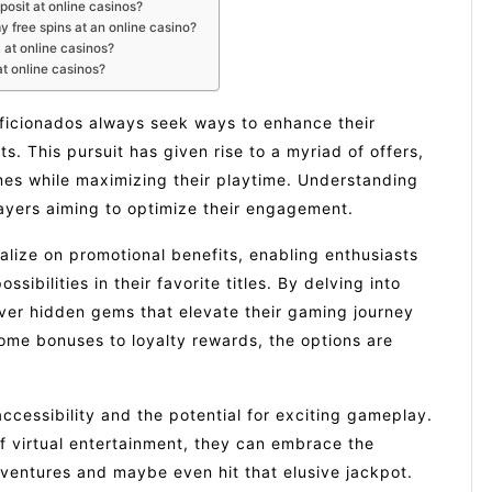
posit at online casinos?
my free spins at an online casino?
 at online casinos?
at online casinos?
aficionados always seek ways to enhance their
s. This pursuit has given rise to a myriad of offers,
ames while maximizing their playtime. Understanding
ayers aiming to optimize their engagement.
alize on promotional benefits, enabling enthusiasts
ibilities in their favorite titles. By delving into
ver hidden gems that elevate their gaming journey
ome bonuses to loyalty rewards, the options are
accessibility and the potential for exciting gameplay.
f virtual entertainment, they can embrace the
ventures and maybe even hit that elusive jackpot.