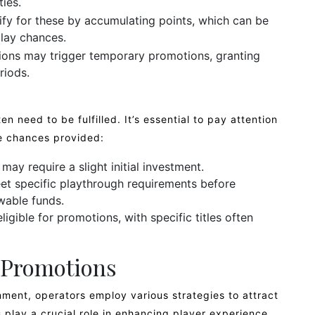
ies.
ify for these by accumulating points, which can be
lay chances.
sions may trigger temporary promotions, granting
riods.
ten need to be fulfilled. It’s essential to pay attention
the chances provided:
y require a slight initial investment.
et specific playthrough requirements before
wable funds.
igible for promotions, with specific titles often
 Promotions
nment, operators employ various strategies to attract
 play a crucial role in enhancing player experience