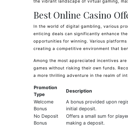
the vibrant landscape of virtual gaming, ma
Best Online Casino Off
In the world of digital gambling, various pr
enticing deals can significantly enhance th
opportunities for winning. Various platform
creating a competitive environment that bene
Among the most appreciated incentives are t
games without risking their own funds. Reco
a more thrilling adventure in the realm of in
Promotion
Description
Type
Welcome
A bonus provided upon regis
Bonus
initial deposit.
No Deposit
Offers a small sum for playe
Bonus
making a deposit.