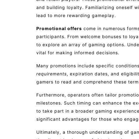
and building loyalty. Familiarizing oneself 
lead to more rewarding gameplay.
Promotional offers
come in numerous forms,
participants. From welcome bonuses to loyal
to explore an array of gaming options. Unde
vital for making informed decisions.
Many promotions include specific conditions 
requirements
, expiration dates, and eligibili
gamers to read and comprehend these terms t
Furthermore, operators often tailor promotio
milestones. Such timing can enhance the e
to take part in a broader gaming experience.
significant advantages for those who engage
Ultimately, a thorough understanding of ga