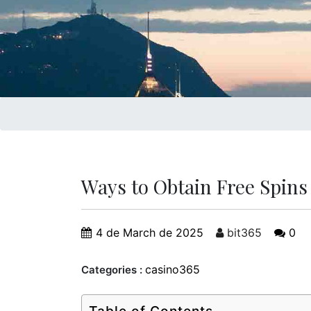
Ways to Obtain Free Spins
4 de March de 2025
bit365
0
casino365
Categories :