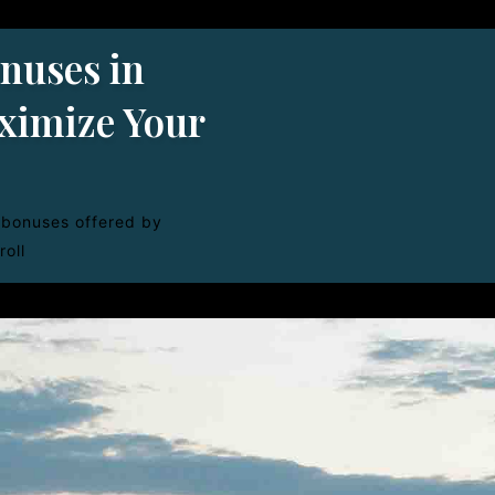
nuses in
aximize Your
 bonuses offered by
roll