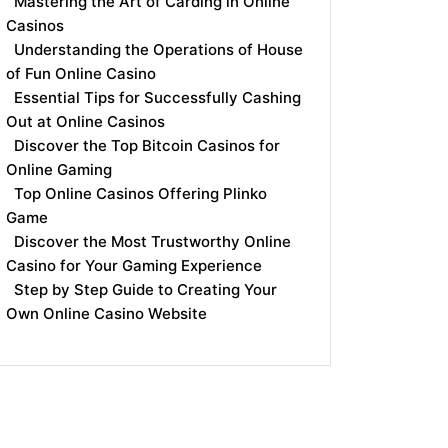
Mastering the Art of Carding in Online
Casinos
Understanding the Operations of House
of Fun Online Casino
Essential Tips for Successfully Cashing
Out at Online Casinos
Discover the Top Bitcoin Casinos for
Online Gaming
Top Online Casinos Offering Plinko
Game
Discover the Most Trustworthy Online
Casino for Your Gaming Experience
Step by Step Guide to Creating Your
Own Online Casino Website