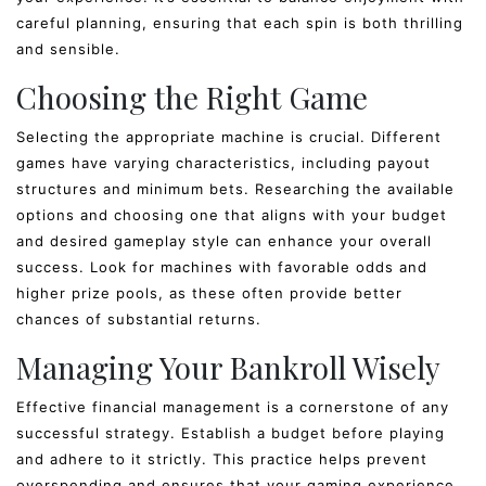
careful planning, ensuring that each spin is both thrilling
and sensible.
Choosing the Right Game
Selecting the appropriate machine is crucial. Different
games have varying characteristics, including payout
structures and minimum bets. Researching the available
options and choosing one that aligns with your budget
and desired gameplay style can enhance your overall
success. Look for machines with favorable odds and
higher prize pools, as these often provide better
chances of substantial returns.
Managing Your Bankroll Wisely
Effective financial management is a cornerstone of any
successful strategy. Establish a budget before playing
and adhere to it strictly. This practice helps prevent
overspending and ensures that your gaming experience