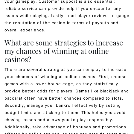
your gameplay. Customer support is also essential;
reliable service can provide help if you encounter any
issues while playing. Lastly, read player reviews to gauge
the reputation of the casino in terms of payouts and
overall experience.
What are some strategies to increase
my chances of winning at online
casinos?
There are several strategies you can employ to increase
your chances of winning at online casinos. First, choose
games with a lower house edge, as they statistically
provide better odds for players. Games like blackjack and
baccarat often have better chances compared to slots.
Secondly, manage your bankroll effectively by setting
budget limits and sticking to them. This helps you avoid
chasing losses and allows you to play responsibly.
Additionally, take advantage of bonuses and promotions
offered by online casinos, as they can provide extra play