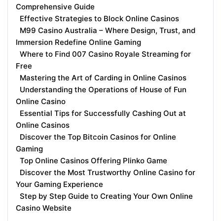
Comprehensive Guide
Effective Strategies to Block Online Casinos
M99 Casino Australia – Where Design, Trust, and
Immersion Redefine Online Gaming
Where to Find 007 Casino Royale Streaming for
Free
Mastering the Art of Carding in Online Casinos
Understanding the Operations of House of Fun
Online Casino
Essential Tips for Successfully Cashing Out at
Online Casinos
Discover the Top Bitcoin Casinos for Online
Gaming
Top Online Casinos Offering Plinko Game
Discover the Most Trustworthy Online Casino for
Your Gaming Experience
Step by Step Guide to Creating Your Own Online
Casino Website