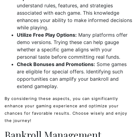
understand rules, features, and strategies
associated with each game. This knowledge
enhances your ability to make informed decisions
while playing.
Utilize Free Play Options:
Many platforms offer
demo versions. Trying these can help gauge
whether a specific game aligns with your
personal taste before committing real funds.
Check Bonuses and Promotions:
Some games
are eligible for special offers. Identifying such
opportunities can amplify your bankroll and
extend gameplay.
By considering these aspects, you can significantly
enhance your gaming experience and optimize your
chances for favorable results. Choose wisely and enjoy
the journey!
Bankroll Management