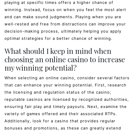
playing at specific times offers a higher chance of
winning. Instead, focus on when you feel the most alert
and can make sound judgments. Playing when you are
well-rested and free from distractions can improve your
decision-making process, ultimately helping you apply
optimal strategies for a better chance of winning.
What should I keep in mind when
choosing an online casino to increase
my winning potential?
When selecting an online casino, consider several factors
that can enhance your winning potential. First, research
the licensing and regulation status of the casino;
reputable casinos are licensed by recognized authorities,
ensuring fair play and timely payouts. Next, examine the
variety of games offered and their associated RTPs.
Additionally, look for a casino that provides regular
bonuses and promotions, as these can greatly extend