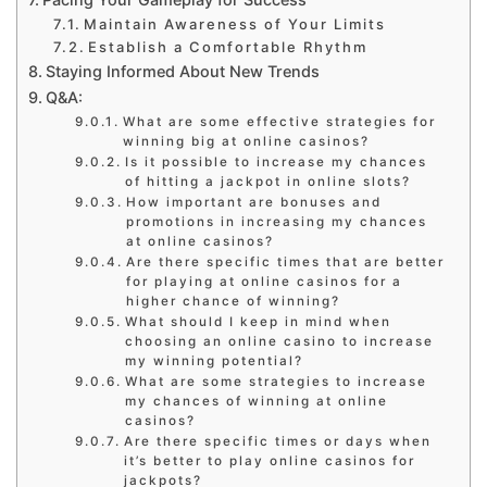
Maintain Awareness of Your Limits
Establish a Comfortable Rhythm
Staying Informed About New Trends
Q&A:
What are some effective strategies for
winning big at online casinos?
Is it possible to increase my chances
of hitting a jackpot in online slots?
How important are bonuses and
promotions in increasing my chances
at online casinos?
Are there specific times that are better
for playing at online casinos for a
higher chance of winning?
What should I keep in mind when
choosing an online casino to increase
my winning potential?
What are some strategies to increase
my chances of winning at online
casinos?
Are there specific times or days when
it’s better to play online casinos for
jackpots?