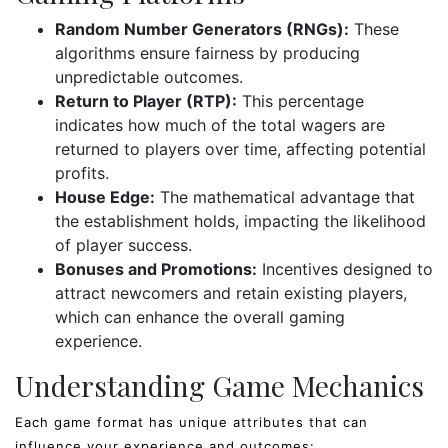
Random Number Generators (RNGs):
These
algorithms ensure fairness by producing
unpredictable outcomes.
Return to Player (RTP):
This percentage
indicates how much of the total wagers are
returned to players over time, affecting potential
profits.
House Edge:
The mathematical advantage that
the establishment holds, impacting the likelihood
of player success.
Bonuses and Promotions:
Incentives designed to
attract newcomers and retain existing players,
which can enhance the overall gaming
experience.
Understanding Game Mechanics
Each game format has unique attributes that can
influence your experience and outcomes: