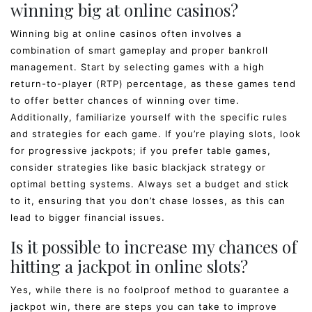
winning big at online casinos?
Winning big at online casinos often involves a
combination of smart gameplay and proper bankroll
management. Start by selecting games with a high
return-to-player (RTP) percentage, as these games tend
to offer better chances of winning over time.
Additionally, familiarize yourself with the specific rules
and strategies for each game. If you’re playing slots, look
for progressive jackpots; if you prefer table games,
consider strategies like basic blackjack strategy or
optimal betting systems. Always set a budget and stick
to it, ensuring that you don’t chase losses, as this can
lead to bigger financial issues.
Is it possible to increase my chances of
hitting a jackpot in online slots?
Yes, while there is no foolproof method to guarantee a
jackpot win, there are steps you can take to improve