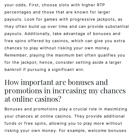
your odds. First, choose slots with higher RTP
percentages and those that are known for larger
payouts. Look for games with progressive jackpots, as
they often build up over time and can provide substantial
payouts. Additionally, take advantage of bonuses and
free spins offered by casinos, which can give you extra
chances to play without risking your own money.
Remember, playing the maximum bet often qualifies you
for the jackpot; hence, consider setting aside a larger
bankroll if pursuing a significant win.
How important are bonuses and
promotions in increasing my chances
at online casinos?
Bonuses and promotions play a crucial role in maximizing
your chances at online casinos. They provide additional
funds or free spins, allowing you to play more without
risking your own money. For example, welcome bonuses