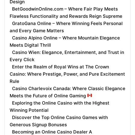
Design
BetGoodwinOnline.com – Where Fair Play Meets
Flawless Functionality and Rewards Reign Supreme
GratoGana Online – Where Winning Feels Personal
and Every Game Matters
Casino Alpino Online – Where Mountain Elegance
Meets Digital Thrill
Casino Wien: Elegance, Entertainment, and Trust in
Every Click
Enter the Realm of Royal Wins at The Crown
Casino: Where Prestige, Power, and Pure Excitement
Rule
Casino Charlevoix Canada: Where Classic Elegance
Meets the Future of Online Gaming
Exploring the Online Casino with the Highest
Winning Potential
Discover the Top Online Casino Games with
Generous Signup Bonuses
Becoming an Online Casino Dealer A