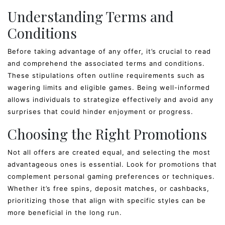
Understanding Terms and
Conditions
Before taking advantage of any offer, it’s crucial to read
and comprehend the associated terms and conditions.
These stipulations often outline requirements such as
wagering limits and eligible games. Being well-informed
allows individuals to strategize effectively and avoid any
surprises that could hinder enjoyment or progress.
Choosing the Right Promotions
Not all offers are created equal, and selecting the most
advantageous ones is essential. Look for promotions that
complement personal gaming preferences or techniques.
Whether it’s free spins, deposit matches, or cashbacks,
prioritizing those that align with specific styles can be
more beneficial in the long run.