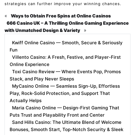
strategies can further improve your winning chances.
«
Ways to Obtain Free Spins at Online Casinos
666 Casino UK – A Thrilling Online Gaming Experience
»
with Unmatched Design & Variety
Kwiff Online Casino — Smooth, Secure & Seriously
Fun
Villento Casino: A Fresh, Festive, and Player-First
Online Experience
Toxi Casino Review — Where Events Pop, Promos
Stack, and Play Never Sleeps
MyCasino Online — Seamless Sign-Up, Effortless
Play, Rock-Solid Protection, and Support That
Actually Helps
Maria Casino Online — Design-First Gaming That
Puts Trust and Playability Front and Center
Sand Hills Casino: The Ultimate Blend of Welcome
Bonuses, Smooth Start, Top-Notch Security & Sleek