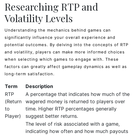
Researching RTP and
Volatility Levels
Understanding the mechanics behind games can
significantly influence your overall experience and
potential outcomes. By delving into the concepts of RTP
and volatility, players can make more informed choices
when selecting which games to engage with. These
factors can greatly affect gameplay dynamics as well as
long-term satisfaction.
Term
Description
RTP
A percentage that indicates how much of the
(Return
wagered money is returned to players over
to
time. Higher RTP percentages generally
Player)
suggest better returns.
The level of risk associated with a game,
indicating how often and how much payouts