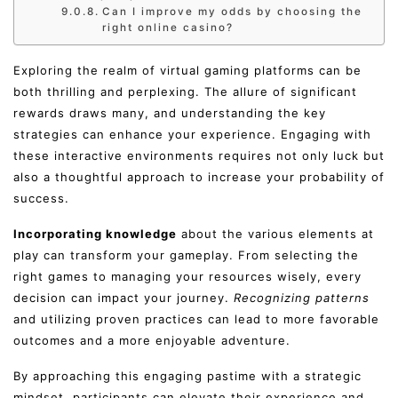
Can I improve my odds by choosing the
right online casino?
Exploring the realm of virtual gaming platforms can be
both thrilling and perplexing. The allure of significant
rewards draws many, and understanding the key
strategies can enhance your experience. Engaging with
these interactive environments requires not only luck but
also a thoughtful approach to increase your probability of
success.
Incorporating knowledge
about the various elements at
play can transform your gameplay. From selecting the
right games to managing your resources wisely, every
decision can impact your journey.
Recognizing patterns
and utilizing proven practices can lead to more favorable
outcomes and a more enjoyable adventure.
By approaching this engaging pastime with a strategic
mindset, participants can elevate their experience and