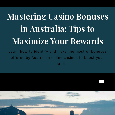
Skip
to
Mastering Casino Bonuses
content
in Australia: Tips to
Maximize Your Rewards
Learn how to identify and make the most of bonuses
offered by Australian online casinos to boost your
bankroll
Toggl