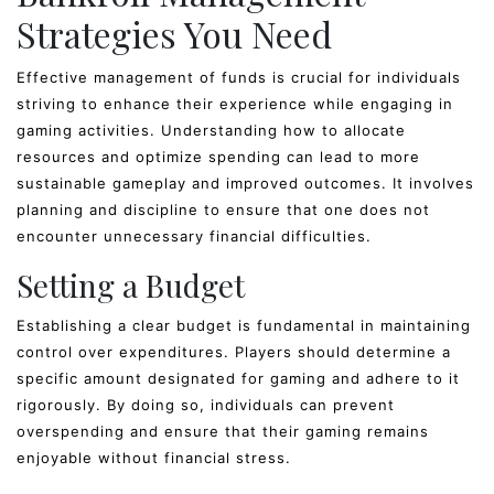
Strategies You Need
Effective management of funds is crucial for individuals
striving to enhance their experience while engaging in
gaming activities. Understanding how to allocate
resources and optimize spending can lead to more
sustainable gameplay and improved outcomes. It involves
planning and discipline to ensure that one does not
encounter unnecessary financial difficulties.
Setting a Budget
Establishing a clear budget is fundamental in maintaining
control over expenditures. Players should determine a
specific amount designated for gaming and adhere to it
rigorously. By doing so, individuals can prevent
overspending and ensure that their gaming remains
enjoyable without financial stress.