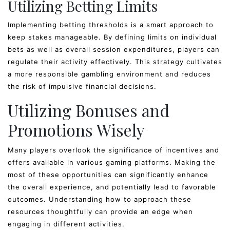
Utilizing Betting Limits
Implementing betting thresholds is a smart approach to
keep stakes manageable. By defining limits on individual
bets as well as overall session expenditures, players can
regulate their activity effectively. This strategy cultivates
a more responsible gambling environment and reduces
the risk of impulsive financial decisions.
Utilizing Bonuses and
Promotions Wisely
Many players overlook the significance of incentives and
offers available in various gaming platforms. Making the
most of these opportunities can significantly enhance
the overall experience, and potentially lead to favorable
outcomes. Understanding how to approach these
resources thoughtfully can provide an edge when
engaging in different activities.