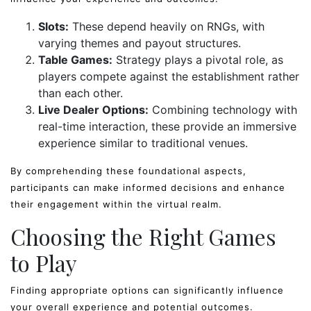
Slots:
These depend heavily on RNGs, with
varying themes and payout structures.
Table Games:
Strategy plays a pivotal role, as
players compete against the establishment rather
than each other.
Live Dealer Options:
Combining technology with
real-time interaction, these provide an immersive
experience similar to traditional venues.
By comprehending these foundational aspects,
participants can make informed decisions and enhance
their engagement within the virtual realm.
Choosing the Right Games
to Play
Finding appropriate options can significantly influence
your overall experience and potential outcomes.