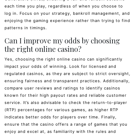
each time you play, regardless of when you choose to
log in. Focus on your strategy, bankroll management, and
enjoying the gaming experience rather than trying to find
patterns in timings.
Can I improve my odds by choosing
the right online casino?
Yes, choosing the right online casino can significantly
impact your odds of winning. Look for licensed and
regulated casinos, as they are subject to strict oversight,
ensuring fairness and transparent practices. Additionally,
compare user reviews and ratings to identify casinos
known for their high payout rates and reliable customer
service. It’s also advisable to check the return-to-player
(RTP) percentages for various games, as higher RTP
indicates better odds for players over time. Finally,
ensure that the casino offers a range of games that you
enjoy and excel at, as familiarity with the rules and