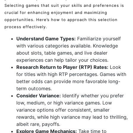
Selecting games that suit your skills and preferences is
crucial for enhancing enjoyment and maximizing
opportunities. Here’s how to approach this selection
process effectively.
Understand Game Types:
Familiarize yourself
with various categories available. Knowledge
about slots, table games, and live dealer
experiences can help tailor your choices.
Research Return to Player (RTP) Rates:
Look
for titles with high RTP percentages. Games with
better odds can provide more favorable long-
term outcomes.
Consider Variance:
Identify whether you prefer
low, medium, or high variance games. Low
variance options offer consistent, smaller
rewards, while high variance may lead to thrilling,
albeit rare, payoffs.
Explore Game Mechanics:
Take time to