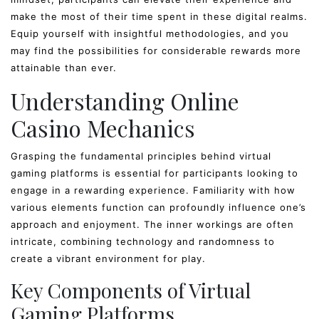
make the most of their time spent in these digital realms.
Equip yourself with insightful methodologies, and you
may find the possibilities for considerable rewards more
attainable than ever.
Understanding Online
Casino Mechanics
Grasping the fundamental principles behind virtual
gaming platforms is essential for participants looking to
engage in a rewarding experience. Familiarity with how
various elements function can profoundly influence one’s
approach and enjoyment. The inner workings are often
intricate, combining technology and randomness to
create a vibrant environment for play.
Key Components of Virtual
Gaming Platforms