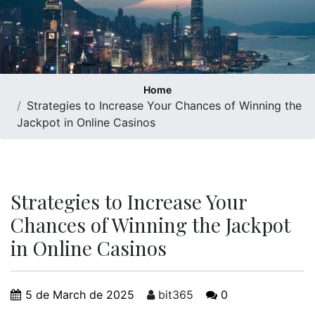
Home
Strategies to Increase Your Chances of Winning the
Jackpot in Online Casinos
Strategies to Increase Your
Chances of Winning the Jackpot
in Online Casinos
5 de March de 2025
bit365
0