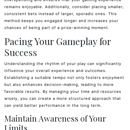
remains enjoyable. Additionally, consider placing smaller,
consistent bets instead of larger, sporadic ones. This
method keeps you engaged longer and increases your
chances of being part of a prize-winning moment.
Pacing Your Gameplay for
Success
Understanding the rhythm of your play can significantly
influence your overall experience and outcomes.
Establishing a suitable tempo not only fosters enjoyment
but also enhances decision-making, leading to more
favorable results. By managing your time and resources
wisely, you can create a more structured approach that
can yield better performance in the long term.
Maintain Awareness of Your
Limits