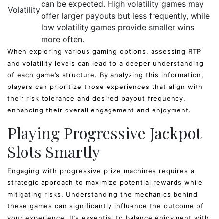
can be expected. High volatility games may
Volatility
offer larger payouts but less frequently, while
low volatility games provide smaller wins
more often.
When exploring various gaming options, assessing RTP
and volatility levels can lead to a deeper understanding
of each game’s structure. By analyzing this information,
players can prioritize those experiences that align with
their risk tolerance and desired payout frequency,
enhancing their overall engagement and enjoyment.
Playing Progressive Jackpot
Slots Smartly
Engaging with progressive prize machines requires a
strategic approach to maximize potential rewards while
mitigating risks. Understanding the mechanics behind
these games can significantly influence the outcome of
your experience. It’s essential to balance enjoyment with