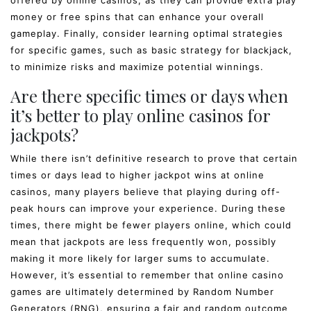
money or free spins that can enhance your overall
gameplay. Finally, consider learning optimal strategies
for specific games, such as basic strategy for blackjack,
to minimize risks and maximize potential winnings.
Are there specific times or days when
it’s better to play online casinos for
jackpots?
While there isn’t definitive research to prove that certain
times or days lead to higher jackpot wins at online
casinos, many players believe that playing during off-
peak hours can improve your experience. During these
times, there might be fewer players online, which could
mean that jackpots are less frequently won, possibly
making it more likely for larger sums to accumulate.
However, it’s essential to remember that online casino
games are ultimately determined by Random Number
Generators (RNG), ensuring a fair and random outcome