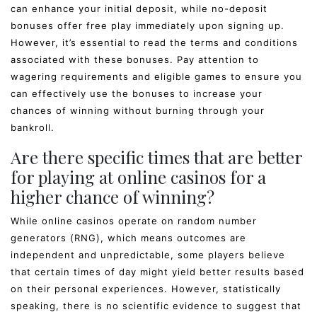
can enhance your initial deposit, while no-deposit
bonuses offer free play immediately upon signing up.
However, it’s essential to read the terms and conditions
associated with these bonuses. Pay attention to
wagering requirements and eligible games to ensure you
can effectively use the bonuses to increase your
chances of winning without burning through your
bankroll.
Are there specific times that are better
for playing at online casinos for a
higher chance of winning?
While online casinos operate on random number
generators (RNG), which means outcomes are
independent and unpredictable, some players believe
that certain times of day might yield better results based
on their personal experiences. However, statistically
speaking, there is no scientific evidence to suggest that