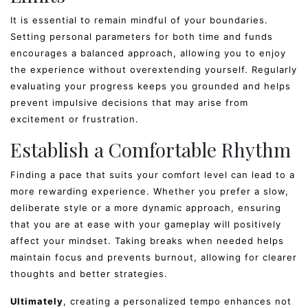
It is essential to remain mindful of your boundaries.
Setting personal parameters for both time and funds
encourages a balanced approach, allowing you to enjoy
the experience without overextending yourself. Regularly
evaluating your progress keeps you grounded and helps
prevent impulsive decisions that may arise from
excitement or frustration.
Establish a Comfortable Rhythm
Finding a pace that suits your comfort level can lead to a
more rewarding experience. Whether you prefer a slow,
deliberate style or a more dynamic approach, ensuring
that you are at ease with your gameplay will positively
affect your mindset. Taking breaks when needed helps
maintain focus and prevents burnout, allowing for clearer
thoughts and better strategies.
Ultimately
, creating a personalized tempo enhances not