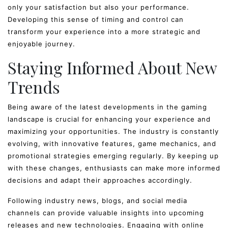
only your satisfaction but also your performance.
Developing this sense of timing and control can
transform your experience into a more strategic and
enjoyable journey.
Staying Informed About New
Trends
Being aware of the latest developments in the gaming
landscape is crucial for enhancing your experience and
maximizing your opportunities. The industry is constantly
evolving, with innovative features, game mechanics, and
promotional strategies emerging regularly. By keeping up
with these changes, enthusiasts can make more informed
decisions and adapt their approaches accordingly.
Following industry news, blogs, and social media
channels can provide valuable insights into upcoming
releases and new technologies. Engaging with online