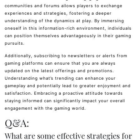
communities and forums allows players to exchange
experiences and strategies, fostering a deeper
understanding of the dynamics at play. By immersing
oneself in this information-rich environment, individuals
can position themselves advantageously in their gaming
pursuits.
Additionally, subscribing to newsletters or alerts from
gaming platforms can ensure that you are always
updated on the latest offerings and promotions.
Understanding what’s trending can enhance your
gameplay and potentially lead to greater enjoyment and
satisfaction. Embracing a proactive attitude towards
staying informed can significantly impact your overall
engagement with the gaming world.
Q&A:
What are some effective strategies for