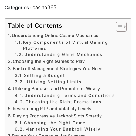
casino365
Categories :
Table of Contents
Understanding Online Casino Mechanics
Key Components of Virtual Gaming
Platforms
Understanding Game Mechanics
Choosing the Right Games to Play
Bankroll Management Strategies You Need
Setting a Budget
Utilizing Betting Limits
Utilizing Bonuses and Promotions Wisely
Understanding Terms and Conditions
Choosing the Right Promotions
Researching RTP and Volatility Levels
Playing Progressive Jackpot Slots Smartly
Choosing the Right Game
Managing Your Bankroll Wisely
Pacing Your Gameplay for Success