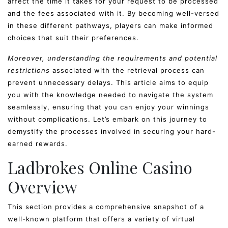
affect the time it takes for your request to be processed
and the fees associated with it. By becoming well-versed
in these different pathways, players can make informed
choices that suit their preferences.
Moreover, understanding the requirements and potential
restrictions
associated with the retrieval process can
prevent unnecessary delays. This article aims to equip
you with the knowledge needed to navigate the system
seamlessly, ensuring that you can enjoy your winnings
without complications. Let’s embark on this journey to
demystify the processes involved in securing your hard-
earned rewards.
Ladbrokes Online Casino
Overview
This section provides a comprehensive snapshot of a
well-known platform that offers a variety of virtual