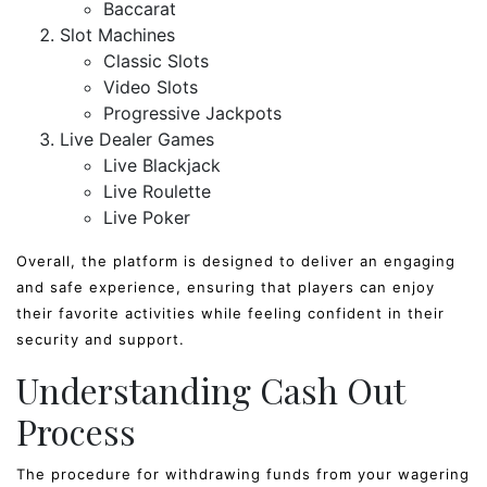
Baccarat
Slot Machines
Classic Slots
Video Slots
Progressive Jackpots
Live Dealer Games
Live Blackjack
Live Roulette
Live Poker
Overall, the platform is designed to deliver an engaging
and safe experience, ensuring that players can enjoy
their favorite activities while feeling confident in their
security and support.
Understanding Cash Out
Process
The procedure for withdrawing funds from your wagering