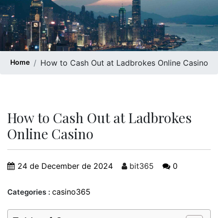
Home
How to Cash Out at Ladbrokes Online Casino
How to Cash Out at Ladbrokes
Online Casino
24 de December de 2024
bit365
0
casino365
Categories :