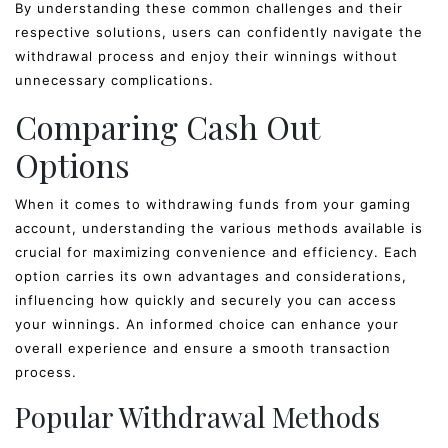
By understanding these common challenges and their
respective solutions, users can confidently navigate the
withdrawal process and enjoy their winnings without
unnecessary complications.
Comparing Cash Out
Options
When it comes to withdrawing funds from your gaming
account, understanding the various methods available is
crucial for maximizing convenience and efficiency. Each
option carries its own advantages and considerations,
influencing how quickly and securely you can access
your winnings. An informed choice can enhance your
overall experience and ensure a smooth transaction
process.
Popular Withdrawal Methods