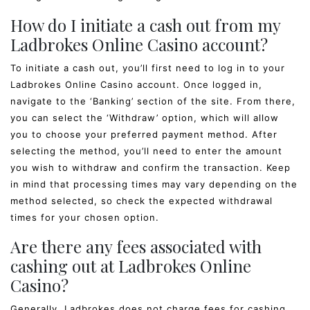
How do I initiate a cash out from my
Ladbrokes Online Casino account?
To initiate a cash out, you’ll first need to log in to your
Ladbrokes Online Casino account. Once logged in,
navigate to the ‘Banking’ section of the site. From there,
you can select the ‘Withdraw’ option, which will allow
you to choose your preferred payment method. After
selecting the method, you’ll need to enter the amount
you wish to withdraw and confirm the transaction. Keep
in mind that processing times may vary depending on the
method selected, so check the expected withdrawal
times for your chosen option.
Are there any fees associated with
cashing out at Ladbrokes Online
Casino?
Generally, Ladbrokes does not charge fees for cashing