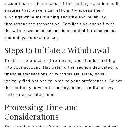
account is a critical aspect of the betting experience. It
ensures that players can efficiently access their
winnings while maintaining security and reliability
throughout the transaction. Familiarizing oneself with
the withdrawal mechanisms is essential for a seamless
and enjoyable experience.
Steps to Initiate a Withdrawal
To start the process of retrieving your funds, first log
into your account. Navigate to the section dedicated to
financial transactions or withdrawals. Here, you’ll
typically find options tailored to your preferences. Select
the method you wish to employ, being mindful of any
limits or associated fees.
Processing Time and
Considerations
The duration it takes for a request to be processed can