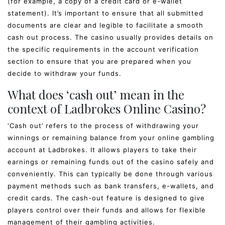
(for example, a copy of a credit card or e-wallet
statement). It’s important to ensure that all submitted
documents are clear and legible to facilitate a smooth
cash out process. The casino usually provides details on
the specific requirements in the account verification
section to ensure that you are prepared when you
decide to withdraw your funds.
What does ‘cash out’ mean in the
context of Ladbrokes Online Casino?
‘Cash out’ refers to the process of withdrawing your
winnings or remaining balance from your online gambling
account at Ladbrokes. It allows players to take their
earnings or remaining funds out of the casino safely and
conveniently. This can typically be done through various
payment methods such as bank transfers, e-wallets, and
credit cards. The cash-out feature is designed to give
players control over their funds and allows for flexible
management of their gambling activities.