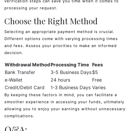
verification steps can save you time when it comes to
processing your request.
Choose the Right Method
Selecting an appropriate payment method is crucial.
Different options come with varying processing times
and fees. Assess your priorities to make an informed
decision.
Withdrawal Method
Processing Time
Fees
Bank Transfer
3-5 Business Days
$5
e-Wallet
24 hours
Free
Credit/Debit Card
1-3 Business Days
Varies
By keeping these factors in mind, you can facilitate a
smoother experience in accessing your funds, ultimately
allowing you to enjoy your earnings without unnecessary
complications.
Q&A: