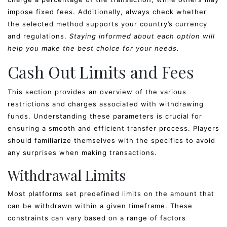
impose fixed fees. Additionally, always check whether
the selected method supports your country’s currency
and regulations.
Staying informed about each option will
help you make the best choice for your needs.
Cash Out Limits and Fees
This section provides an overview of the various
restrictions and charges associated with withdrawing
funds. Understanding these parameters is crucial for
ensuring a smooth and efficient transfer process. Players
should familiarize themselves with the specifics to avoid
any surprises when making transactions.
Withdrawal Limits
Most platforms set predefined limits on the amount that
can be withdrawn within a given timeframe. These
constraints can vary based on a range of factors