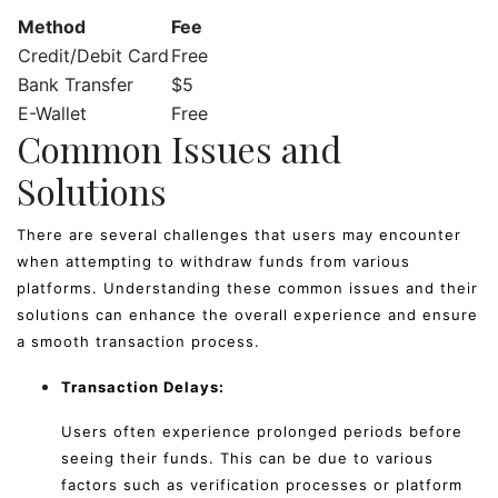
Method
Fee
Credit/Debit Card
Free
Bank Transfer
$5
E-Wallet
Free
Common Issues and
Solutions
There are several challenges that users may encounter
when attempting to withdraw funds from various
platforms. Understanding these common issues and their
solutions can enhance the overall experience and ensure
a smooth transaction process.
Transaction Delays:
Users often experience prolonged periods before
seeing their funds. This can be due to various
factors such as verification processes or platform