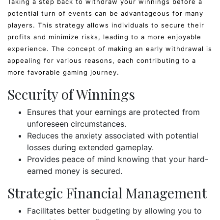
Taking a step back to withdraw your winnings before a
potential turn of events can be advantageous for many
players. This strategy allows individuals to secure their
profits and minimize risks, leading to a more enjoyable
experience. The concept of making an early withdrawal is
appealing for various reasons, each contributing to a
more favorable gaming journey.
Security of Winnings
Ensures that your earnings are protected from
unforeseen circumstances.
Reduces the anxiety associated with potential
losses during extended gameplay.
Provides peace of mind knowing that your hard-
earned money is secured.
Strategic Financial Management
Facilitates better budgeting by allowing you to