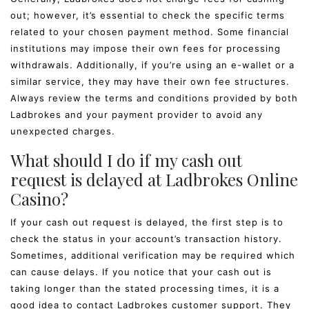
out; however, it’s essential to check the specific terms
related to your chosen payment method. Some financial
institutions may impose their own fees for processing
withdrawals. Additionally, if you’re using an e-wallet or a
similar service, they may have their own fee structures.
Always review the terms and conditions provided by both
Ladbrokes and your payment provider to avoid any
unexpected charges.
What should I do if my cash out
request is delayed at Ladbrokes Online
Casino?
If your cash out request is delayed, the first step is to
check the status in your account’s transaction history.
Sometimes, additional verification may be required which
can cause delays. If you notice that your cash out is
taking longer than the stated processing times, it is a
good idea to contact Ladbrokes customer support. They