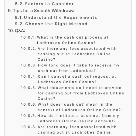
Factors to Consider
Tips for a Smooth Withdrawal
Understand the Requirements
Choose the Right Method
Q&A:
What is the cash out process at
Ladbrokes Online Casino?
Are there any fees associated with
cashing out at Ladbrokes Online
Casino?
How long does it take to receive my
cash out from Ladbrokes?
Can I cancel a cash out request at
Ladbrokes Online Casino?
What documents do I need to provide
for cashing out from Ladbrokes Online
Casino?
What does ‘cash out’ mean in the
context of Ladbrokes Online Casino?
How do I initiate a cash out from my
Ladbrokes Online Casino account?
Are there any fees associated with
cashing out at Ladbrokes Online