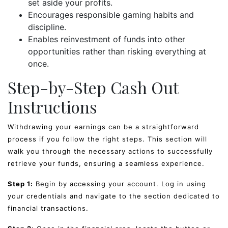
set aside your profits.
Encourages responsible gaming habits and
discipline.
Enables reinvestment of funds into other
opportunities rather than risking everything at
once.
Step-by-Step Cash Out
Instructions
Withdrawing your earnings can be a straightforward
process if you follow the right steps. This section will
walk you through the necessary actions to successfully
retrieve your funds, ensuring a seamless experience.
Step 1:
Begin by accessing your account. Log in using
your credentials and navigate to the section dedicated to
financial transactions.