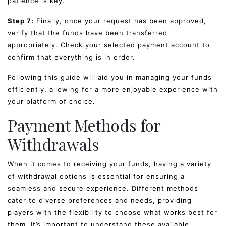
patience is key.
Step 7:
Finally, once your request has been approved,
verify that the funds have been transferred
appropriately. Check your selected payment account to
confirm that everything is in order.
Following this guide will aid you in managing your funds
efficiently, allowing for a more enjoyable experience with
your platform of choice.
Payment Methods for
Withdrawals
When it comes to receiving your funds, having a variety
of withdrawal options is essential for ensuring a
seamless and secure experience. Different methods
cater to diverse preferences and needs, providing
players with the flexibility to choose what works best for
them. It’s important to understand these available