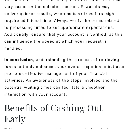
vary based on the selected method. E-wallets may
deliver quicker results, whereas bank transfers might
require additional time. Always verify the terms related
to processing times to set appropriate expectations.
Additionally, ensure that your account is verified, as this
can influence the speed at which your request is
handled.
In conclusion,
understanding the process of retrieving
funds not only enhances your overall experience but also
promotes effective management of your financial
activities. An awareness of the steps involved and the
potential waiting times can facilitate a smoother
interaction with your account.
Benefits of Cashing Out
Early