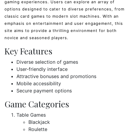
gaming experiences. Users can explore an array of
options designed to cater to diverse preferences, from
classic card games to modern slot machines. With an
emphasis on entertainment and user engagement, this
site aims to provide a thrilling environment for both
novice and seasoned players.
Key Features
Diverse selection of games
User-friendly interface
Attractive bonuses and promotions
Mobile accessibility
Secure payment options
Game Categories
Table Games
Blackjack
Roulette