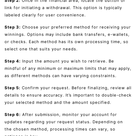
Step 2:
Once in the financial area, locate the button or
link for initiating a withdrawal. This option is typically
labeled clearly for user convenience.
Step 3:
Choose your preferred method for receiving your
winnings. Options may include bank transfers, e-wallets,
or checks. Each method has its own processing time, so
select one that suits your needs.
Step 4:
Input the amount you wish to retrieve. Be
mindful of any minimum or maximum limits that may apply,
as different methods can have varying constraints.
Step 5:
Confirm your request. Before finalizing, review all
details to ensure accuracy. It’s important to double-check
your selected method and the amount specified.
Step 6:
After submission, monitor your account for
updates regarding your request status. Depending on
the chosen method, processing times can vary, so