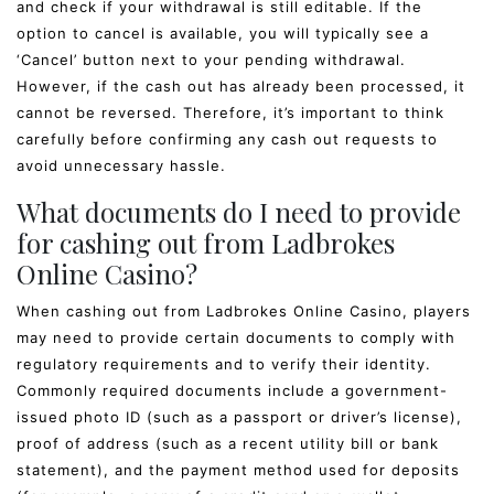
and check if your withdrawal is still editable. If the
option to cancel is available, you will typically see a
‘Cancel’ button next to your pending withdrawal.
However, if the cash out has already been processed, it
cannot be reversed. Therefore, it’s important to think
carefully before confirming any cash out requests to
avoid unnecessary hassle.
What documents do I need to provide
for cashing out from Ladbrokes
Online Casino?
When cashing out from Ladbrokes Online Casino, players
may need to provide certain documents to comply with
regulatory requirements and to verify their identity.
Commonly required documents include a government-
issued photo ID (such as a passport or driver’s license),
proof of address (such as a recent utility bill or bank
statement), and the payment method used for deposits