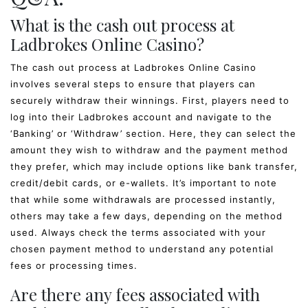
What is the cash out process at
Ladbrokes Online Casino?
The cash out process at Ladbrokes Online Casino
involves several steps to ensure that players can
securely withdraw their winnings. First, players need to
log into their Ladbrokes account and navigate to the
‘Banking’ or ‘Withdraw’ section. Here, they can select the
amount they wish to withdraw and the payment method
they prefer, which may include options like bank transfer,
credit/debit cards, or e-wallets. It’s important to note
that while some withdrawals are processed instantly,
others may take a few days, depending on the method
used. Always check the terms associated with your
chosen payment method to understand any potential
fees or processing times.
Are there any fees associated with