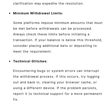
clarification may expedite the resolution.
Minimum Withdrawal Limits:
Some platforms impose minimum amounts that must
be met before withdrawals can be processed.
Always check these limits before initiating a
transaction. If your balance is below this threshold,
consider placing additional bets or depositing to
meet the requirement.
Technical Glitches:
Encountering bugs or system errors can interrupt
the withdrawal process. If this occurs, try logging
out and back in, clearing your browser cache, or
using a different device. If the problem persists,
report it to technical support for a more permanent
fix.