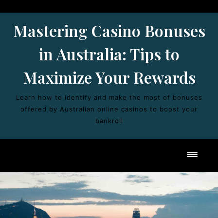
Skip
to
Mastering Casino Bonuses
content
in Australia: Tips to
Maximize Your Rewards
Learn how to identify and make the most of bonuses
offered by Australian online casinos to boost your
bankroll
Toggl