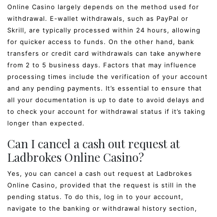
Online Casino largely depends on the method used for
withdrawal. E-wallet withdrawals, such as PayPal or
Skrill, are typically processed within 24 hours, allowing
for quicker access to funds. On the other hand, bank
transfers or credit card withdrawals can take anywhere
from 2 to 5 business days. Factors that may influence
processing times include the verification of your account
and any pending payments. It’s essential to ensure that
all your documentation is up to date to avoid delays and
to check your account for withdrawal status if it’s taking
longer than expected.
Can I cancel a cash out request at
Ladbrokes Online Casino?
Yes, you can cancel a cash out request at Ladbrokes
Online Casino, provided that the request is still in the
pending status. To do this, log in to your account,
navigate to the banking or withdrawal history section,