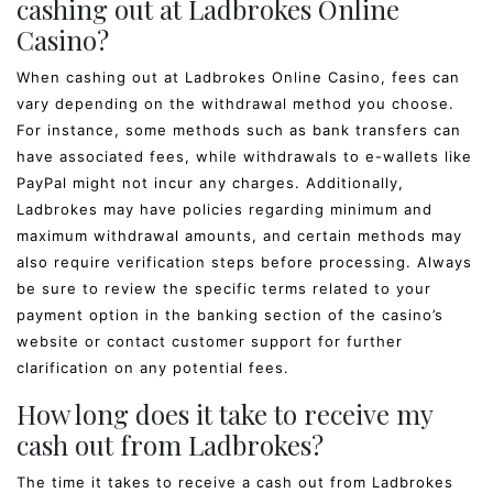
cashing out at Ladbrokes Online
Casino?
When cashing out at Ladbrokes Online Casino, fees can
vary depending on the withdrawal method you choose.
For instance, some methods such as bank transfers can
have associated fees, while withdrawals to e-wallets like
PayPal might not incur any charges. Additionally,
Ladbrokes may have policies regarding minimum and
maximum withdrawal amounts, and certain methods may
also require verification steps before processing. Always
be sure to review the specific terms related to your
payment option in the banking section of the casino’s
website or contact customer support for further
clarification on any potential fees.
How long does it take to receive my
cash out from Ladbrokes?
The time it takes to receive a cash out from Ladbrokes