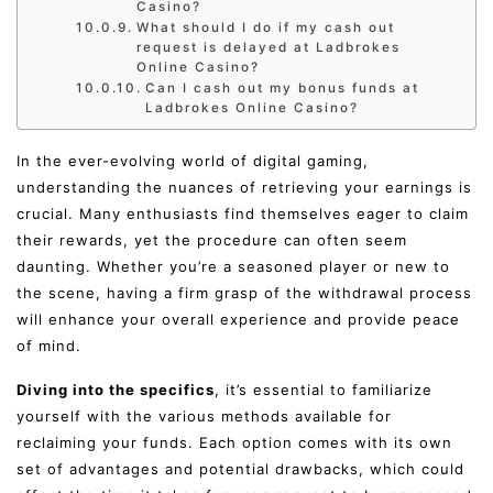
Casino?
What should I do if my cash out
request is delayed at Ladbrokes
Online Casino?
Can I cash out my bonus funds at
Ladbrokes Online Casino?
In the ever-evolving world of digital gaming,
understanding the nuances of retrieving your earnings is
crucial. Many enthusiasts find themselves eager to claim
their rewards, yet the procedure can often seem
daunting. Whether you’re a seasoned player or new to
the scene, having a firm grasp of the withdrawal process
will enhance your overall experience and provide peace
of mind.
Diving into the specifics
, it’s essential to familiarize
yourself with the various methods available for
reclaiming your funds. Each option comes with its own
set of advantages and potential drawbacks, which could