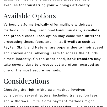
avenues for transferring your winnings efficiently.
Available Options
Various platforms typically offer multiple withdrawal
methods, including traditional bank transfers, e-wallets,
and prepaid cards. Each option may come with different
processing times, fees, and limits.
E-wallets
such as
PayPal, Skrill, and Neteller are popular due to their speed
and convenience, allowing users to access their funds
almost instantly. On the other hand,
bank transfers
may
take several days to process but are often regarded as
one of the most secure methods.
Considerations
Choosing the right withdrawal method involves
considering several factors, including transaction fees
and withdrawal limits. Some payment methods might
charge a percentage of the transaction, while others may