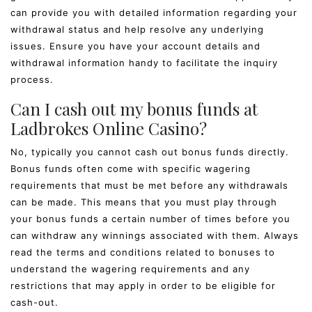
can provide you with detailed information regarding your
withdrawal status and help resolve any underlying
issues. Ensure you have your account details and
withdrawal information handy to facilitate the inquiry
process.
Can I cash out my bonus funds at
Ladbrokes Online Casino?
No, typically you cannot cash out bonus funds directly.
Bonus funds often come with specific wagering
requirements that must be met before any withdrawals
can be made. This means that you must play through
your bonus funds a certain number of times before you
can withdraw any winnings associated with them. Always
read the terms and conditions related to bonuses to
understand the wagering requirements and any
restrictions that may apply in order to be eligible for
cash-out.