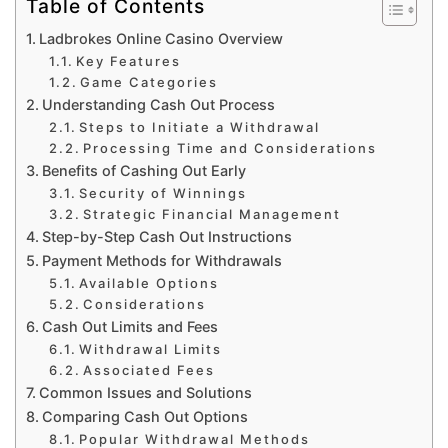
Table of Contents
Ladbrokes Online Casino Overview
Key Features
Game Categories
Understanding Cash Out Process
Steps to Initiate a Withdrawal
Processing Time and Considerations
Benefits of Cashing Out Early
Security of Winnings
Strategic Financial Management
Step-by-Step Cash Out Instructions
Payment Methods for Withdrawals
Available Options
Considerations
Cash Out Limits and Fees
Withdrawal Limits
Associated Fees
Common Issues and Solutions
Comparing Cash Out Options
Popular Withdrawal Methods