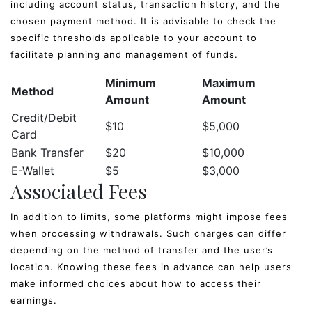
including account status, transaction history, and the
chosen payment method. It is advisable to check the
specific thresholds applicable to your account to
facilitate planning and management of funds.
Minimum
Maximum
Method
Amount
Amount
Credit/Debit
$10
$5,000
Card
Bank Transfer
$20
$10,000
E-Wallet
$5
$3,000
Associated Fees
In addition to limits, some platforms might impose fees
when processing withdrawals. Such charges can differ
depending on the method of transfer and the user’s
location. Knowing these fees in advance can help users
make informed choices about how to access their
earnings.