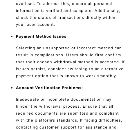
overload. To address this, ensure all personal
information is verified and complete. Additionally,
check the status of transactions directly within
your user account.
Payment Method Issues:
Selecting an unsupported or incorrect method can
result in complications. Users should first confirm
that their chosen withdrawal method is accepted. If
issues persist, consider switching to an alternative
payment option that is known to work smoothly.
Account Verification Problems:
Inadequate or incomplete documentation may
hinder the withdrawal process. Ensure that all
required documents are submitted and compliant
with the platform’s standards. If facing difficulties,
contacting customer support for assistance and