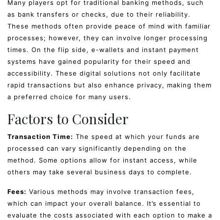
Many players opt for traditional banking methods, such
as bank transfers or checks, due to their reliability.
These methods often provide peace of mind with familiar
processes; however, they can involve longer processing
times. On the flip side, e-wallets and instant payment
systems have gained popularity for their speed and
accessibility. These digital solutions not only facilitate
rapid transactions but also enhance privacy, making them
a preferred choice for many users.
Factors to Consider
Transaction Time:
The speed at which your funds are
processed can vary significantly depending on the
method. Some options allow for instant access, while
others may take several business days to complete.
Fees:
Various methods may involve transaction fees,
which can impact your overall balance. It’s essential to
evaluate the costs associated with each option to make a