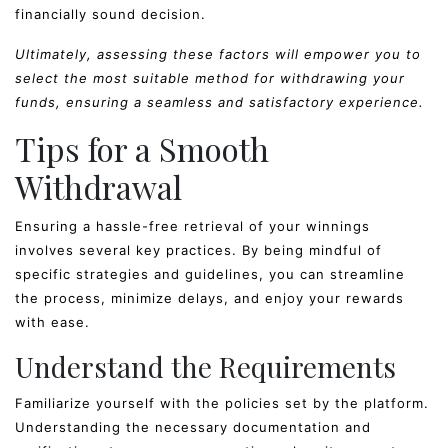
financially sound decision.
Ultimately, assessing these factors will empower you to
select the most suitable method for withdrawing your
funds, ensuring a seamless and satisfactory experience.
Tips for a Smooth
Withdrawal
Ensuring a hassle-free retrieval of your winnings
involves several key practices. By being mindful of
specific strategies and guidelines, you can streamline
the process, minimize delays, and enjoy your rewards
with ease.
Understand the Requirements
Familiarize yourself with the policies set by the platform.
Understanding the necessary documentation and