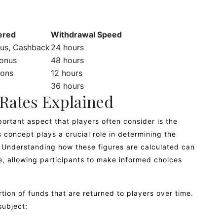
ered
Withdrawal Speed
us, Cashback
24 hours
onus
48 hours
ions
12 hours
36 hours
Rates Explained
ortant aspect that players often consider is the
 concept plays a crucial role in determining the
. Understanding how these figures are calculated can
, allowing participants to make informed choices
rtion of funds that are returned to players over time.
subject: