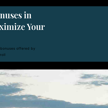
nuses in
aximize Your
 bonuses offered by
roll