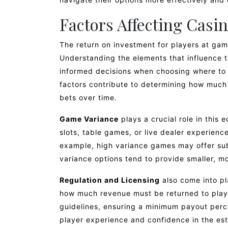
Factors Affecting Casi
The return on investment for players at gami
Understanding the elements that influence 
informed decisions when choosing where to e
factors contribute to determining how much
bets over time.
Game Variance
plays a crucial role in this
slots, table games, or live dealer experience
example, high variance games may offer subs
variance options tend to provide smaller, mo
Regulation and Licensing
also come into pl
how much revenue must be returned to playe
guidelines, ensuring a minimum payout perce
player experience and confidence in the es