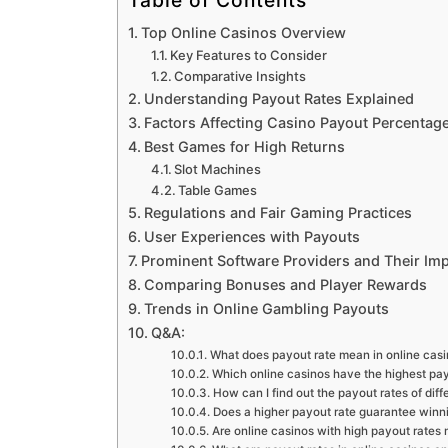
Table of Contents
Top Online Casinos Overview
Key Features to Consider
Comparative Insights
Understanding Payout Rates Explained
Factors Affecting Casino Payout Percentag
Best Games for High Returns
Slot Machines
Table Games
Regulations and Fair Gaming Practices
User Experiences with Payouts
Prominent Software Providers and Their Im
Comparing Bonuses and Player Rewards
Trends in Online Gambling Payouts
Q&A:
What does payout rate mean in online cas
Which online casinos have the highest pay
How can I find out the payout rates of dif
Does a higher payout rate guarantee winn
Are online casinos with high payout rates 