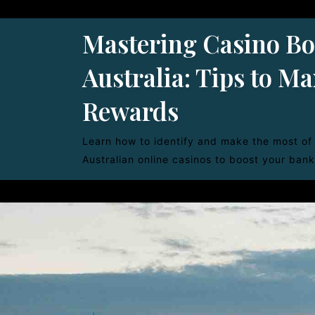
Skip
to
Mastering Casino Bo
content
Australia: Tips to M
Rewards
Learn how to identify and make the most of
Australian online casinos to boost your bank