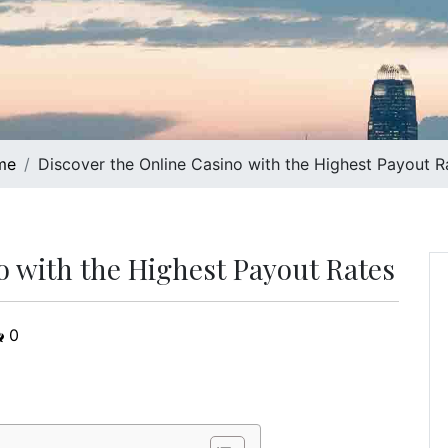
me
Discover the Online Casino with the Highest Payout R
o with the Highest Payout Rates
0