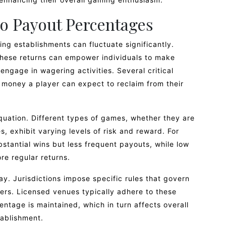
no Payout Percentages
ng establishments can fluctuate significantly.
these returns can empower individuals to make
ngage in wagering activities. Several critical
 money a player can expect to reclaim from their
 equation. Different types of games, whether they are
s, exhibit varying levels of risk and reward. For
tantial wins but less frequent payouts, while low
re regular returns.
ay. Jurisdictions impose specific rules that govern
rs. Licensed venues typically adhere to these
ntage is maintained, which in turn affects overall
tablishment.