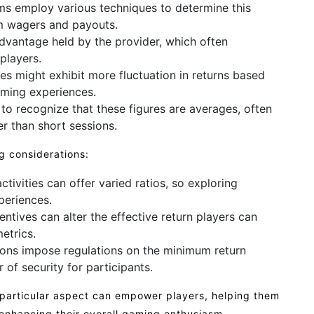
ms employ various techniques to determine this
om wagers and payouts.
advantage held by the provider, which often
players.
s might exhibit more fluctuation in returns based
gaming experiences.
l to recognize that these figures are averages, often
r than short sessions.
g considerations:
ctivities can offer varied ratios, so exploring
periences.
entives can alter the effective return players can
etrics.
ions impose regulations on the minimum return
 of security for participants.
s particular aspect can empower players, helping them
 enhancing their overall gaming enthusiasm.