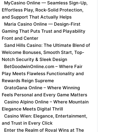
MyCasino Online — Seamless Sign-Up,
Effortless Play, Rock-Solid Protection,
and Support That Actually Helps
Maria Casino Online — Design-First
Gaming That Puts Trust and Playability
Front and Center
Sand Hills Casino: The Ultimate Blend of
Welcome Bonuses, Smooth Start, Top-
Notch Security & Sleek Design
BetGoodwinOnline.com – Where Fair
Play Meets Flawless Functionality and
Rewards Reign Supreme
GratoGana Online – Where Winning
Feels Personal and Every Game Matters
Casino Alpino Online – Where Mountain
Elegance Meets Digital Thrill
Casino Wien: Elegance, Entertainment,
and Trust in Every Click
Enter the Realm of Royal Wins at The