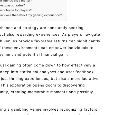
nd why do they matter?
hest payout rates?
st choice for players?
ow does that affect my gaming experience?
f chance and strategy are constantly seeking
 but also rewarding experiences. As players navigate
 venues provide favorable returns can significantly
f these environments can empower individuals to
yment and potential financial gain.
rtual gaming often come down to how effectively a
 deep into statistical analyses and user feedback,
ust thrilling experiences, but also a more lucrative
 This exploration opens doors to discovering
tunity, creating memorable moments and possibly
sing a gambling venue involves recognizing factors