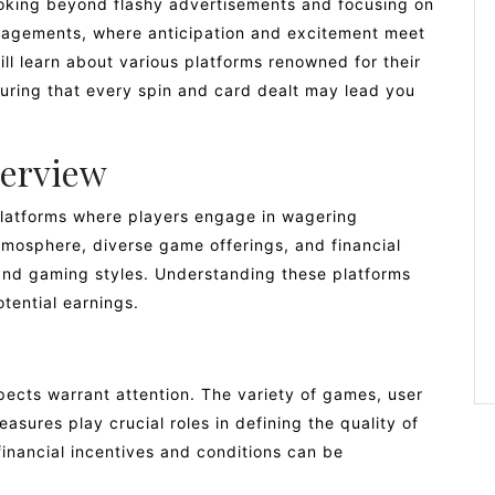
 Looking beyond flashy advertisements and focusing on
engagements, where anticipation and excitement meet
ill learn about various platforms renowned for their
uring that every spin and card dealt may lead you
verview
l platforms where players engage in wagering
atmosphere, diverse game offerings, and financial
 and gaming styles. Understanding these platforms
tential earnings.
ects warrant attention. The variety of games, user
asures play crucial roles in defining the quality of
financial incentives and conditions can be