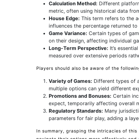
Calculation Method:
Different platfor
metric, often using historical data fr
House Edge:
This term refers to the 
influences the percentage returned to 
Game Variance:
Certain types of game
on their design, affecting individual 
Long-Term Perspective:
It’s essentia
measured over extensive periods rathe
Players should also be aware of the followin
Variety of Games:
Different types of a
multiple options can yield different ex
Promotions and Bonuses:
Certain inc
expect, temporarily affecting overall m
Regulatory Standards:
Many jurisdict
parameters for fair play, adding a layer
In summary, grasping the intricacies of thi
navigate their options more effectively and