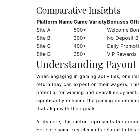
Comparative Insights
Platform Name
Game Variety
Bonuses Off
Site A
500+
Welcome Bon
Site B
300+
No Deposit B
Site C
400+
Daily Promot
Site D
250+
VIP Rewards
Understanding Payout 
When engaging in gaming activities, one imp
return they can expect on their wagers. This
potential for winning and overall enjoyment
significantly enhance the gaming experience
that align with their goals.
At its core, this metric represents the propo
Here are some key elements related to this 