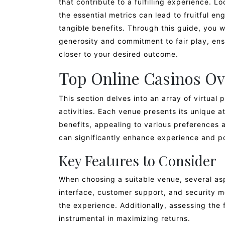
that contribute to a fulfilling experience.
the essential metrics can lead to fruitful 
tangible benefits. Through this guide, you w
generosity and commitment to fair play, ens
closer to your desired outcome.
Top Online Casinos O
This section delves into an array of virtua
activities. Each venue presents its unique 
benefits, appealing to various preferences
can significantly enhance experience and po
Key Features to Consider
When choosing a suitable venue, several asp
interface, customer support, and security me
the experience. Additionally, assessing the 
instrumental in maximizing returns.