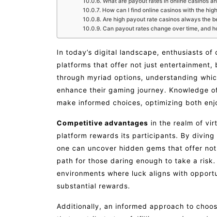
What are payout rates in online casinos a
How can I find online casinos with the hig
Are high payout rate casinos always the be
Can payout rates change over time, and h
In today’s digital landscape, enthusiasts o
platforms that offer not just entertainment,
through myriad options, understanding which
enhance their gaming journey. Knowledge o
make informed choices, optimizing both enjo
Competitive advantages
in the realm of vi
platform rewards its participants. By diving
one can uncover hidden gems that offer not j
path for those daring enough to take a risk.
environments where luck aligns with oppor
substantial rewards.
Additionally, an informed approach to choo