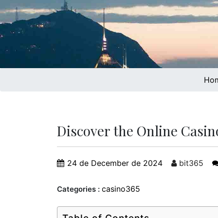
Ho
Discover the Online Casin
24 de December de 2024
bit365
casino365
Categories :