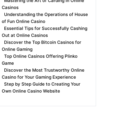
Mastering the Art of Carding in Online
Casinos
Understanding the Operations of House
of Fun Online Casino
Essential Tips for Successfully Cashing
Out at Online Casinos
Discover the Top Bitcoin Casinos for
Online Gaming
Top Online Casinos Offering Plinko
Game
Discover the Most Trustworthy Online
Casino for Your Gaming Experience
Step by Step Guide to Creating Your
Own Online Casino Website