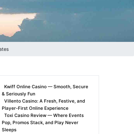
ates
Kwiff Online Casino — Smooth, Secure
& Seriously Fun
Villento Casino: A Fresh, Festive, and
Player-First Online Experience
Toxi Casino Review — Where Events
Pop, Promos Stack, and Play Never
Sleeps