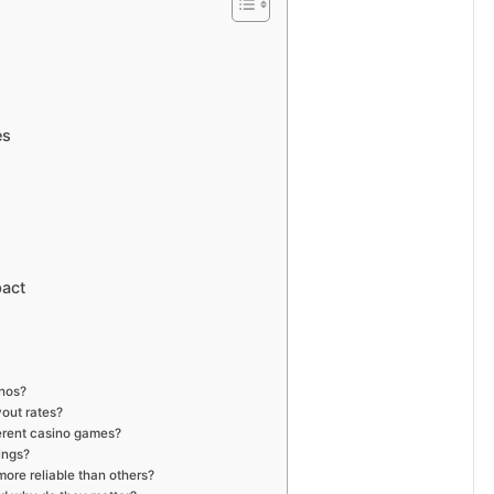
es
pact
inos?
out rates?
ferent casino games?
ings?
more reliable than others?