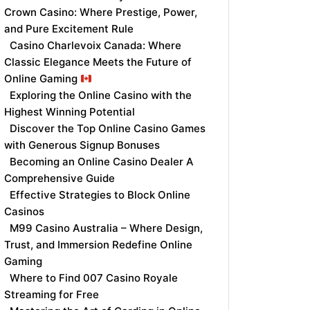
Crown Casino: Where Prestige, Power,
and Pure Excitement Rule
Casino Charlevoix Canada: Where
Classic Elegance Meets the Future of
Online Gaming
Exploring the Online Casino with the
Highest Winning Potential
Discover the Top Online Casino Games
with Generous Signup Bonuses
Becoming an Online Casino Dealer A
Comprehensive Guide
Effective Strategies to Block Online
Casinos
M99 Casino Australia – Where Design,
Trust, and Immersion Redefine Online
Gaming
Where to Find 007 Casino Royale
Streaming for Free