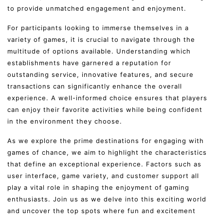
to provide unmatched engagement and enjoyment.
For participants looking to immerse themselves in a
variety of games, it is crucial to navigate through the
multitude of options available. Understanding which
establishments have garnered a reputation for
outstanding service, innovative features, and secure
transactions can significantly enhance the overall
experience. A well-informed choice ensures that players
can enjoy their favorite activities while being confident
in the environment they choose.
As we explore the prime destinations for engaging with
games of chance, we aim to highlight the characteristics
that define an exceptional experience. Factors such as
user interface, game variety, and customer support all
play a vital role in shaping the enjoyment of gaming
enthusiasts. Join us as we delve into this exciting world
and uncover the top spots where fun and excitement