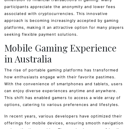
participants appreciate the anonymity and lower fees
associated with cryptocurrencies. This innovative
approach is becoming increasingly accepted by gaming
platforms, making it an attractive option for many players
seeking flexible payment solutions.
Mobile Gaming Experience
in Australia
The rise of portable gaming platforms has transformed
how enthusiasts engage with their favorite pastimes.
With the convenience of smartphones and tablets, users
can enjoy diverse experiences anytime and anywhere.
This shift has enabled gamers to access a wide array of
options, catering to various preferences and lifestyles.
In recent years, various developers have optimized their
offerings for mobile devices, ensuring smooth navigation