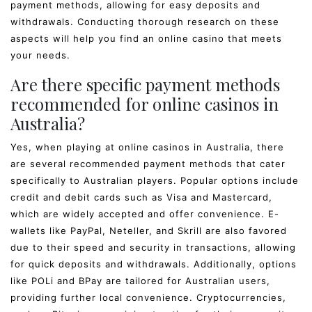
payment methods, allowing for easy deposits and
withdrawals. Conducting thorough research on these
aspects will help you find an online casino that meets
your needs.
Are there specific payment methods
recommended for online casinos in
Australia?
Yes, when playing at online casinos in Australia, there
are several recommended payment methods that cater
specifically to Australian players. Popular options include
credit and debit cards such as Visa and Mastercard,
which are widely accepted and offer convenience. E-
wallets like PayPal, Neteller, and Skrill are also favored
due to their speed and security in transactions, allowing
for quick deposits and withdrawals. Additionally, options
like POLi and BPay are tailored for Australian users,
providing further local convenience. Cryptocurrencies,