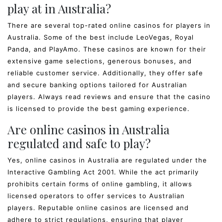
play at in Australia?
There are several top-rated online casinos for players in
Australia. Some of the best include LeoVegas, Royal
Panda, and PlayAmo. These casinos are known for their
extensive game selections, generous bonuses, and
reliable customer service. Additionally, they offer safe
and secure banking options tailored for Australian
players. Always read reviews and ensure that the casino
is licensed to provide the best gaming experience.
Are online casinos in Australia
regulated and safe to play?
Yes, online casinos in Australia are regulated under the
Interactive Gambling Act 2001. While the act primarily
prohibits certain forms of online gambling, it allows
licensed operators to offer services to Australian
players. Reputable online casinos are licensed and
adhere to strict regulations, ensuring that player