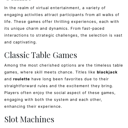
In the realm of virtual entertainment, a variety of
engaging activities attract participants from all walks of
life. These games offer thrilling experiences, each with
its unique charm and dynamics. From fast-paced
interactions to strategic challenges, the selection is vast
and captivating.
Classic Table Games
Among the most cherished options are the timeless table
games, where skill meets chance. Titles like
blackjack
and
roulette
have long been favorites due to their
straightforward rules and the excitement they bring.
Players often enjoy the social aspect of these games,
engaging with both the system and each other,
enhancing their experience.
Slot Machines