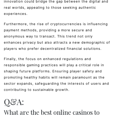
innovation could bridge the gap between the digital and
real worlds, appealing to those seeking authentic
experiences.
Furthermore, the rise of cryptocurrencies is influencing
payment methods, providing a more secure and
anonymous way to transact. This trend not only
enhances privacy but also attracts a new demographic of
players who prefer decentralized financial solutions.
Finally, the focus on enhanced regulations and
responsible gaming practices will play a critical role in
shaping future platforms. Ensuring player safety and
promoting healthy habits will remain paramount as the
sector expands, safeguarding the interests of users and
contributing to sustainable growth.
Q&A:
What are the best online casinos to