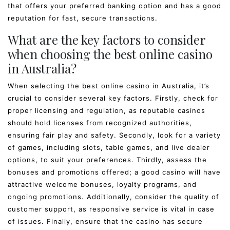
that offers your preferred banking option and has a good
reputation for fast, secure transactions.
What are the key factors to consider
when choosing the best online casino
in Australia?
When selecting the best online casino in Australia, it’s
crucial to consider several key factors. Firstly, check for
proper licensing and regulation, as reputable casinos
should hold licenses from recognized authorities,
ensuring fair play and safety. Secondly, look for a variety
of games, including slots, table games, and live dealer
options, to suit your preferences. Thirdly, assess the
bonuses and promotions offered; a good casino will have
attractive welcome bonuses, loyalty programs, and
ongoing promotions. Additionally, consider the quality of
customer support, as responsive service is vital in case
of issues. Finally, ensure that the casino has secure