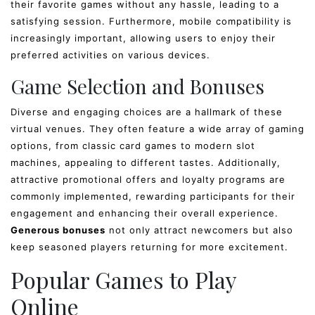
their favorite games without any hassle, leading to a
satisfying session. Furthermore, mobile compatibility is
increasingly important, allowing users to enjoy their
preferred activities on various devices.
Game Selection and Bonuses
Diverse and engaging choices are a hallmark of these
virtual venues. They often feature a wide array of gaming
options, from classic card games to modern slot
machines, appealing to different tastes. Additionally,
attractive promotional offers and loyalty programs are
commonly implemented, rewarding participants for their
engagement and enhancing their overall experience.
Generous bonuses
not only attract newcomers but also
keep seasoned players returning for more excitement.
Popular Games to Play
Online