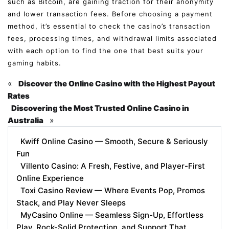
such as Bitcoin, are gaining traction for their anonymity
and lower transaction fees. Before choosing a payment
method, it’s essential to check the casino’s transaction
fees, processing times, and withdrawal limits associated
with each option to find the one that best suits your
gaming habits.
«
Discover the Online Casino with the Highest Payout
Rates
Discovering the Most Trusted Online Casino in
»
Australia
Kwiff Online Casino — Smooth, Secure & Seriously
Fun
Villento Casino: A Fresh, Festive, and Player-First
Online Experience
Toxi Casino Review — Where Events Pop, Promos
Stack, and Play Never Sleeps
MyCasino Online — Seamless Sign-Up, Effortless
Play, Rock-Solid Protection, and Support That