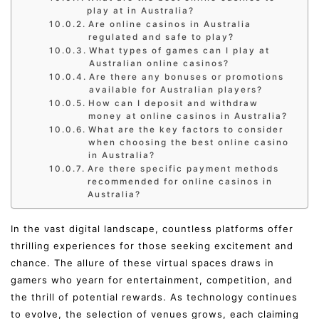
play at in Australia?
Are online casinos in Australia
regulated and safe to play?
What types of games can I play at
Australian online casinos?
Are there any bonuses or promotions
available for Australian players?
How can I deposit and withdraw
money at online casinos in Australia?
What are the key factors to consider
when choosing the best online casino
in Australia?
Are there specific payment methods
recommended for online casinos in
Australia?
In the vast digital landscape, countless platforms offer
thrilling experiences for those seeking excitement and
chance. The allure of these virtual spaces draws in
gamers who yearn for entertainment, competition, and
the thrill of potential rewards. As technology continues
to evolve, the selection of venues grows, each claiming