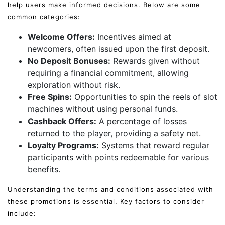
help users make informed decisions. Below are some
common categories:
Welcome Offers:
Incentives aimed at
newcomers, often issued upon the first deposit.
No Deposit Bonuses:
Rewards given without
requiring a financial commitment, allowing
exploration without risk.
Free Spins:
Opportunities to spin the reels of slot
machines without using personal funds.
Cashback Offers:
A percentage of losses
returned to the player, providing a safety net.
Loyalty Programs:
Systems that reward regular
participants with points redeemable for various
benefits.
Understanding the terms and conditions associated with
these promotions is essential. Key factors to consider
include: