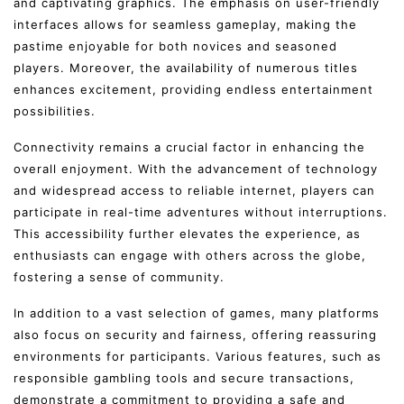
and captivating graphics. The emphasis on user-friendly
interfaces allows for seamless gameplay, making the
pastime enjoyable for both novices and seasoned
players. Moreover, the availability of numerous titles
enhances excitement, providing endless entertainment
possibilities.
Connectivity remains a crucial factor in enhancing the
overall enjoyment. With the advancement of technology
and widespread access to reliable internet, players can
participate in real-time adventures without interruptions.
This accessibility further elevates the experience, as
enthusiasts can engage with others across the globe,
fostering a sense of community.
In addition to a vast selection of games, many platforms
also focus on security and fairness, offering reassuring
environments for participants. Various features, such as
responsible gambling tools and secure transactions,
demonstrate a commitment to providing a safe and