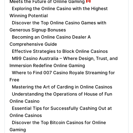
Meets the Future of Online Gaming
Exploring the Online Casino with the Highest
Winning Potential
Discover the Top Online Casino Games with
Generous Signup Bonuses
Becoming an Online Casino Dealer A
Comprehensive Guide
Effective Strategies to Block Online Casinos
M99 Casino Australia – Where Design, Trust, and
Immersion Redefine Online Gaming
Where to Find 007 Casino Royale Streaming for
Free
Mastering the Art of Carding in Online Casinos
Understanding the Operations of House of Fun
Online Casino
Essential Tips for Successfully Cashing Out at
Online Casinos
Discover the Top Bitcoin Casinos for Online
Gaming