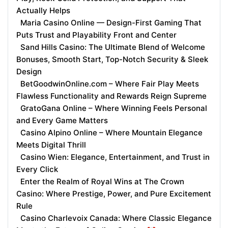
Actually Helps
Maria Casino Online — Design-First Gaming That
Puts Trust and Playability Front and Center
Sand Hills Casino: The Ultimate Blend of Welcome
Bonuses, Smooth Start, Top-Notch Security & Sleek
Design
BetGoodwinOnline.com – Where Fair Play Meets
Flawless Functionality and Rewards Reign Supreme
GratoGana Online – Where Winning Feels Personal
and Every Game Matters
Casino Alpino Online – Where Mountain Elegance
Meets Digital Thrill
Casino Wien: Elegance, Entertainment, and Trust in
Every Click
Enter the Realm of Royal Wins at The Crown
Casino: Where Prestige, Power, and Pure Excitement
Rule
Casino Charlevoix Canada: Where Classic Elegance