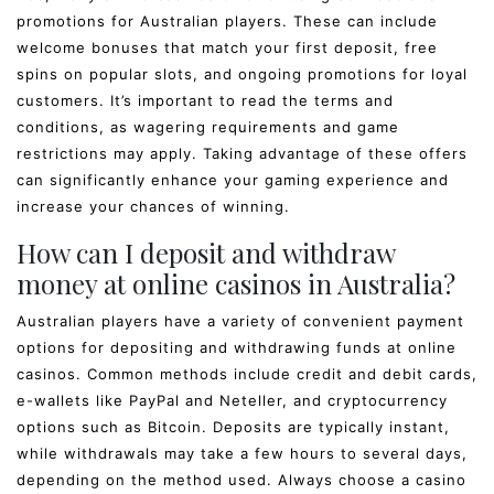
promotions for Australian players. These can include
welcome bonuses that match your first deposit, free
spins on popular slots, and ongoing promotions for loyal
customers. It’s important to read the terms and
conditions, as wagering requirements and game
restrictions may apply. Taking advantage of these offers
can significantly enhance your gaming experience and
increase your chances of winning.
How can I deposit and withdraw
money at online casinos in Australia?
Australian players have a variety of convenient payment
options for depositing and withdrawing funds at online
casinos. Common methods include credit and debit cards,
e-wallets like PayPal and Neteller, and cryptocurrency
options such as Bitcoin. Deposits are typically instant,
while withdrawals may take a few hours to several days,
depending on the method used. Always choose a casino