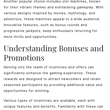
Another popular choice includes slot machines, known
for their vibrant themes and exhilarating gameplay. With
various designs inspired by movies, mythology, and
adventure, these machines appeal to a wide audience.
Innovative features, such as bonus rounds and
progressive jackpots, keep enthusiasts returning for
more thrills and opportunities.
Understanding Bonuses and
Promotions
Delving into the realm of incentives and offers can
significantly enhance the gaming experience. These
rewards are designed to attract newcomers and retain
seasoned participants by providing additional value and
opportunities for winning.
Various types of incentives are available, each with
unique features and benefits. Familiarity with these can