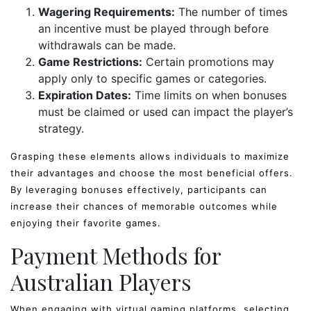
Wagering Requirements:
The number of times
an incentive must be played through before
withdrawals can be made.
Game Restrictions:
Certain promotions may
apply only to specific games or categories.
Expiration Dates:
Time limits on when bonuses
must be claimed or used can impact the player’s
strategy.
Grasping these elements allows individuals to maximize
their advantages and choose the most beneficial offers.
By leveraging bonuses effectively, participants can
increase their chances of memorable outcomes while
enjoying their favorite games.
Payment Methods for
Australian Players
When engaging with virtual gaming platforms, selecting