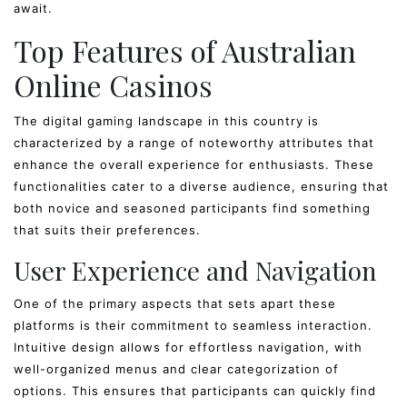
await.
Top Features of Australian
Online Casinos
The digital gaming landscape in this country is
characterized by a range of noteworthy attributes that
enhance the overall experience for enthusiasts. These
functionalities cater to a diverse audience, ensuring that
both novice and seasoned participants find something
that suits their preferences.
User Experience and Navigation
One of the primary aspects that sets apart these
platforms is their commitment to seamless interaction.
Intuitive design allows for effortless navigation, with
well-organized menus and clear categorization of
options. This ensures that participants can quickly find