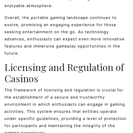
enjoyable atmosphere.
Overall, the portable gaming landscape continues to
evolve, promising an engaging experience for those
seeking entertainment on the go. As technology
advances, enthusiasts can expect even more innovative
features and immersive gameplay opportunities in the
future.
Licensing and Regulation of
Casinos
The framework of licensing and regulation is crucial for
the establishment of a secure and trustworthy
environment in which enthusiasts can engage in gaming
activities. This system ensures that entities operate
under specific guidelines, providing a level of protection
for participants and maintaining the integrity of the
gaming experience.