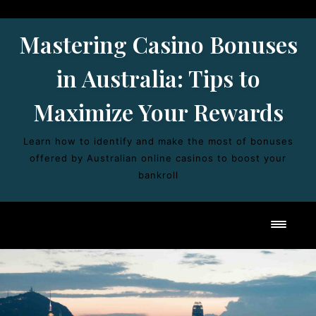
Skip
to
Mastering Casino Bonuses
content
in Australia: Tips to
Maximize Your Rewards
Learn how to identify and make the most of bonuses
offered by Australian online casinos to boost your
bankroll
Toggl