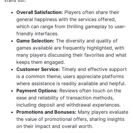
stand out:
Overall Satisfaction:
Players often share their
general happiness with the services offered,
which can range from thrilling gameplay to user-
friendly interfaces.
Game Selection:
The diversity and quality of
games available are frequently highlighted, with
many players discussing their favorites and what
keeps them engaged.
Customer Service:
Timely and effective support
is a common theme; users appreciate platforms
where assistance is readily available and helpful.
Payment Options:
Reviews often touch on the
ease and reliability of transaction methods,
including deposit and withdrawal experiences.
Promotions and Bonuses:
Many players evaluate
the value of promotional offers, sharing insights
on their impact and overall worth.