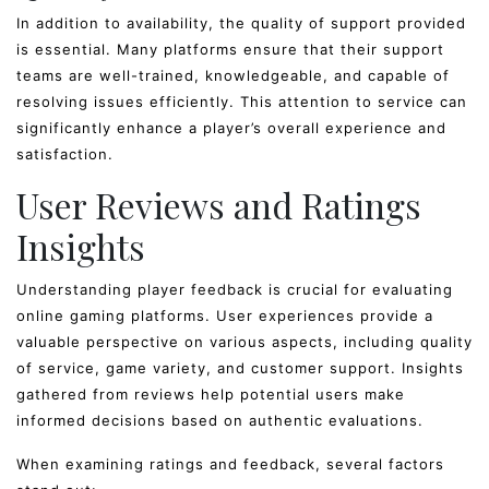
In addition to availability, the quality of support provided
is essential. Many platforms ensure that their support
teams are well-trained, knowledgeable, and capable of
resolving issues efficiently. This attention to service can
significantly enhance a player’s overall experience and
satisfaction.
User Reviews and Ratings
Insights
Understanding player feedback is crucial for evaluating
online gaming platforms. User experiences provide a
valuable perspective on various aspects, including quality
of service, game variety, and customer support. Insights
gathered from reviews help potential users make
informed decisions based on authentic evaluations.
When examining ratings and feedback, several factors