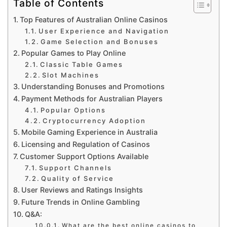
Table of Contents
Top Features of Australian Online Casinos
User Experience and Navigation
Game Selection and Bonuses
Popular Games to Play Online
Classic Table Games
Slot Machines
Understanding Bonuses and Promotions
Payment Methods for Australian Players
Popular Options
Cryptocurrency Adoption
Mobile Gaming Experience in Australia
Licensing and Regulation of Casinos
Customer Support Options Available
Support Channels
Quality of Service
User Reviews and Ratings Insights
Future Trends in Online Gambling
Q&A:
What are the best online casinos to