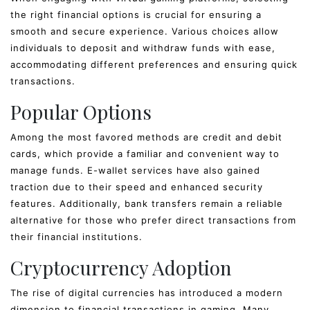
the right financial options is crucial for ensuring a
smooth and secure experience. Various choices allow
individuals to deposit and withdraw funds with ease,
accommodating different preferences and ensuring quick
transactions.
Popular Options
Among the most favored methods are credit and debit
cards, which provide a familiar and convenient way to
manage funds. E-wallet services have also gained
traction due to their speed and enhanced security
features. Additionally, bank transfers remain a reliable
alternative for those who prefer direct transactions from
their financial institutions.
Cryptocurrency Adoption
The rise of digital currencies has introduced a modern
dimension to financial transactions in gaming. Many