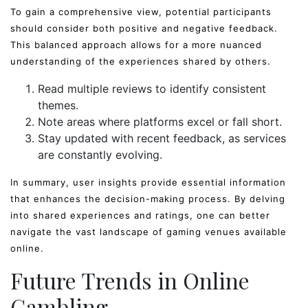
To gain a comprehensive view, potential participants
should consider both positive and negative feedback.
This balanced approach allows for a more nuanced
understanding of the experiences shared by others.
Read multiple reviews to identify consistent
themes.
Note areas where platforms excel or fall short.
Stay updated with recent feedback, as services
are constantly evolving.
In summary, user insights provide essential information
that enhances the decision-making process. By delving
into shared experiences and ratings, one can better
navigate the vast landscape of gaming venues available
online.
Future Trends in Online
Gambling