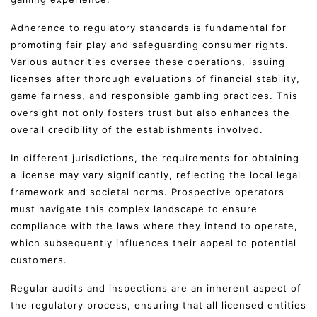
Adherence to regulatory standards is fundamental for
promoting fair play and safeguarding consumer rights.
Various authorities oversee these operations, issuing
licenses after thorough evaluations of financial stability,
game fairness, and responsible gambling practices. This
oversight not only fosters trust but also enhances the
overall credibility of the establishments involved.
In different jurisdictions, the requirements for obtaining
a license may vary significantly, reflecting the local legal
framework and societal norms. Prospective operators
must navigate this complex landscape to ensure
compliance with the laws where they intend to operate,
which subsequently influences their appeal to potential
customers.
Regular audits and inspections are an inherent aspect of
the regulatory process, ensuring that all licensed entities