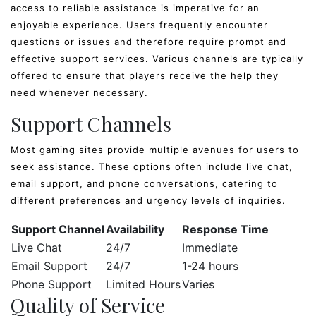
access to reliable assistance is imperative for an
enjoyable experience. Users frequently encounter
questions or issues and therefore require prompt and
effective support services. Various channels are typically
offered to ensure that players receive the help they
need whenever necessary.
Support Channels
Most gaming sites provide multiple avenues for users to
seek assistance. These options often include live chat,
email support, and phone conversations, catering to
different preferences and urgency levels of inquiries.
Support Channel
Availability
Response Time
Live Chat
24/7
Immediate
Email Support
24/7
1-24 hours
Phone Support
Limited Hours
Varies
Quality of Service