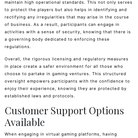
maintain high operational standards. This not only serves
to protect the players but also helps in identifying and
rectifying any irregularities that may arise in the course
of business. As a result, participants can engage in
activities with a sense of security, knowing that there is
a governing body dedicated to enforcing these
regulations.
Overall, the rigorous licensing and regulatory measures
in place create a safer environment for all those who
choose to partake in gaming ventures. This structured
oversight empowers participants with the confidence to
enjoy their experience, knowing they are protected by
established laws and protocols.
Customer Support Options
Available
When engaging in virtual gaming platforms, having