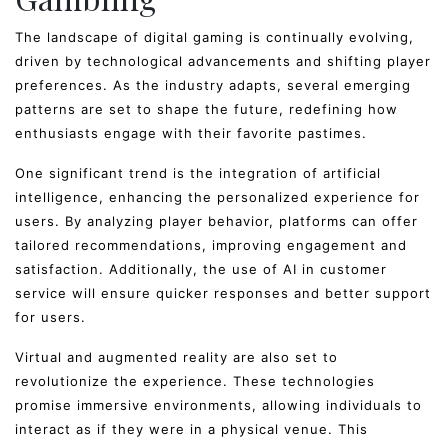
The landscape of digital gaming is continually evolving,
driven by technological advancements and shifting player
preferences. As the industry adapts, several emerging
patterns are set to shape the future, redefining how
enthusiasts engage with their favorite pastimes.
One significant trend is the integration of artificial
intelligence, enhancing the personalized experience for
users. By analyzing player behavior, platforms can offer
tailored recommendations, improving engagement and
satisfaction. Additionally, the use of AI in customer
service will ensure quicker responses and better support
for users.
Virtual and augmented reality are also set to
revolutionize the experience. These technologies
promise immersive environments, allowing individuals to
interact as if they were in a physical venue. This