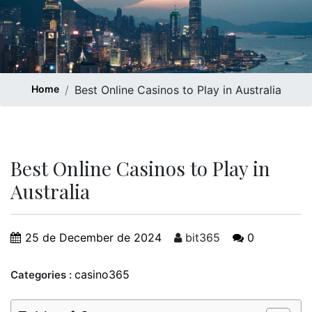
Home
Best Online Casinos to Play in Australia
Best Online Casinos to Play in
Australia
25 de December de 2024
bit365
0
casino365
Categories :