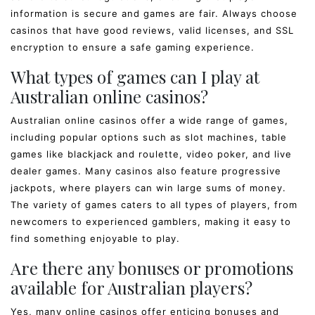
information is secure and games are fair. Always choose
casinos that have good reviews, valid licenses, and SSL
encryption to ensure a safe gaming experience.
What types of games can I play at
Australian online casinos?
Australian online casinos offer a wide range of games,
including popular options such as slot machines, table
games like blackjack and roulette, video poker, and live
dealer games. Many casinos also feature progressive
jackpots, where players can win large sums of money.
The variety of games caters to all types of players, from
newcomers to experienced gamblers, making it easy to
find something enjoyable to play.
Are there any bonuses or promotions
available for Australian players?
Yes, many online casinos offer enticing bonuses and